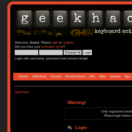
Welcome,
Guest
. Please
login
or
register
.
Did you miss your
activation email
?
Login with username, password and session length
Home
Watched
Unread
Notifications
IRC
Wiki
Search
Spy
geekhack
Warning!
Only registered membe
Please login below 
Login