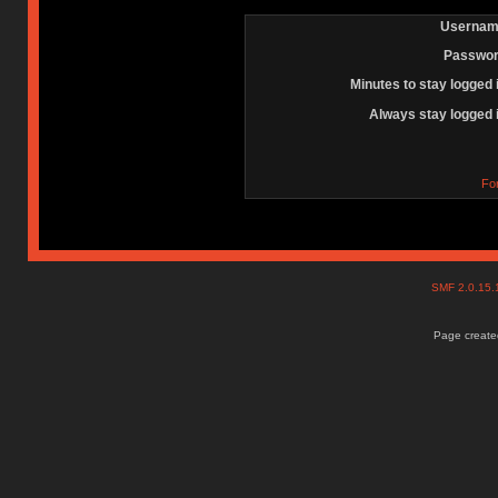
Usernam
Passwor
Minutes to stay logged 
Always stay logged 
Fo
SMF 2.0.15
Page created