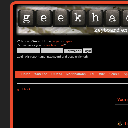
Welcome,
Guest
. Please
login
or
register
.
Did you miss your
activation email
?
Login with username, password and session length
Home
Watched
Unread
Notifications
IRC
Wiki
Search
Sp
geekhack
Warn
L