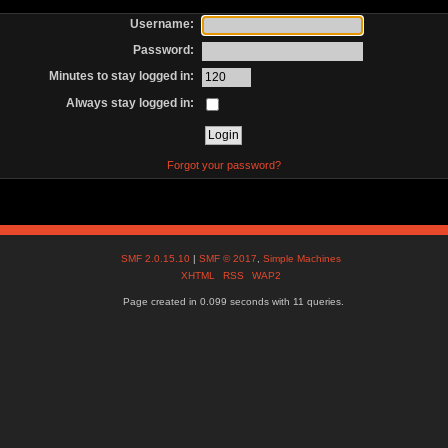
Username:
Password:
Minutes to stay logged in:
Always stay logged in:
Forgot your password?
SMF 2.0.15.10
|
SMF © 2017
,
Simple Machines
XHTML
RSS
WAP2
Page created in 0.099 seconds with 11 queries.