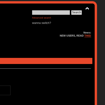
Advanced search
wanna switch?
News:
NEW USERS, READ
THIS!