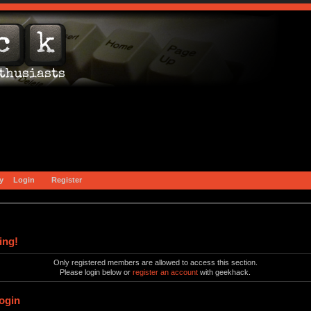
y
Login
Register
ing!
Only registered members are allowed to access this section.
Please login below or
register an account
with geekhack.
ogin