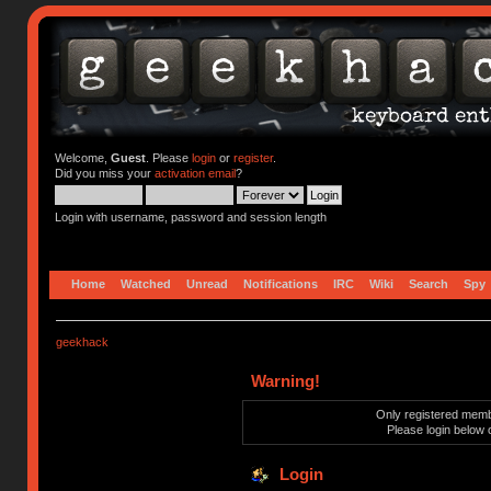
Welcome,
Guest
. Please
login
or
register
.
Did you miss your
activation email
?
Login with username, password and session length
Home
Watched
Unread
Notifications
IRC
Wiki
Search
Spy
geekhack
Warning!
Only registered membe
Please login below 
Login