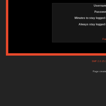
Usernam
Passwor
Minutes to stay logged 
Always stay logged 
Fo
SMF 2.0.15
Page create