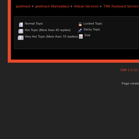
geekhack
»
geekhack Marketplace
»
Artisan Services
»
TMK Keyboard Service
Normal Topic
Locked Topic
Sticky Topic
Hot Topic (More than 40 replies)
Poll
Very Hot Topic (More than 70 replies)
SMF 2.0.15
Page create