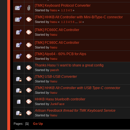
[TMK] Keyboard Protocol Converter
Started by
hasu
«
1
2
3
4
5
»
[TMK] HHKB Alt Controller with Mini-B/Type-C connector
Started by
hasu
«
1
2
3
4
5
6
...
14
»
[TMK] FC660C Alt Controller
Started by
hasu
[TMK] FC980C Alt Controller
Started by
hasu
[TMK] Alps64 - 60% PCB for Alps
Started by
hasu
Thanks Hasu ! i want to share a great config
Started by
passh
[TMK] USB-USB Converter
Started by
hasu
[TMK] HHKB Alt Controller with USB Type-C connector
Started by
hasu
HHKB Hasu bluetooth controller
Started by
JunkFace
Artisan Feedback thread for TMK Keyboard Service
Started by
hasu
Pages: [
1
]
Go Up