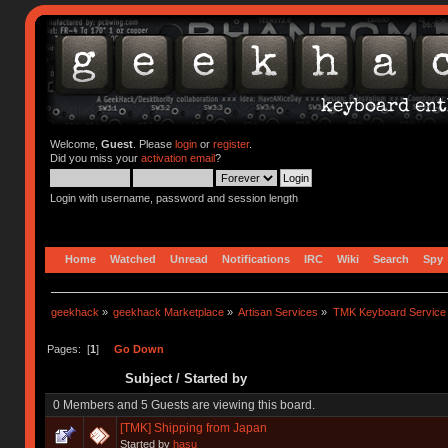
Welcome,
Guest
. Please
login
or
register
.
Did you miss your
activation email
?
Login with username, password and session length
Home
Watched
Unread
Notifications
IRC
Wiki
Search
Spy
geekhack
»
geekhack Marketplace
»
Artisan Services
»
TMK Keyboard Service
Pages: [
1
]
Go Down
Subject
/
Started by
0 Members and 5 Guests are viewing this board.
[TMK] Shipping from Japan
Started by
hasu