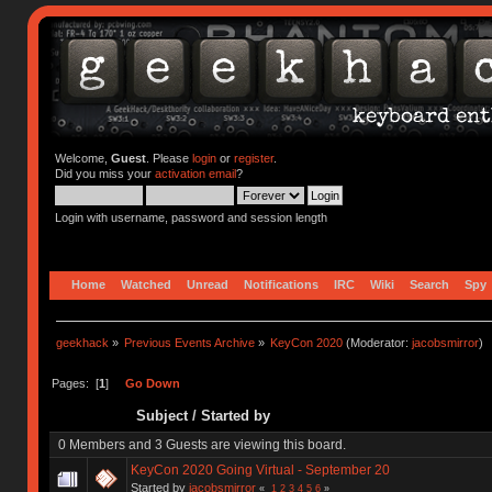
Welcome,
Guest
. Please
login
or
register
.
Did you miss your
activation email
?
Login with username, password and session length
Home
Watched
Unread
Notifications
IRC
Wiki
Search
Spy
geekhack
»
Previous Events Archive
»
KeyCon 2020
(Moderator:
jacobsmirror
)
Pages: [
1
]
Go Down
Subject
/
Started by
0 Members and 3 Guests are viewing this board.
KeyCon 2020 Going Virtual - September 20
Started by
jacobsmirror
«
1
2
3
4
5
6
»