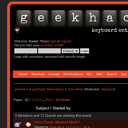
Welcome,
Guest
. Please
login
or
register
.
Did you miss your
activation email
?
Login with username, password and session length
Home
Watched
Unread
Notifications
IRC
Wiki
Search
Spy
geekhack
»
geekhack Marketplace
»
Classifieds
(Moderator:
Signature
)
Pages: [
1
]
2
3
4
5
6
...
254
»
Go Down
Subject
/
Started by
0 Members and 71 Guests are viewing this board.
Price Check- What's it Worth?
Started by
Quarzac
«
1
2
3
4
5
6
...
180
»