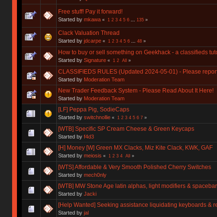
Free stuff! Pay it forward!
Started by
mkawa
«
1
2
3
4
5
6
...
135
»
Clack Valuation Thread
Started by
jdcarpe
«
1
2
3
4
5
6
...
48
»
How to buy or sell something on Geekhack - a classifieds tuto
Started by
Signature
«
1
2
All
»
CLASSIFIEDS RULES (Updated 2024-05-01) - Please report y
Started by
Moderation Team
New Trader Feedback System - Please Read About It Here!
Started by
Moderation Team
[LF] Peppa Pig, SodieCaps
Started by
switchnollie
«
1
2
3
4
5
6
7
»
[WTB] Specific SP Cream Cheese & Green Keycaps
Started by
f4d3
[H] Money [W] Green MX Clacks, Miz Kite Clack, KWK, GAF
Started by
meiosis
«
1
2
3
4
All
»
[WTS] Affordable & Very Smooth Polished Cherry Switches
Started by
mech0nly
[WTB] MW Stone Age latin alphas, light modifiers & spacebar
Started by
Jacki
[Help Wanted] Seeking assistance liquidating keyboards & r
Started by
jal