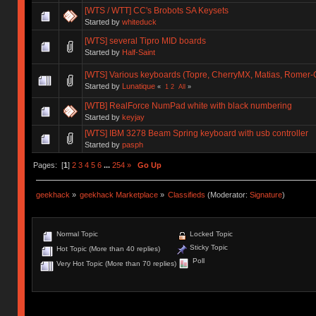
[WTS / WTT] CC's Brobots SA Keysets
Started by
whiteduck
[WTS] several Tipro MID boards
Started by
Half-Saint
[WTS] Various keyboards (Topre, CherryMX, Matias, Romer-G),
Started by
Lunatique
«
1
2
All
»
[WTB] RealForce NumPad white with black numbering
Started by
keyjay
[WTS] IBM 3278 Beam Spring keyboard with usb controller
Started by
pasph
Pages: [
1
]
2
3
4
5
6
...
254
»
Go Up
geekhack
»
geekhack Marketplace
»
Classifieds
(Moderator:
Signature
)
Normal Topic
Locked Topic
Sticky Topic
Hot Topic (More than 40 replies)
Poll
Very Hot Topic (More than 70 replies)