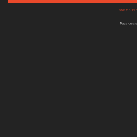
SMF 2.0.15
Page create