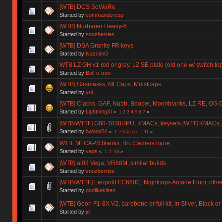
[WTB] DCS SoWaRe
Started by
commandercup
[WTB] Norbauer Heavy-6
Started by
snozberries
[WTB] DSA Granite FR keys
Started by
NassimO
WTB LZ GH v1 red or grey, LZ SE plate (old one w/ switch to
Started by
Ball-o-tron
[WTB] Gasmasks, MFCaps, Moistcaps
Started by
yui_
[WTB] Clacks, GAF, Nubb, Booper, Moonblanks, LZ RE, OG 
Started by
LightningXI
«
1
2
3
4
5
6
7
»
[WTB/WTTF] G80-1838HPU, KMACs, keysets [WTT] KMACs,
Started by
hwood34
«
1
2
3
4
5
6
...
11
»
WTB: MFCAPS blanks, Bro Gamers topre
Started by
vegs
«
1
2
All
»
[WTB] ai03 Vega, VR68M, similar builds
Started by
snozberries
[WTB/WTTF] Leopold FC660C, Nightcaps Arcade Floor, othe
Started by
godlikekitten
[WTB] Geon F1-8X V2, barebone or full kit, in Silver, Black o
Started by
jd