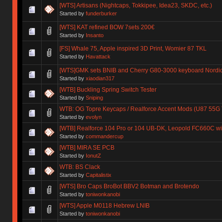
[WTS] Artisans (Nightcaps, Tokkipee, Idea23, SKDC, etc.)
Started by
funderburker
[WTS] KAT refined BOW 7sets 200€
Started by
Insanto
[FS] Whale 75, Apple inspired 3D Print, Womier 87 TKL
Started by
Havattack
[WTS]GMK sets BNIB and Cherry G80-3000 keyboard Nordic
Started by
xiaodian317
[WTB] Buckling Spring Switch Tester
Started by
Sniping
WTB: OG Topre Keycaps / Realforce Accent Mods (U87 55G
Started by
evolyn
[WTB] Realforce 104 Pro or 104 UB-DK, Leopold FC660C wi
Started by
commandercup
[WTB] MIRA SE PCB
Started by
IonutZ
WTB: BS Clack
Started by
Capitalistix
[WTS] Bro Caps BroBot BBV2 Botman and Brotendo
Started by
toniwonkanobi
[WTS] Apple M0118 Hebrew LNIB
Started by
toniwonkanobi