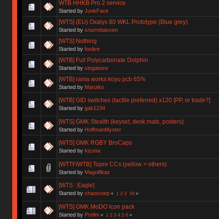
WTB HHKB Pro 2 service
Started by
JunkFace
[WTS] (EU) Oxalys 80 WKL Prototype (Blue grey)
Started by
snurrebassen
[WTS] Nothing
Started by
foxlive
[WTB] Full Polycarbonate Dolphin
Started by
singabore
[WTB] rama works koyu pcb 65%
Started by
Marutks
[WTB] GID switches (tactile preferred) x120 [PP, or trade?]
Started by
gak1234
[WTS] GMK Stealth (keyset, desk mats, posters)
Started by
HoffmanMyster
[WTS] GMK RGBY BroCaps
Started by
kizuna
[WTTF/WTB] Topre CCs (yellow > others)
Started by
Magnifikaz
[WTS : Eagle]
Started by
chaosstep
«
1
2
3
All
»
[WTS] GMK MoDO Icon pack
Started by
Prelim
«
1
2
3
4
5
6
»