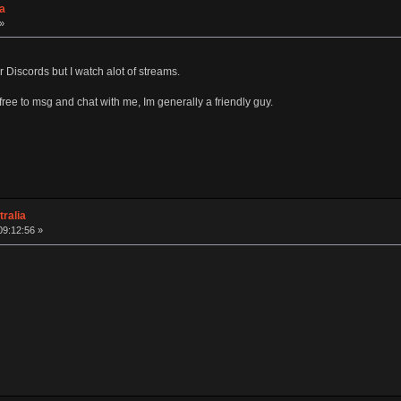
a
»
Discords but I watch alot of streams.
 free to msg and chat with me, Im generally a friendly guy.
ralia
09:12:56 »