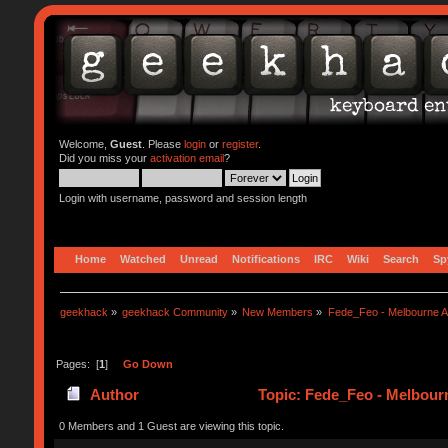
Welcome,
Guest
. Please
login
or
register
.
Did you miss your
activation email
?
Login with username, password and session length
Home
Watched
Unread
Notifications
IRC
Wiki
Search
Sp
geekhack
»
geekhack Community
»
New Members
»
Fede_Feo - Melbourne Au
Pages: [
1
]
Go Down
Author
Topic: Fede_Feo - Melbourn
0 Members and 1 Guest are viewing this topic.