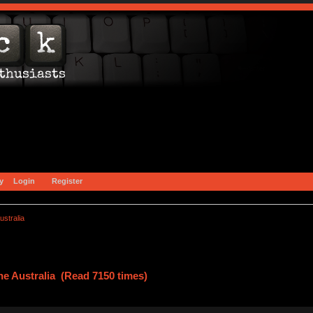
y
Login
Register
stralia
e Australia (Read 7150 times)