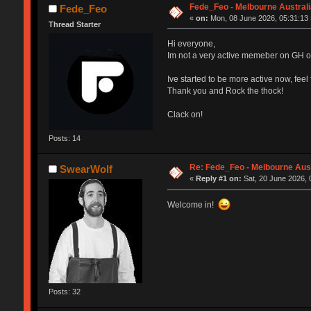
Fede_Feo - Melbourne Australi
Fede_Feo
«
on:
Mon, 08 June 2026, 05:31:13 
Thread Starter
Hi everyone,
Im not a very active memeber on GH or 
Ive started to be more active now, feel
Thank you and Rock the thock!
Clack on!
Posts: 14
Re: Fede_Feo - Melbourne Aust
SwearWolf
«
Reply #1 on:
Sat, 20 June 2026, 
Welcome in!
Posts: 32