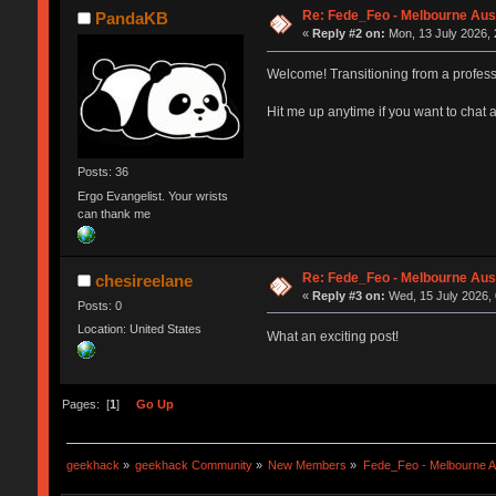
Re: Fede_Feo - Melbourne Aust
PandaKB
«
Reply #2 on:
Mon, 13 July 2026, 
Welcome! Transitioning from a professi
Hit me up anytime if you want to chat 
Posts: 36
Ergo Evangelist. Your wrists
can thank me
Re: Fede_Feo - Melbourne Aust
chesireelane
«
Reply #3 on:
Wed, 15 July 2026, 
Posts: 0
Location: United States
What an exciting post!
Pages: [
1
]
Go Up
geekhack
»
geekhack Community
»
New Members
»
Fede_Feo - Melbourne Au