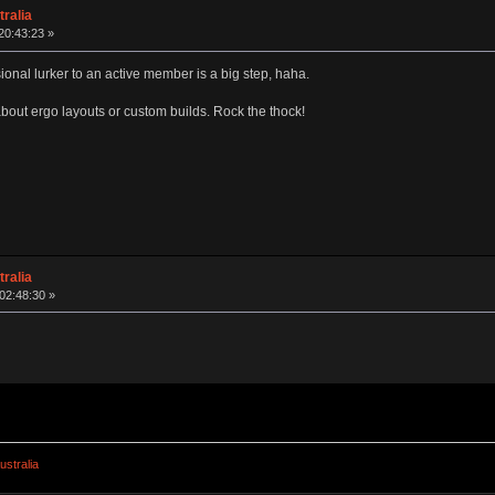
ralia
20:43:23 »
onal lurker to an active member is a big step, haha.
about ergo layouts or custom builds. Rock the thock!
ralia
02:48:30 »
stralia