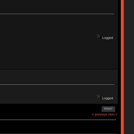
Logged
Logged
PRINT
« previous
next »