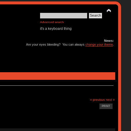
Advanced search
it's a keyboard thing
News:
Are your eyes bleeding? You can always
change your theme
.
« previous
next »
PRINT