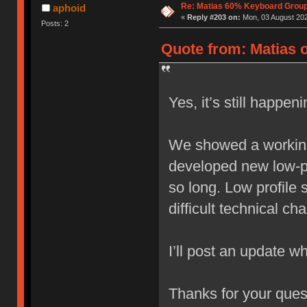
Re: Matias 60% Keyboard Grou
aphoid
«
Reply #203 on:
Mon, 03 August 202
Posts: 2
Quote from: Matias o
Yes, it’s still happeni
We showed a working
developed new low-pro
so long. Low profile 
difficult technical ch
I’ll post an update whe
Thanks for your ques