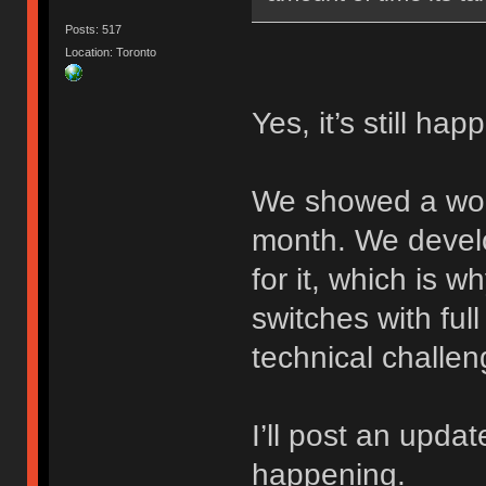
Posts: 517
Location: Toronto
Yes, it’s still hap
We showed a work
month. We devel
for it, which is w
switches with full
technical challen
I’ll post an update
happening.