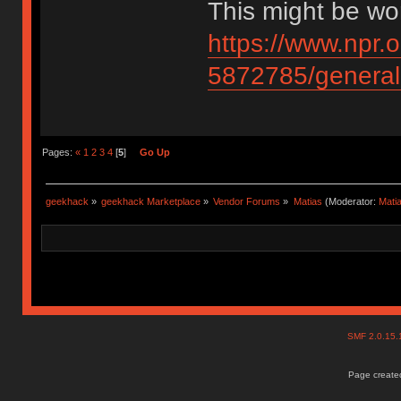
This might be wor
https://www.npr.
5872785/general-
Pages:
«
1
2
3
4
[
5
]
Go Up
geekhack
»
geekhack Marketplace
»
Vendor Forums
»
Matias
(Moderator:
Mati
SMF 2.0.15
Page created