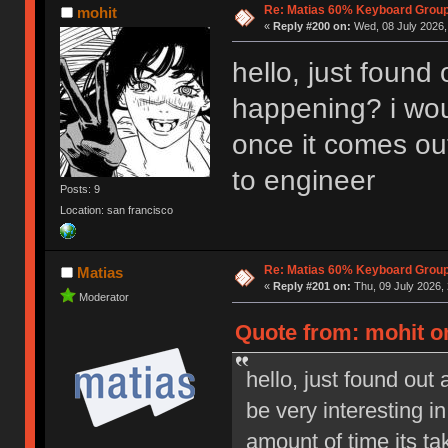
Re: Matias 60% Keyboard Grou
mohit
«
Reply #200 on:
Wed, 08 July 2026,
hello, just found o
happening? i woul
once it comes out
to engineer
Posts: 9
Location: san francisco
Re: Matias 60% Keyboard Grou
Matias
«
Reply #201 on:
Thu, 09 July 2026, 
Moderator
Quote from: mohit on
hello, just found out 
be very interesting i
amount of time its ta