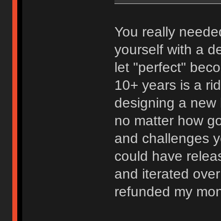
You really needed
yourself with a d
let "perfect" bec
10+ years is a ri
designing a new 
no matter how go
and challenges y
could have relea
and iterated over
refunded my mon