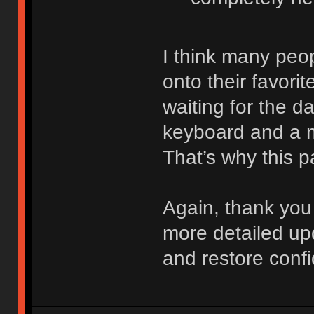
I think many peo
onto their favori
waiting for the d
keyboard and a m
That’s why this pa
Again, thank you 
more detailed up
and restore confi