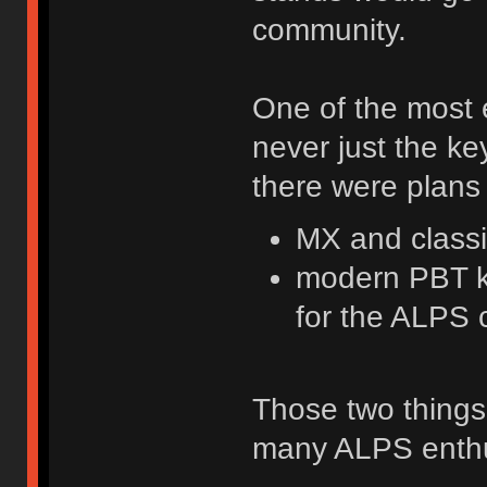
community.
One of the most e
never just the key
there were plans 
MX and class
modern PBT ke
for the ALPS 
Those two things
many ALPS enthu