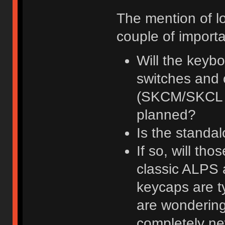
The mention of lo
couple of importa
Will the keybo
switches and 
(SKCM/SKCL / 
planned?
Is the standa
If so, will th
classic ALPS 
keycaps are t
are wondering
completely n