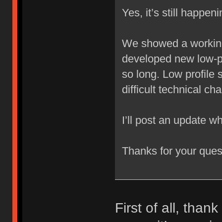
Yes, it’s still happeni
We showed a working
developed new low-pro
so long. Low profile 
difficult technical ch
I’ll post an update whe
Thanks for your ques
First of all, than