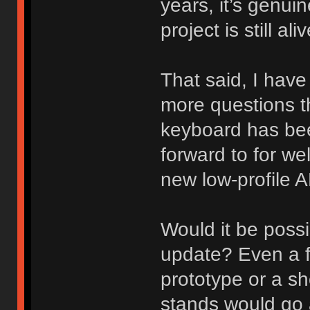
years, it’s genui
project is still a
That said, I have
more questions t
keyboard has be
forward to for we
new low-profile 
Would it be poss
update? Even a 
prototype or a s
stands would go 