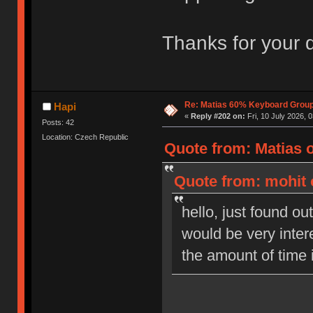
Thanks for your 
Re: Matias 60% Keyboard Grou
Hapi
«
Reply #202 on:
Fri, 10 July 2026, 
Posts: 42
Location: Czech Republic
Quote from: Matias o
Quote from: mohit 
hello, just found out
would be very inter
the amount of time 