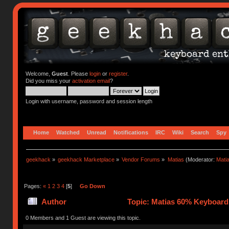
Welcome,
Guest
. Please
login
or
register
.
Did you miss your
activation email
?
Login with username, password and session length
Home
Watched
Unread
Notifications
IRC
Wiki
Search
Spy
geekhack
»
geekhack Marketplace
»
Vendor Forums
»
Matias
(Moderator:
Mati
Pages:
«
1
2
3
4
[
5
]
Go Down
Author
Topic: Matias 60% Keyboard
0 Members and 1 Guest are viewing this topic.