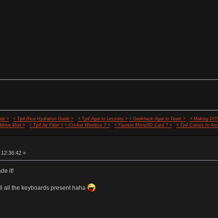
de >
< Tp4 Rice Hydration Guide >
< Tp4 Agar.io Lessons >
< Geekhack Agar.io Team >
< Making DIY
ddrive Mod >
< Tp4 Air Filter >
< Cricket Wireless ? >
< Fastest MicroSD Card ? >
< Tp4 Comes to Ame
 12:36:42 »
e it!
ill all the keyboards present haha