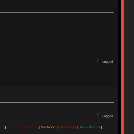
Logged
Logged
. 1
|
First CW87 prototype
|
Mech27v1
|
Camp C225
|
Duck Orion V1
|
LZ