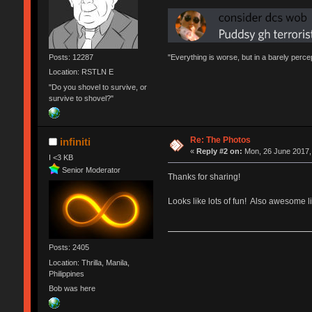
Posts: 12287
"Everything is worse, but in a barely perc
Location: RSTLN E
"Do you shovel to survive, or
survive to shovel?"
Re: The Photos
infiniti
«
Reply #2 on:
Mon, 26 June 2017,
I <3 KB
Senior Moderator
Thanks for sharing!
Looks like lots of fun! Also awesome l
Posts: 2405
Location: Thrilla, Manila,
Philippines
Bob was here