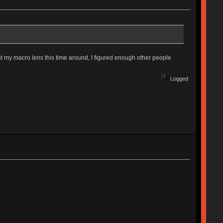
ht my macro lens this time around, I figured enough other people
Logged