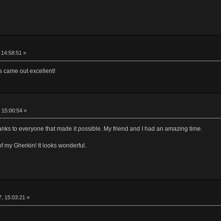
 14:58:51 »
s came out excellent!
 15:00:54 »
ks to everyone that made it possible. My friend and I had an amazing time.
f my Gherkin! It looks wonderful.
, 15:03:21 »