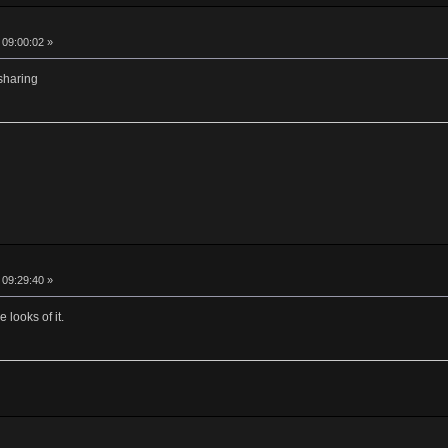
 09:00:02 »
 sharing
 09:29:40 »
 looks of it.