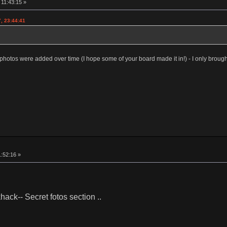
11:43:15 »
, 23:44:41
photos were added over time (I hope some of your board made it in!) - I only broug
:52:16 »
ack-- Secret fotos section ..