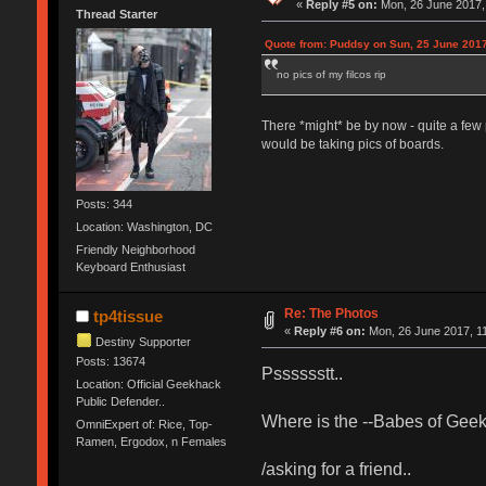
«
Reply #5 on:
Mon, 26 June 2017, 
Thread Starter
Quote from: Puddsy on Sun, 25 June 2017
no pics of my filcos rip
There *might* be by now - quite a few 
would be taking pics of boards.
Posts: 344
Location: Washington, DC
Friendly Neighborhood
Keyboard Enthusiast
Re: The Photos
tp4tissue
«
Reply #6 on:
Mon, 26 June 2017, 11
Destiny Supporter
Posts: 13674
Psssssstt..
Location: Official Geekhack
Public Defender..
Where is the --Babes of Geekh
OmniExpert of: Rice, Top-
Ramen, Ergodox, n Females
/asking for a friend..