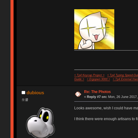
< Tp4 Keycap Project >
< Tp4 Typing Speed-Gui
Guide >
< Ergopwn 9000 >
< Tp4 External Har
Re: The Photos
dubious
«
Reply #7 on:
Mon, 26 June 2017,
쏘쿨
Looks awesome, wish I could have mad
I think there were enough artisans to f