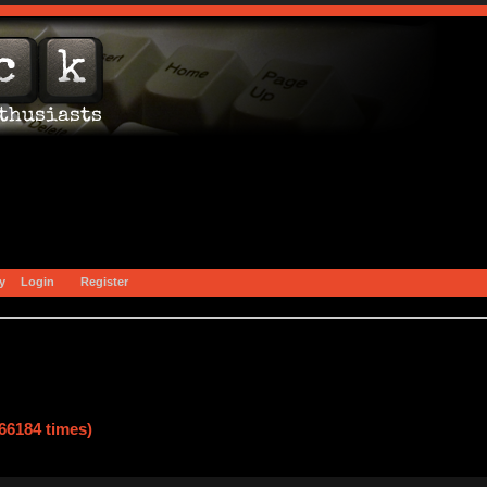
y
Login
Register
66184 times)