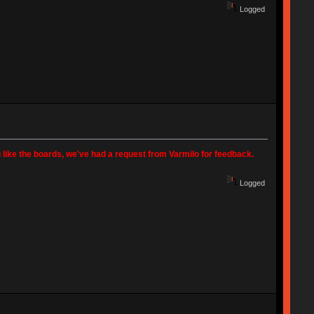
Logged
 like the boards, we've had a request from Varmilo for feedback.
Logged