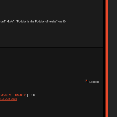
 Nixon?" -NAV | "Puddsy is the Puddsy of keebs" -ns90
Logged
|
Model M
|
KMAC 2
|
SSK
d 13 Jun 2015