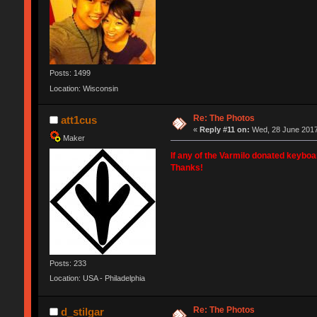
Posts: 1499
Location: Wisconsin
Re: The Photos
att1cus
«
Reply #11 on:
Wed, 28 June 2017
Maker
If any of the Varmilo donated keybo
Thanks!
Posts: 233
Location: USA - Philadelphia
Re: The Photos
d_stilgar