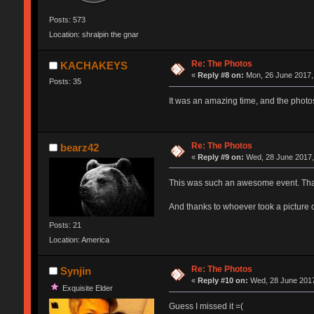
Posts: 573
Location: shralpin the gnar
Re: The Photos
KACHAKEYS
«
Reply #8 on:
Mon, 26 June 2017,
Posts: 35
It was an amazing time, and the photo
Re: The Photos
bearz42
«
Reply #9 on:
Wed, 28 June 2017,
This was such an awesome event. Than
And thanks to whoever took a picture o
Posts: 21
Location: America
Re: The Photos
Synjin
«
Reply #10 on:
Wed, 28 June 2017
Exquisite Elder
Guess I missed it =(