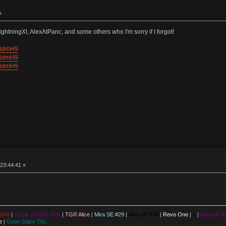
»
ightningXI, AlexAtPanc, and some others who I'm sorry if I forgot!
V6dmH9
V6dmH9
V6dmH9
23:44:41 »
104)
|
ctrl.alt x GON 60%
|
TGR Alice
|
Mira SE #29
|
Mira SE #34
|
Revo One
|
z
|
Keycult No
e
|
Geon Glare TKL