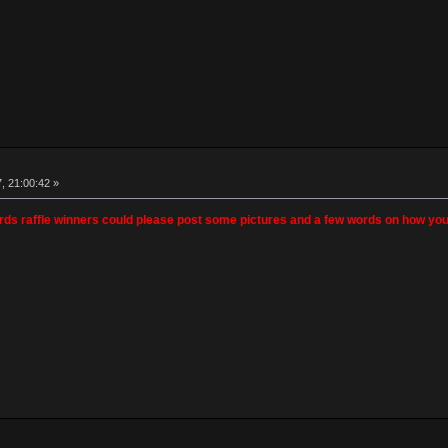
, 21:00:42 »
ards raffle winners could please post some pictures and a few words on how you