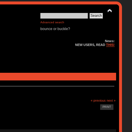
Advanced search
bounce or buckle?
News:
NEW USERS, READ
THIS!
« previous
next »
PRINT