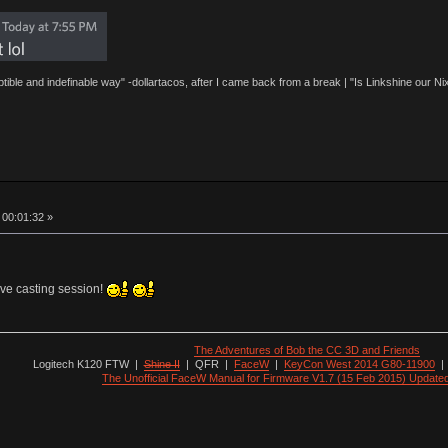
eptible and indefinable way" -dollartacos, after I came back from a break | "Is Linkshine our
 00:01:32 »
ive casting session!
The Adventures of Bob the CC 3D and Friends
Logitech K120 FTW
|
Shine II
|
QFR
|
FaceW
|
KeyCon West 2014 G80-11900
The Unofficial FaceW Manual for Firmware V1.7 (15 Feb 2015) Update