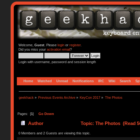
Welcome,
Guest
. Please
login
or
register
.
Did you miss your
activation email
?
Login with username, password and session length
Home
Watched
Unread
Notifications
IRC
Wiki
Search
Sp
geekhack
»
Previous Events Archive
»
KeyCon 2017
»
The Photos
Pages: [
1
]
Go Down
Author
Topic: The Photos (Read 5
0 Members and 2 Guests are viewing this topic.