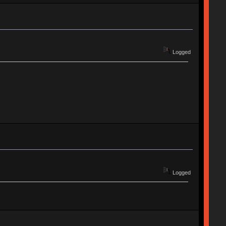
Logged
Logged