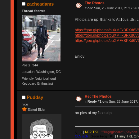
The Photos
zacheadams
«
on:
Sun, 25 June 2017, 21:17:26 
Thread Starter
Photos are up, thanks to Att1cus, JB, L
https://goo.gl/photos/buXMFxBPXd6
https://goo.gl/photos/buXMFxBPXd6
https://goo.gl/photos/buXMFxBPXd6
Enjoy!
Posts: 344
Location: Washington, DC
Friendly Neighborhood
Keyboard Enthusiast
Re: The Photos
Puddsy
«
Reply #1 on:
Sun, 25 June 2017, 
nice
Elated Elder
no pics of my filcos rip
QFR
|
MJ2 TKL
|
"Bulgogiboard" (Keycon 
CLS sxh
|
Geon Frog TKL
|
Hiney TKL On