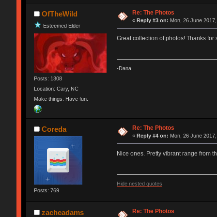
Re: The Photos
OfTheWild
«
Reply #3 on:
Mon, 26 June 2017,
Esteemed Elder
Great collection of photos! Thanks for
-Dana
Posts: 1308
Location: Cary, NC
Make things. Have fun.
Re: The Photos
Coreda
«
Reply #4 on:
Mon, 26 June 2017,
Nice ones. Pretty vibrant range from the
Hide nested quotes
Posts: 769
Re: The Photos
zacheadams