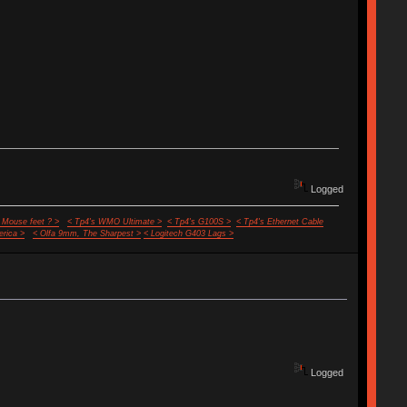
Logged
 Mouse feet ? >
< Tp4's WMO Ultimate >
< Tp4's G100S >
< Tp4's Ethernet Cable
rica >
< Olfa 9mm, The Sharpest >
< Logitech G403 Lags >
Logged