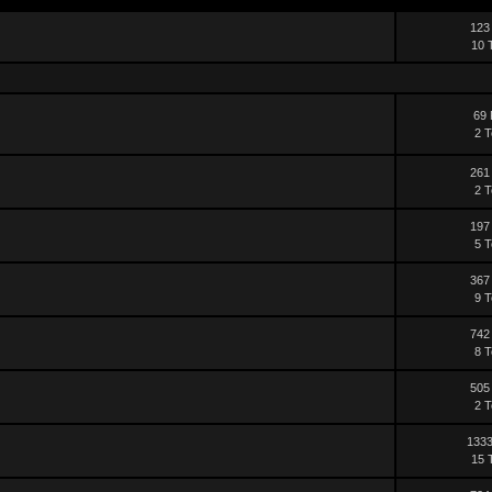
123
10 
69 
2 T
261
2 T
197
5 T
367
9 T
742
8 T
505
2 T
1333
15 