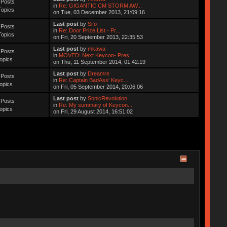
 Posts
in
Re: GIGANTIC CM STORM AW...
Topics
on Tue, 03 December 2013, 21:09:16
Last post
by
Sifo
 Posts
in
Re: Door Prize List - Pr...
Topics
on Fri, 20 September 2013, 22:35:53
Last post
by
mkawa
 Posts
in
MOVED: Next Keycon- Pres...
opics
on Thu, 11 September 2014, 01:42:19
Last post
by
Dreamre
 Posts
in
Re: Captain BadAss' Keyc...
opics
on Fri, 05 September 2014, 20:06:06
Last post
by
SonicRevolution
 Posts
in
Re: My summary of Keycon...
opics
on Fri, 29 August 2014, 16:51:02