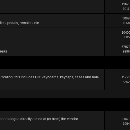
19675
1011
3082
les, pedals, remotes, etc.
1668
10400
.
3385
37972
areas
9996
ification. this includes DIY keyboards, keycaps, cases and non-
11771
5362
er dialogue directly aimed at (or from) the vendor
5049
1994