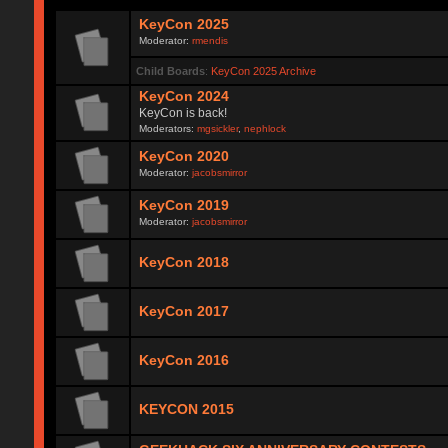
KeyCon 2025
Moderator:
rmendis
Child Boards
:
KeyCon 2025 Archive
KeyCon 2024
KeyCon is back!
Moderators:
mgsickler
,
nephlock
KeyCon 2020
Moderator:
jacobsmirror
KeyCon 2019
Moderator:
jacobsmirror
KeyCon 2018
KeyCon 2017
KeyCon 2016
KEYCON 2015