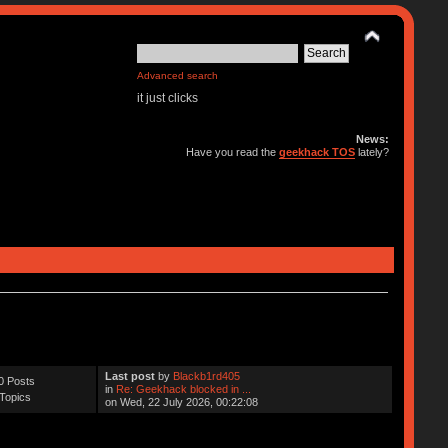
Advanced search
it just clicks
News:
Have you read the
geekhack TOS
lately?
Last post
by
Blackb1rd405
0 Posts
in
Re: Geekhack blocked in ...
Topics
on Wed, 22 July 2026, 00:22:08