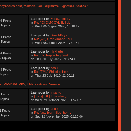
Keyboards.com
,
Mekanisk.co
,
Originative
,
Signature Plastics /
Last post
by
EdgeOfInfinity
8 Posts
in
Re: [IC] GMK CYL Evil Li...
 Topics
on Wed, 05 August 2026, 18:18:17
Last post
by
SwitchKeys
4 Posts
in
Re: [GB] GMK Arcade - Au...
 Topics
on Wed, 05 August 2026, 17:01:54
Last post
by
nickheller
4 Posts
in
Re: [LF] Peppa Pig, Sodi...
 Topics
on Thu, 30 July 2026, 19:08:40
Last post
by
hasu
3 Posts
in
Re: [TMK] Shipping from ...
Topics
on Thu, 23 July 2026, 22:56:11
s
,
RAMA WORKS
,
TMK Keyboard Service
Last post
by
Insanto
 Posts
in
[Ebay] [DE] Tofu white, ...
Topics
on Wed, 29 October 2025, 11:57:02
Last post
by
ander
1 Posts
in
Re: New foam-filled, bon...
 Topics
on Sat, 22 November 2025, 02:13:06