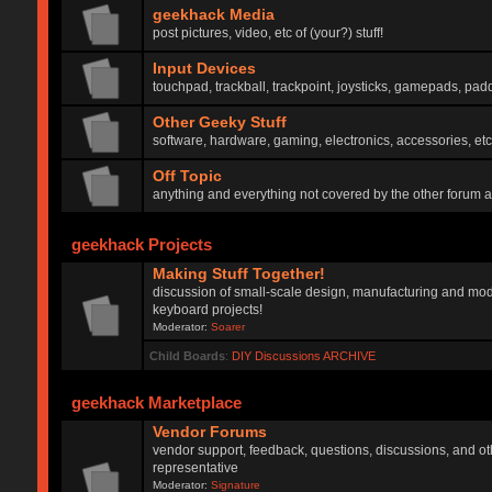
geekhack Media
post pictures, video, etc of (your?) stuff!
Input Devices
touchpad, trackball, trackpoint, joysticks, gamepads, padd
Other Geeky Stuff
software, hardware, gaming, electronics, accessories, etc
Off Topic
anything and everything not covered by the other forum 
geekhack Projects
Making Stuff Together!
discussion of small-scale design, manufacturing and mod
keyboard projects!
Moderator:
Soarer
Child Boards
:
DIY Discussions ARCHIVE
geekhack Marketplace
Vendor Forums
vendor support, feedback, questions, discussions, and oth
representative
Moderator:
Signature