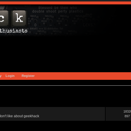
y
Login
Register
1832
on't like about geekhack
897 