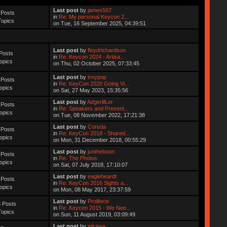
Last post
by
james567
 Posts
in
Re: My personal Keycon 2...
Topics
on Tue, 16 September 2025, 04:39:51
Last post
by
floydrichardson
Posts
in
Re: Keycon 2024 - Artisa...
opics
on Thu, 02 October 2025, 07:33:45
Last post
by
treypop
 Posts
in
Re: KeyCon 2020 Going Vi...
opics
on Sat, 27 May 2023, 15:35:56
Last post
by
AdgerlilLer
 Posts
in
Re: Speakers and Present...
opics
on Tue, 08 November 2022, 17:21:38
Last post
by
Coreda
 Posts
in
Re: KeyCon 2018 - Shared...
opics
on Mon, 31 December 2018, 00:55:29
Last post
by
juntheboon
 Posts
in
Re: The Photos
opics
on Sat, 07 July 2018, 17:10:07
Last post
by
eagleheardt
 Posts
in
Re: KeyCon 2016 Sights a...
opics
on Mon, 08 May 2017, 23:37:59
Last post
by
Prolifece
 Posts
in
Re: Keycon 2015 - We Nee...
Topics
on Sun, 11 August 2019, 03:09:49
Last post
by
mkawa