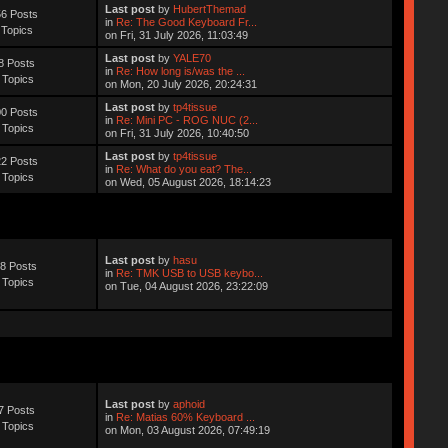
Last post
by
HubertThemad
6 Posts
in
Re: The Good Keyboard Fr...
 Topics
on Fri, 31 July 2026, 11:03:49
Last post
by
YALE70
8 Posts
in
Re: How long is/was the ...
 Topics
on Mon, 20 July 2026, 20:24:31
Last post
by
tp4tissue
0 Posts
in
Re: Mini PC - ROG NUC (2...
 Topics
on Fri, 31 July 2026, 10:40:50
Last post
by
tp4tissue
2 Posts
in
Re: What do you eat? The...
 Topics
on Wed, 05 August 2026, 18:14:23
Last post
by
hasu
8 Posts
in
Re: TMK USB to USB keybo...
 Topics
on Tue, 04 August 2026, 23:22:09
Last post
by
aphoid
7 Posts
in
Re: Matias 60% Keyboard ...
 Topics
on Mon, 03 August 2026, 07:49:19