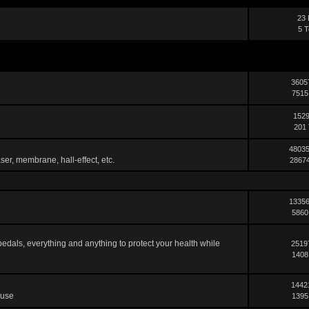
23 
5 T
3605
7515
1529
201 
48035
ser, membrane, hall-effect, etc.
28674
13356
5860
pedals, everything and anything to protect your health while
2519
1408
1442
 use
1395