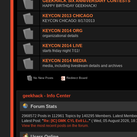
GEEKHACK SIX ANNIVERSARY CONTESTS
HAPPY BIRTHDAY GEEKHACK!
KEYCON 2013 CHICAGO
KEYCON CHICAGO: 8/17/2013
KEYCON 2014 ORG
organizational details
KEYCON 2014 LIVE
starts friday night 7/11!
KEYCON 2014 MEDIA
media, including livestream details and archives
No New Posts
Redirect Board
geekhack - Info Center
Forum Stats
2968572 Posts in 112961 Topics by 140295 Members. Latest Membe
Latest Post:
"
Re: [IC] GMK CYL Evil Li...
"
( Wed, 05 August 2026, 18:
View the most recent posts on the forum.
Users Online