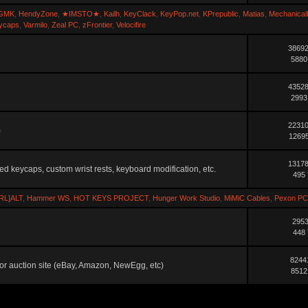
GMK
,
HendyZone
,
★IMSTO★
,
Kailh
,
KeyClack
,
KeyPop.net
,
KPrepublic
,
Matias
,
Mechanical
ycaps
,
Varmilo
,
Zeal PC
,
zFrontier
,
Velocifire
38692
5880
43528
2993
22310
)
12695
13178
ted keycaps, custom wrist rests, keyboard modification, etc.
495 
RL]ALT
,
Hammer WS
,
HOT KEYS PROJECT
,
Hunger Work Studio
,
MiMiC Cables
,
Pexon PC
2953
448 
8244
ler or auction site (eBay, Amazon, NewEgg, etc)
8512