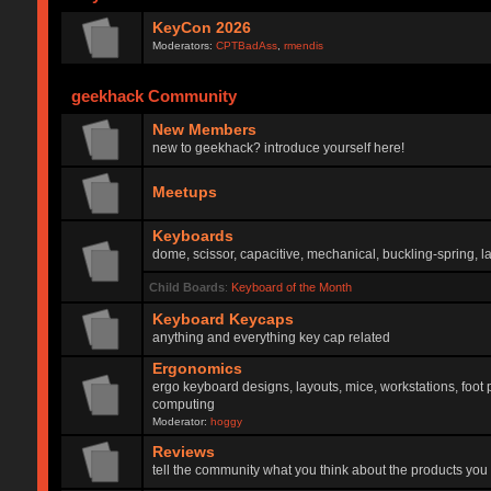
KeyCon 2026
Moderators:
CPTBadAss
,
rmendis
geekhack Community
New Members
new to geekhack? introduce yourself here!
Meetups
Keyboards
dome, scissor, capacitive, mechanical, buckling-spring, la
Child Boards
:
Keyboard of the Month
Keyboard Keycaps
anything and everything key cap related
Ergonomics
ergo keyboard designs, layouts, mice, workstations, foot 
computing
Moderator:
hoggy
Reviews
tell the community what you think about the products you