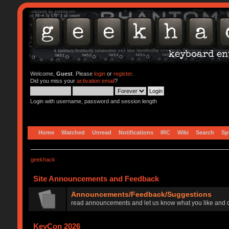
Welcome,
Guest
. Please
login
or
register
.
Did you miss your
activation email
?
Login with username, password and session length
Home
Watched
Unread
Notifications
IRC
Wiki
Search
Sp
geekhack
Site Announcements and Feedback
Announcements/Feedback/Suggestions
read announcements and let us know what you like and d
KeyCon 2026