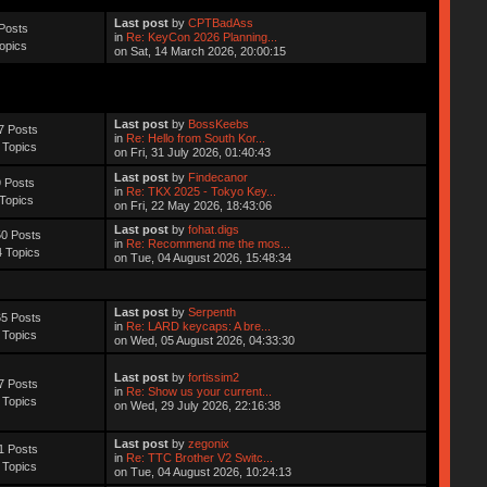
Last post
by
CPTBadAss
Posts
in
Re: KeyCon 2026 Planning...
opics
on Sat, 14 March 2026, 20:00:15
Last post
by
BossKeebs
7 Posts
in
Re: Hello from South Kor...
 Topics
on Fri, 31 July 2026, 01:40:43
Last post
by
Findecanor
 Posts
in
Re: TKX 2025 - Tokyo Key...
Topics
on Fri, 22 May 2026, 18:43:06
Last post
by
fohat.digs
0 Posts
in
Re: Recommend me the mos...
 Topics
on Tue, 04 August 2026, 15:48:34
Last post
by
Serpenth
5 Posts
in
Re: LARD keycaps: A bre...
 Topics
on Wed, 05 August 2026, 04:33:30
Last post
by
fortissim2
7 Posts
in
Re: Show us your current...
 Topics
on Wed, 29 July 2026, 22:16:38
Last post
by
zegonix
1 Posts
in
Re: TTC Brother V2 Switc...
 Topics
on Tue, 04 August 2026, 10:24:13