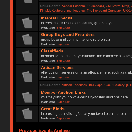
Child Boards
:
Vendor Feedback
,
Clueboard
,
CM Storm
,
Drop
,
PimpMyKeyboard
,
techkeys.us
,
The Keyboard Company
,
UKKe
Interest Checks
interest check first before starting group buys
Moderator:
Signature
Group Buys and Preorders
group buys and community-funded projects
Moderator:
Signature
Classifieds
member-to-member buy/sell/trade. (no commercial sales
Moderator:
Signature
Artisan Services
offer custom services on a small-scale here, such as craf
Moderator:
Signature
Child Boards
:
Artisan Feedback
,
Bro Caps
,
Clack Factory
,
[CT
Member Auction Links
you may link your own externally-hosted auctions here
Moderator:
Signature
Great Finds
interesting deals/listing/etc at your favorite online retai
Moderator:
Signature
Previous Events Archive