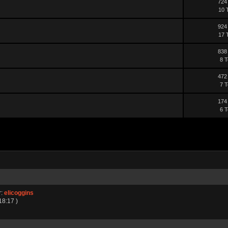
724
10 
924
17 
838
8 T
472
7 T
174
6 T
r:
elicoggins
18:17 )