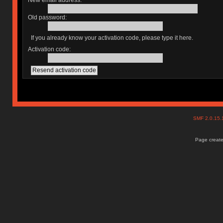
New email address:
Old password:
If you already know your activation code, please type it here.
Activation code:
SMF 2.0.15
Page create