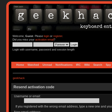
Welcome,
Guest
. Please
login
or
register
.
Did you miss your
activation email
?
Login with username, password and session length
Home
Watched
Unread
Notifications
IRC
Wiki
Search
Spy
geekhack
Resend activation code
Username or email:
If you registered with the wrong email address, type a new one and yo