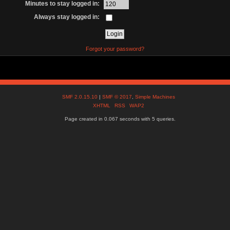
Minutes to stay logged in:
Always stay logged in:
Forgot your password?
SMF 2.0.15.10
|
SMF © 2017
,
Simple Machines
XHTML
RSS
WAP2
Page created in 0.067 seconds with 5 queries.