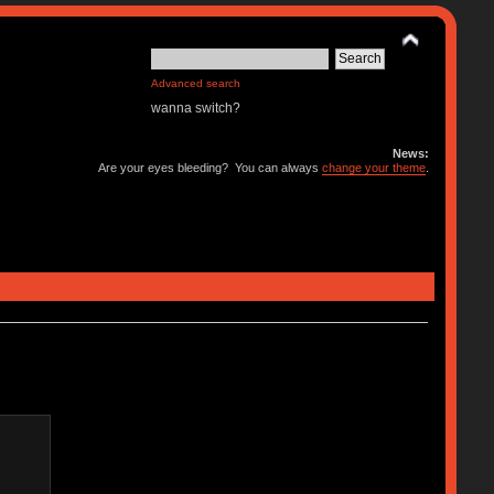
Advanced search
wanna switch?
News:
Are your eyes bleeding? You can always
change your theme
.