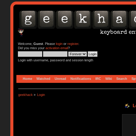
Welcome,
Guest
. Please
login
or
register
.
Did you miss your
activation email
?
Login with username, password and session length
Home
Watched
Unread
Notifications
IRC
Wiki
Search
Sp
geekhack
»
Login
L