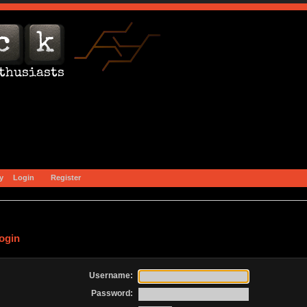
y
Login
Register
ogin
Username:
Password: