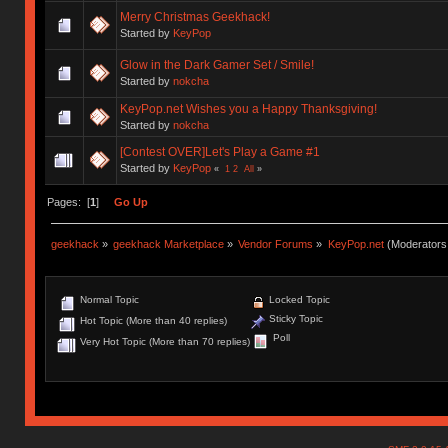
Merry Christmas Geekhack!
Started by
KeyPop
Glow in the Dark Gamer Set / Smile!
Started by
nokcha
KeyPop.net Wishes you a Happy Thanksgiving!
Started by
nokcha
[Contest OVER]Let's Play a Game #1
Started by
KeyPop
«
1
2
All
»
Pages: [
1
]
Go Up
geekhack
»
geekhack Marketplace
»
Vendor Forums
»
KeyPop.net
(Moderators
Normal Topic
Locked Topic
Sticky Topic
Hot Topic (More than 40 replies)
Poll
Very Hot Topic (More than 70 replies)