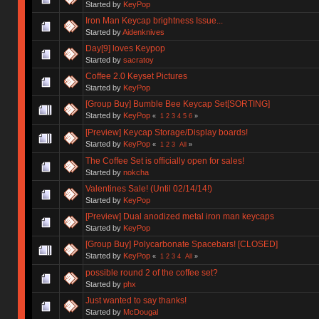
Started by
KeyPop
Iron Man Keycap brightness Issue...
Started by
Aidenknives
Day[9] loves Keypop
Started by
sacratoy
Coffee 2.0 Keyset Pictures
Started by
KeyPop
[Group Buy] Bumble Bee Keycap Set[SORTING]
Started by
KeyPop
«
1
2
3
4
5
6
»
[Preview] Keycap Storage/Display boards!
Started by
KeyPop
«
1
2
3
All
»
The Coffee Set is officially open for sales!
Started by
nokcha
Valentines Sale! (Until 02/14/14!)
Started by
KeyPop
[Preview] Dual anodized metal iron man keycaps
Started by
KeyPop
[Group Buy] Polycarbonate Spacebars! [CLOSED]
Started by
KeyPop
«
1
2
3
4
All
»
possible round 2 of the coffee set?
Started by
phx
Just wanted to say thanks!
Started by
McDougal