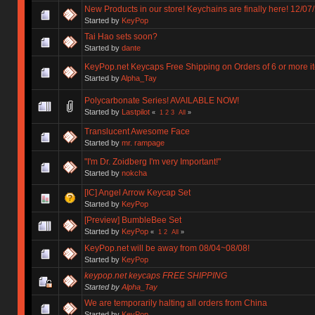
New Products in our store! Keychains are finally here! 12/07
Started by
KeyPop
Tai Hao sets soon?
Started by
dante
KeyPop.net Keycaps Free Shipping on Orders of 6 or more i
Started by
Alpha_Tay
Polycarbonate Series! AVAILABLE NOW!
Started by
Lastpilot
«
1
2
3
All
»
Translucent Awesome Face
Started by
mr. rampage
"I'm Dr. Zoidberg I'm very Important!"
Started by
nokcha
[IC] Angel Arrow Keycap Set
Started by
KeyPop
[Preview] BumbleBee Set
Started by
KeyPop
«
1
2
All
»
KeyPop.net will be away from 08/04~08/08!
Started by
KeyPop
keypop.net keycaps FREE SHIPPING
Started by
Alpha_Tay
We are temporarily halting all orders from China
Started by
KeyPop