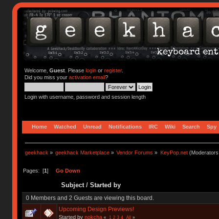
Welcome,
Guest
. Please
login
or
register
.
Did you miss your
activation email
?
Login with username, password and session length
Home
Watched
Unread
Notifications
IRC
Wiki
Search
Spy
geekhack
»
geekhack Marketplace
»
Vendor Forums
»
KeyPop.net
(Moderators
Pages: [
1
]
Go Down
Subject
/
Started by
0 Members and 2 Guests are viewing this board.
Upcoming Design Previews!
Started by
nokcha
«
1
2
3
4
All
»