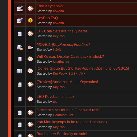
Free Keycaps?!
Started by
nokcha
KeyPop FAQ
Started by
nokcha
JTK Cola Sets are finally here!
Started by
KeyPop
MOVED: [KeyPop.net] Feedback
Started by
infiniti
Will Keycap Display Case back in stock?
Started by
jonathanyu
[Coffee Group Buy 2.0] KeyPop.net Open until 06/10/15!
Started by
KeyPop
«
1
2
3
4
All
»
[Preview] Anodized Metal Keychains!
Started by
KeyPop
LED Keychain in black
Started by
tbc
Different sizes for blue Filco wrist rest?
Started by
CommonCurt
Iron Man keycaps to be released this week!
Started by
KeyPop
Bumblebee Set finally on sale!