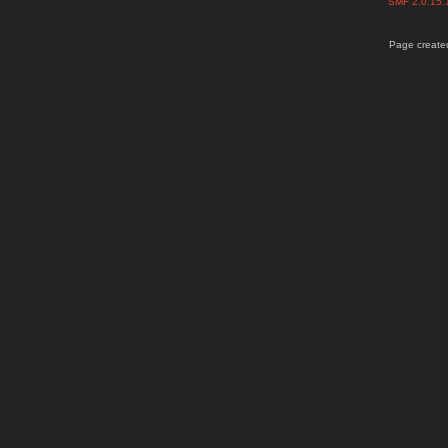
SMF 2.0.15
Page created