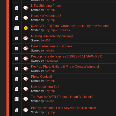
NEW Shipping Prices!
Started by
KeyPop
In seek of volunteers!
Started by
KeyPop
[CANCELLED]"Toro" Groupbuy [Hosted by KeyPop.net]
Started by
KeyPop
«
1
2
3
4
5
»
Missing item from my package
Started by
i488
Dear International Customers
Started by
nokcha
Keypop.net sale (expires 1/29/13 @ 11:59PM PST)
Started by
keymaster
KeyPop Photo Gallery & Photo Contest Winners!
Started by
KeyPop
Photo Contest!
Started by
KeyPop
New Upcoming Set!
Started by
KeyPop
The Wait is OVER (Triforce, Heart Bottle, etc)
Started by
nokcha
Bloody Awesome Face Keycaps back in stock!
Started by
KeyPop