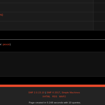
rs)
or:
pexon
)
SMF 2.0.15.10
|
SMF © 2017
,
Simple Machines
XHTML
RSS
WAP2
Page created in 0.248 seconds with 10 queries.