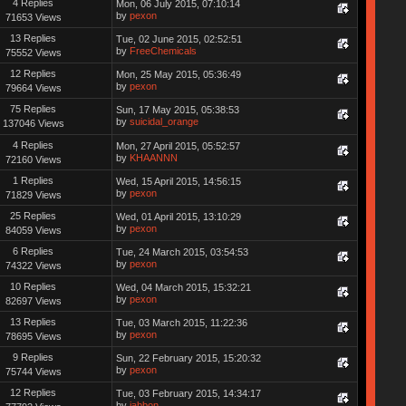
4 Replies
Mon, 06 July 2015, 07:10:14
by
pexon
71653 Views
13 Replies
Tue, 02 June 2015, 02:52:51
by
FreeChemicals
75552 Views
12 Replies
Mon, 25 May 2015, 05:36:49
by
pexon
79664 Views
75 Replies
Sun, 17 May 2015, 05:38:53
by
suicidal_orange
137046 Views
4 Replies
Mon, 27 April 2015, 05:52:57
by
KHAANNN
72160 Views
1 Replies
Wed, 15 April 2015, 14:56:15
by
pexon
71829 Views
25 Replies
Wed, 01 April 2015, 13:10:29
by
pexon
84059 Views
6 Replies
Tue, 24 March 2015, 03:54:53
by
pexon
74322 Views
10 Replies
Wed, 04 March 2015, 15:32:21
by
pexon
82697 Views
13 Replies
Tue, 03 March 2015, 11:22:36
by
pexon
78695 Views
9 Replies
Sun, 22 February 2015, 15:20:32
by
pexon
75744 Views
12 Replies
Tue, 03 February 2015, 14:34:17
by
jabbon