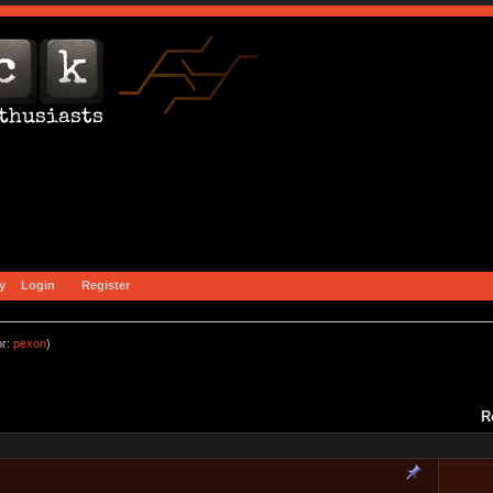
y
Login
Register
or:
pexon
)
R