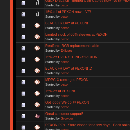
Quick Dispatch Themed USB Cables now live @ PEX
Started by
pexon
15% off at PEXON now LIVE!
Started by
pexon
BLACK FRIDAY at PEXON!
Started by
pexon
Limited stock of 60% sleeves at PEXON
Started by
pexon
Realforce RGB replacement cable
Started by
Eklipses
15% off EVERYTHING at PEXON!
Started by
pexon
BLACK FRIDAY at PEXON! :D
Started by
pexon
MDPC-X coming to PEXON!
Started by
pexon
15% off at PEXON!
Started by
pexon
Got loob? We do @ PEXON
Started by
pexon
Great customer support!
Started by
Growgor
PEXON PCs - Store closed for a few days - Back onlin
Started by
pexon