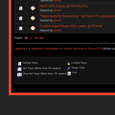
Started by
pexon
NEW: OTG Cables @ PEXON PCs
Started by
pexon
*Oppertunity for Partnership * @ Pexon PCs (keypulle
Started by
pexon
Custom SuperFlower PSU cables @ PEXON
Started by
pexon
Pages: [
1
]
2
»
Go Up
geekhack
»
geekhack Marketplace
»
Artisan Services
»
Pexon PCs
(Moderat
Normal Topic
Locked Topic
Sticky Topic
Hot Topic (More than 40 replies)
Poll
Very Hot Topic (More than 70 replies)