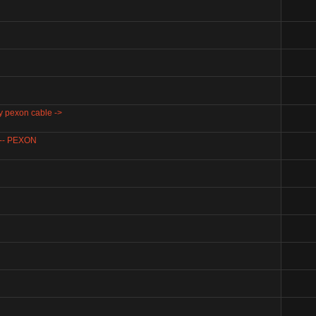
my pexon cable ->
) -- PEXON