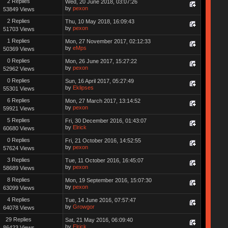
2 Replies
Wed, 20 June 2018, 03:07:26
by
pexon
53849 Views
2 Replies
Thu, 10 May 2018, 16:09:43
by
pexon
51703 Views
1 Replies
Mon, 27 November 2017, 02:12:33
by
eMps
50369 Views
0 Replies
Mon, 26 June 2017, 15:27:22
by
pexon
52962 Views
0 Replies
Sun, 16 April 2017, 05:27:49
by
Eklipses
55301 Views
6 Replies
Mon, 27 March 2017, 13:14:52
by
pexon
59921 Views
5 Replies
Fri, 30 December 2016, 01:43:07
by
Elrick
60680 Views
0 Replies
Fri, 21 October 2016, 14:52:55
by
pexon
57624 Views
3 Replies
Tue, 11 October 2016, 16:45:07
by
pexon
58689 Views
8 Replies
Mon, 19 September 2016, 15:07:30
by
pexon
63099 Views
4 Replies
Tue, 14 June 2016, 07:57:47
by
Growgor
64078 Views
29 Replies
Sat, 21 May 2016, 06:09:40
by
Elrick
86423 Views