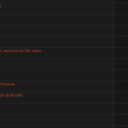
d
, save £15 on CNC cases......
t Chance!
BACK @ PEXON!