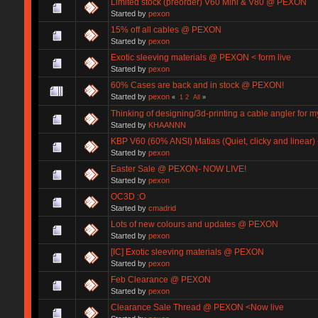
Limited stock (preorder) V60 Mini & V80 @ PEXON
Started by
pexon
15% off all cables @ PEXON
Started by
pexon
Exotic sleeving materials @ PEXON < form live
Started by
pexon
60% Cases are back and in stock @ PEXON!
Started by
pexon
«
1
2
All
»
Thinking of designing/3d-printing a cable angler for 
Started by
KHAANNN
KBP V60 (60% ANSI) Matias (Quiet, clicky and linear
Started by
pexon
Easter Sale @ PEXON- NOW LIVE!
Started by
pexon
OC3D :O
Started by
cmadrid
Lots of new colours and updates @ PEXON
Started by
pexon
[IC] Exotic sleeving materials @ PEXON
Started by
pexon
Feb Clearance @ PEXON
Started by
pexon
Clearance Sale Thread @ PEXON <Now live