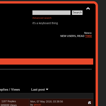
Advanced search
it's a keyboard thing
News:
NEW USERS, READ
THIS!
eplies
/
Views
Last post
1187 Replies
Mon, 07 May 2018, 03:38:56
by
pexon
689699 Views