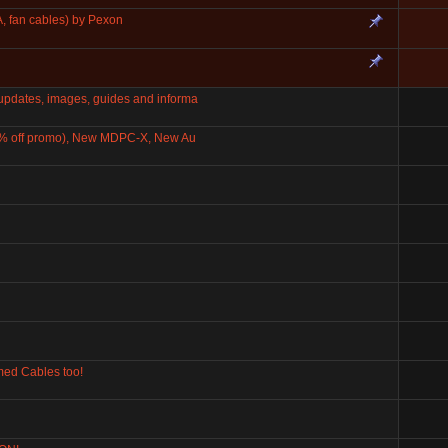
, fan cables) by Pexon
dates, images, guides and informa
0% off promo), New MDPC-X, New Au
ed Cables too!