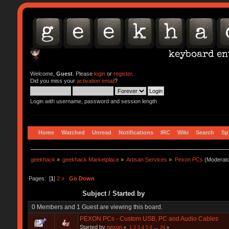
Welcome,
Guest
. Please
login
or
register
.
Did you miss your
activation email
?
Login with username, password and session length
Home
Watched
Unread
Notifications
IRC
Wiki
Search
Sp
geekhack
»
geekhack Marketplace
»
Artisan Services
»
Pexon PCs
(Moderat
Pages: [
1
]
2
»
Go Down
Subject
/
Started by
0 Members and 1 Guest are viewing this board.
PEXON PCs - Custom USB, PC and Audio Cables
Started by
pexon
«
1
2
3
4
5
6
...
24
»