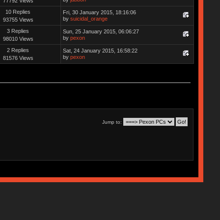
77792 Views
10 Replies
Fri, 30 January 2015, 18:16:06
by
suicidal_orange
93755 Views
3 Replies
Sun, 25 January 2015, 06:06:27
by
pexon
98010 Views
2 Replies
Sat, 24 January 2015, 16:58:22
by
pexon
81576 Views
Jump to: