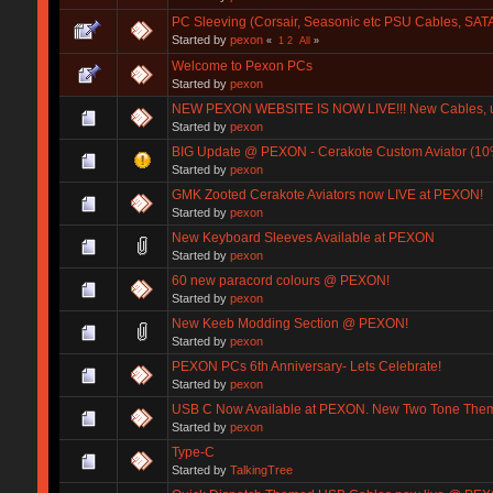
PC Sleeving (Corsair, Seasonic etc PSU Cables, SATA
Started by
pexon
«
1
2
All
»
Welcome to Pexon PCs
Started by
pexon
NEW PEXON WEBSITE IS NOW LIVE!!! New Cables, up
Started by
pexon
BIG Update @ PEXON - Cerakote Custom Aviator (1
Started by
pexon
GMK Zooted Cerakote Aviators now LIVE at PEXON!
Started by
pexon
New Keyboard Sleeves Available at PEXON
Started by
pexon
60 new paracord colours @ PEXON!
Started by
pexon
New Keeb Modding Section @ PEXON!
Started by
pexon
PEXON PCs 6th Anniversary- Lets Celebrate!
Started by
pexon
USB C Now Available at PEXON. New Two Tone Them
Started by
pexon
Type-C
Started by
TalkingTree