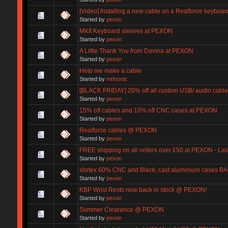
[Video] Installing a new cable on a Realforce keyboar
Started by
pexon
MKII Keyboard sleeves at PEXON
Started by
pexon
A Little Thank You from Davina at PEXON
Started by
pexon
Help me make a cable
Started by
mrlooolz
[BLACK FRIDAY] 20% off all custom USB/ audio cables
Started by
pexon
15% off cables and 10% off CNC cases at PEXON
Started by
pexon
Realforce cables @ PEXON
Started by
pexon
FREE shipping on all orders over £50 at PEXON - Las
Started by
pexon
Vortex 60% CNC and Black, cast aluminium cases 
Started by
pexon
KBP Wrist Rests now back in stock @ PEXON!
Started by
pexon
Summer Clearance @ PEXON
Started by
pexon