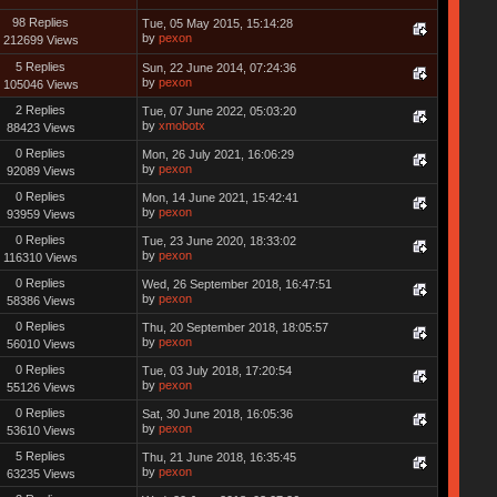
98 Replies
Tue, 05 May 2015, 15:14:28
by
pexon
212699 Views
5 Replies
Sun, 22 June 2014, 07:24:36
by
pexon
105046 Views
2 Replies
Tue, 07 June 2022, 05:03:20
by
xmobotx
88423 Views
0 Replies
Mon, 26 July 2021, 16:06:29
by
pexon
92089 Views
0 Replies
Mon, 14 June 2021, 15:42:41
by
pexon
93959 Views
0 Replies
Tue, 23 June 2020, 18:33:02
by
pexon
116310 Views
0 Replies
Wed, 26 September 2018, 16:47:51
by
pexon
58386 Views
0 Replies
Thu, 20 September 2018, 18:05:57
by
pexon
56010 Views
0 Replies
Tue, 03 July 2018, 17:20:54
by
pexon
55126 Views
0 Replies
Sat, 30 June 2018, 16:05:36
by
pexon
53610 Views
5 Replies
Thu, 21 June 2018, 16:35:45
by
pexon
63235 Views