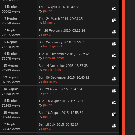
4 Replies
Thu, 14 April 2016, 16:42:58
by
pexon
66002 Views
9 Replies
Thu, 24 March 2016, 20:03:35
by
Malenky
70659 Views
7 Replies
Fri, 26 February 2016, 03:17:14
by
pexon
71515 Views
6 Replies
Sun, 24 January 2016, 02:59:59
by
bocahgundul
74278 Views
6 Replies
Tue, 01 December 2015, 16:27:32
by
SleevedJames
71378 Views
10 Replies
Sat, 14 November 2015, 13:37:33
by
yeahitschris
74283 Views
29 Replies
Sun, 06 September 2015, 10:46:22
by
dustinhxc
92395 Views
10 Replies
Sat, 29 August 2015, 09:47:04
by
pexon
74408 Views
5 Replies
Tue, 18 August 2015, 15:15:37
by
pexon
75263 Views
18 Replies
Sun, 16 August 2015, 12:56:54
by
pexon
83244 Views
2 Replies
Sat, 18 July 2015, 06:52:17
by
pexon
68842 Views