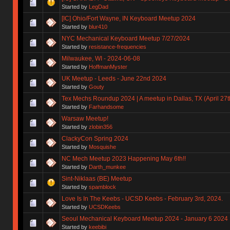
Started by
LegDad
[IC] Ohio/Fort Wayne, IN Keyboard Meetup 2024
Started by
blur410
NYC Mechanical Keyboard Meetup 7/27/2024
Started by
resistance-frequencies
Milwaukee, WI - 2024-06-08
Started by
HoffmanMyster
UK Meetup - Leeds - June 22nd 2024
Started by
Gouty
Tex Mechs Roundup 2024 | A meetup in Dallas, TX (April 27t
Started by
Farhandsome
Warsaw Meetup!
Started by
zlobin356
ClackyCon Spring 2024
Started by
Mosquishe
NC Mech Meetup 2023 Happening May 6th!!
Started by
Darth_munkee
Sint-Niklaas (BE) Meetup
Started by
spamblock
Love Is In The Keebs - UCSD Keebs - February 3rd, 2024.
Started by
UCSDKeebs
Seoul Mechanical Keyboard Meetup 2024 - January 6 2024
Started by
keebibi