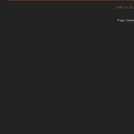
SMF 2.0.15
Page create