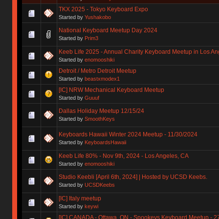
TKX 2025 - Tokyo Keyboard Expo
Started by
Yushakobo
National Keyboard Meetup Day 2024
Started by
Prim3
Keeb Life 2025 - Annual Charity Keyboard Meetup in Los Ang
Started by
enomooshiki
Detroit / Metro Detroit Meetup
Started by
beastxmodex1
[IC] NRW Mechanical Keyboard Meetup
Started by
Guuuf
Dallas Holiday Meetup 12/15/24
Started by
SmoothKeys
Keyboards Hawaii Winter 2024 Meetup - 11/30/2024
Started by
KeyboardsHawaii
Keeb Life 80% - Nov 9th, 2024 - Los Angeles, CA
Started by
enomooshiki
Studio Keebli [April 6th, 2024] | Hosted by UCSD Keebs.
Started by
UCSDKeebs
[IC] Italy meetup
Started by
keywi
[IC] CANADA - Ottawa, ON - Spookeys Keyboard Meetup - 2