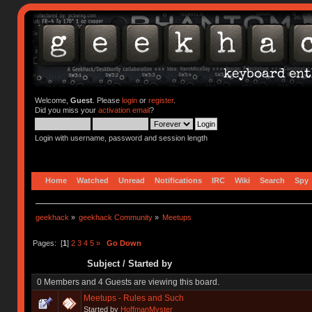
Welcome,
Guest
. Please
login
or
register
.
Did you miss your
activation email
?
Login with username, password and session length
Home
Watched
Unread
Notifications
IRC
Wiki
Search
Spy
geekhack
»
geekhack Community
»
Meetups
Pages: [
1
]
2
3
4
5
»
Go Down
Subject
/
Started by
0 Members and 4 Guests are viewing this board.
Meetups - Rules and Such
Started by
HoffmanMyster