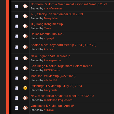
Northern California Mechanical Keyboard Meetup 2023
Started by
manofinterests
[NL] ClackyCon September 30th 2023
Started by
Mosquishe
[IC] Hong Kong meetup
Started by
Tarey
Dallas Meetup 10/21/23
Started by
xSplayd
Seattle Mech Keyboard Meetup 2023 (JULY 29)
Started by
keebibi
New England Virtual Meetup
Started by
looneyperson
San Diego Meetup, Nightmare Before Keebs
Started by
UCSDKeebs
Madison, WI Meetup (7/22/2023)
Started by
athhh7101
Pittsburgh, PA Meetup - July 29, 2023
Started by
hineybush
NYC Mechanical Keyboard Meetup 7/29/2023
Started by
resistance-frequencies
Vancouver MK Meetup - April 8!
Started by
subluxe