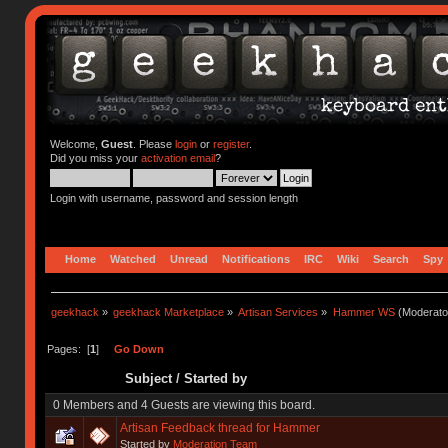
Welcome,
Guest
. Please
login
or
register
.
Did you miss your
activation email
?
Login with username, password and session length
Home
Watched
Unread
Notifications
IRC
Wiki
Search
Spy
geekhack
»
geekhack Marketplace
»
Artisan Services
»
Hammer WS
(Moderato
Pages: [
1
]
Go Down
Subject
/
Started by
0 Members and 4 Guests are viewing this board.
Artisan Feedback thread for Hammer
Started by
Moderation Team