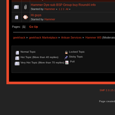
Hammer Dye-sub BSP Group buy Round4 info
Started by
Hammer
«
1
2
3
All
»
Hi guys
Started by
Hammer
Pages: [
1
]
Go Up
geekhack
»
geekhack Marketplace
»
Artisan Services
»
Hammer WS
(Moderato
Normal Topic
Locked Topic
Sticky Topic
Hot Topic (More than 40 replies)
Poll
Very Hot Topic (More than 70 replies)
SMF 2.0.15
Page created