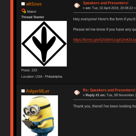
Speakers and Presenters!
att1cus
«
on:
Tue, 02 April 2019, 20:08:22 »
Maker
Thread Starter
Hey everyone! Here's the form if you'd 
Please let me know if you have any qu
https://forms.gle/GAiWmUugh2mKbU
Posts: 233
Location: USA - Philadelphia
Re: Speakers and Presenters!
AdgerlilLer
«
Reply #1 on:
Tue, 08 November 2
Thank you, friend! I've been looking for