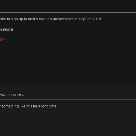
like to sign up to host a talk or a presentation at KeyCon 2019.
estions!
pX6
022, 17:21:38 »
 something like this for a long time.