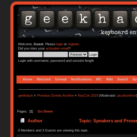
Welcome,
Guest
. Please
login
or
register
.
Did you miss your
activation email
?
Login with username, password and session length
Home
Watched
Unread
Notifications
IRC
Wiki
Search
Sp
geekhack
»
Previous Events Archive
»
KeyCon 2019
(Moderator:
jacobsmirror
Pages: [
1
]
Go Down
Author
Topic: Speakers and Presen
0 Members and 3 Guests are viewing this topic.