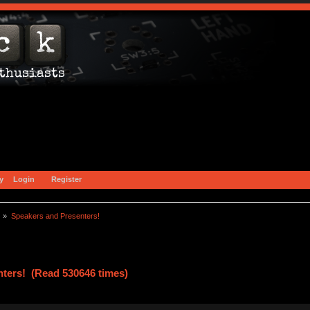
y
Login
Register
) »
Speakers and Presenters!
ters! (Read 530646 times)