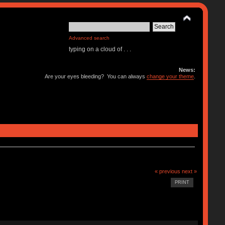
Advanced search
typing on a cloud of . . .
News:
Are your eyes bleeding? You can always
change your theme
.
« previous
next »
PRINT