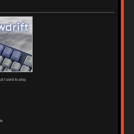
t I used to play.
ds