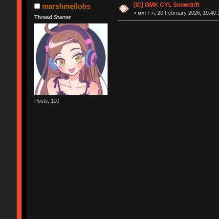
[IC] GMK CYL Snowdrift
marshmellohs
«
on:
Fri, 20 February 2026, 19:40:
Thread Starter
Posts: 110