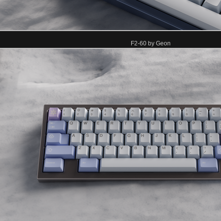
F2-60 by Geon