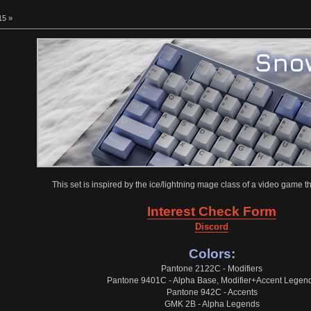
15 »
This set is inspired by the ice/lightning mage class of a video game tha
Interest Check Form
Discord
Colors:
Pantone 2122C - Modifiers
Pantone 9401C - Alpha Base, Modifier+Accent Legen
Pantone 942C - Accents
GMK 2B - Alpha Legends