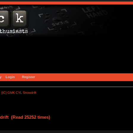
y
Login
Register
[IC] GMK CYL Snowdrift
rift (Read 25252 times)