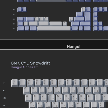
Hangul