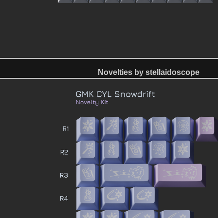
Novelties by stellaidoscope