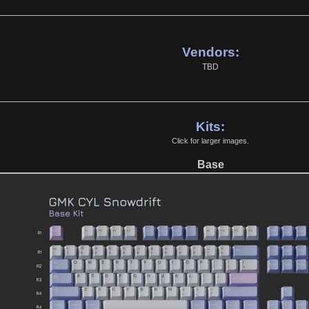
Vendors:
TBD
Kits:
Click for larger images.
Base