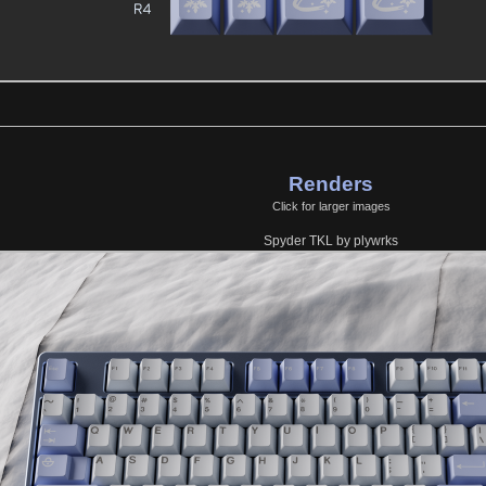
Renders
Click for larger images
Spyder TKL by plywrks