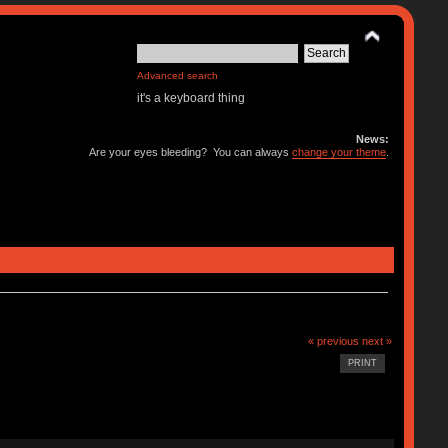
Advanced search
it's a keyboard thing
News:
Are your eyes bleeding? You can always
change your theme
.
« previous
next »
PRINT