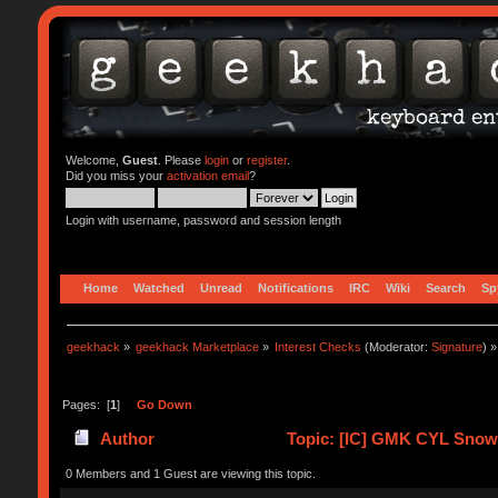
Welcome,
Guest
. Please
login
or
register
.
Did you miss your
activation email
?
Login with username, password and session length
Home
Watched
Unread
Notifications
IRC
Wiki
Search
Sp
geekhack
»
geekhack Marketplace
»
Interest Checks
(Moderator:
Signature
) »
Pages: [
1
]
Go Down
Author
Topic: [IC] GMK CYL Snowd
0 Members and 1 Guest are viewing this topic.