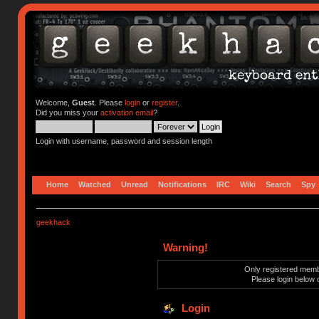
Welcome,
Guest
. Please
login
or
register
.
Did you miss your
activation email
?
Login with username, password and session length
Home
Watched
Unread
Notifications
IRC
Wiki
Search
Spy
geekhack
Warning!
Only registered membe
Please login below 
Login