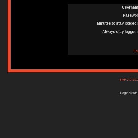
Usernam
Passwor
Minutes to stay logged 
Always stay logged 
Fo
SMF 2.0.15
Page created