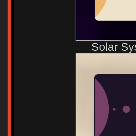
Solar S