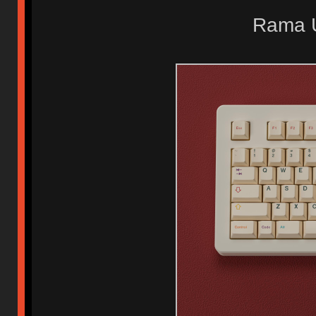
Rama U