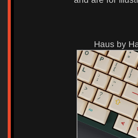
Haus by Ha