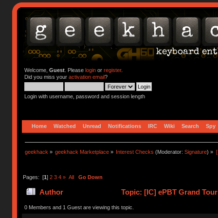
Welcome,
Guest
. Please
login
or
register
.
Did you miss your
activation email
?
Login with username, password and session length
Home
Watched
Unread
Notifications
IRC
Wiki
Search
Spy
geekhack
»
geekhack Marketplace
»
Interest Checks
(Moderator:
Signature
) »
Pages: [
1
]
2
3
4
»
All
Go Down
Author
Topic: [IC] ePBT Grand Tour
0 Members and 1 Guest are viewing this topic.