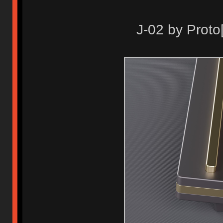
J-02 by Proto