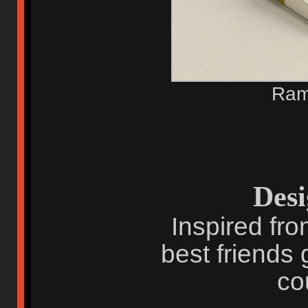
Ram
Desi
Inspired fro
best friends 
co