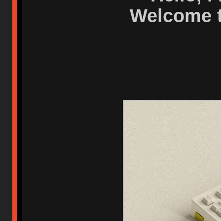
Welcome t