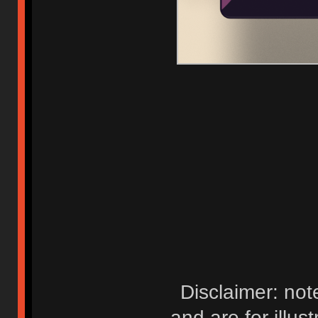
Disclaimer: not
and are for illus