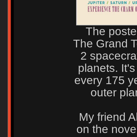
The poster
The Grand To
2 spacecraft
planets. It's
every 175 ye
outer pla
My friend 
on the nove