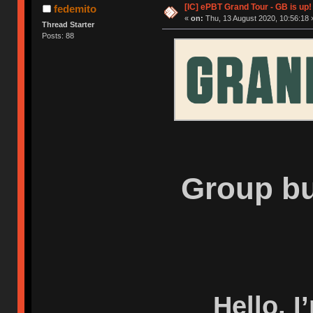
[IC] ePBT Grand Tour - GB is up!
fedemito
«
on:
Thu, 13 August 2020, 10:56:18 
Thread Starter
Posts: 88
Group bu
Hello, I