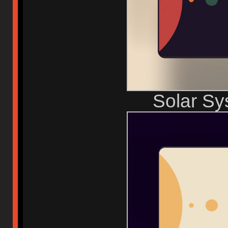
Solar S