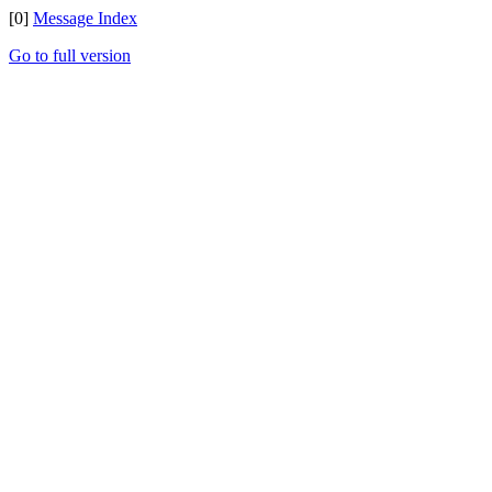
[0]
Message Index
Go to full version