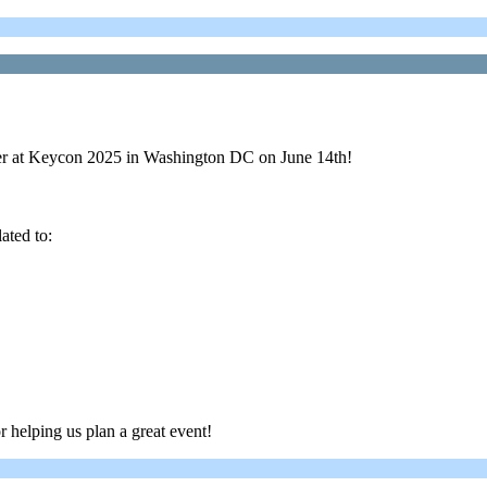
aker at Keycon 2025 in Washington DC on June 14th!
ated to:
r helping us plan a great event!