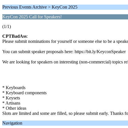
Previous Events Archive > KeyCon 2025
KeyCon 2025 Call for Speakers!
(1/1)
CPTBadAss
:
Please submit nominations for yourself or someone else to be a spe
You can submit speaker proposals here: https://bit.ly/KeyconSpeaker
We are looking for speakers on interesting (non-commercial) topics rel
* Keyboards
* Keyboard components
* Keysets
* Artisans
* Other ideas
Slots are limited and some are filled, so please submit early. Thanks fo
Navigation