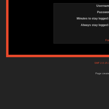
Usernam
Passwor
Minutes to stay logged 
Always stay logged 
Fo
SMF 2.0.15
Page create