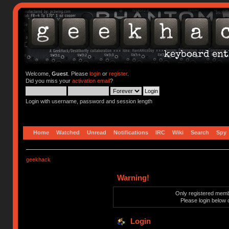
Welcome,
Guest
. Please
login
or
register
.
Did you miss your
activation email
?
Login with username, password and session length
Home
Watched
Unread
Notifications
IRC
Wiki
Search
Spy
geekhack
Warning!
Only registered membe
Please login below 
Login