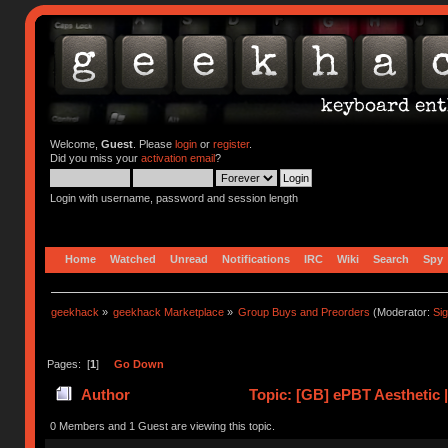
Welcome,
Guest
. Please
login
or
register
.
Did you miss your
activation email
?
Login with username, password and session length
Home
Watched
Unread
Notifications
IRC
Wiki
Search
Spy
geekhack
»
geekhack Marketplace
»
Group Buys and Preorders
(Moderator:
Si
Pages: [
1
]
Go Down
Author
Topic: [GB] ePBT Aesthetic 
0 Members and 1 Guest are viewing this topic.