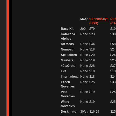
⠀
MOQ
CannonKeys
Des
(USD)
(CA
Base Kit
200
$79
$10
Katakana
None
$23
$30
Alphas
Alt Mods
None
$44
$58
Numpad
None
$18
$24
Spacebars
None
$20
$26
Minibars
None
$19
$25
40s/Ortho
None
$28
$37
ISO
None
$10
$13
International
None
$18
$24
Green
None
$25
$33
Novelties
Pink
None
$19
$25
Novelties
White
None
$19
$25
Novelties
Deskmats
30/ea
$16.99
$25