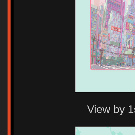
View by 1