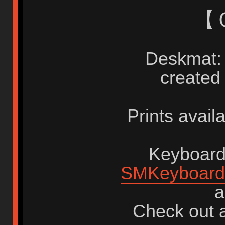
【
Deskmat: 
created
Prints avail
Keyboards
SMKeyboard
a
Check out a