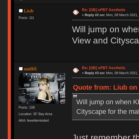
Re: [GB] ePBT Aesthetic
Liub
«
Reply #2 on:
Mon, 08 March 2021, 
Posts: 111
Will jump on wh
View and Citysca
Re: [GB] ePBT Aesthetic
aadk5
«
Reply #3 on:
Mon, 08 March 2021, 
Quote from: Liub on
Will jump on when K
Posts: 108
Cityscape for the ma
Location: SF Bay Area
AKA: feeebleminded
Just remember th