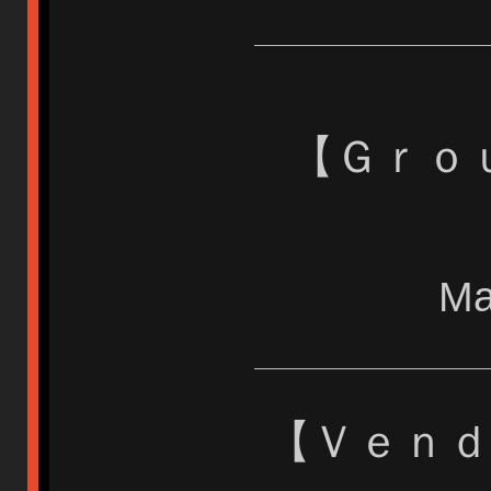
【 Ｇｒ
Ma
【 Ｖｅｎ