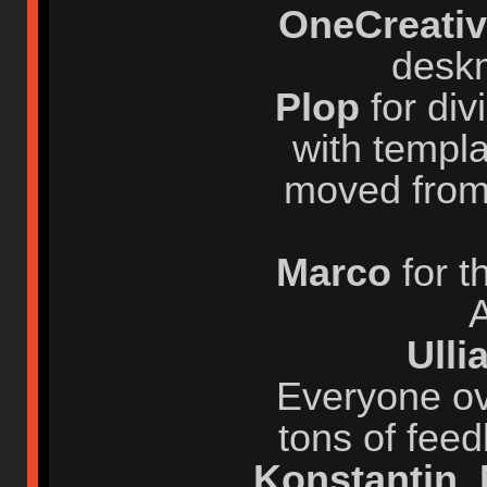
OneCreati
desk
Plop
for div
with templa
moved from
Marco
for 
A
Ull
Everyone ov
tons of fee
Konstantin
,