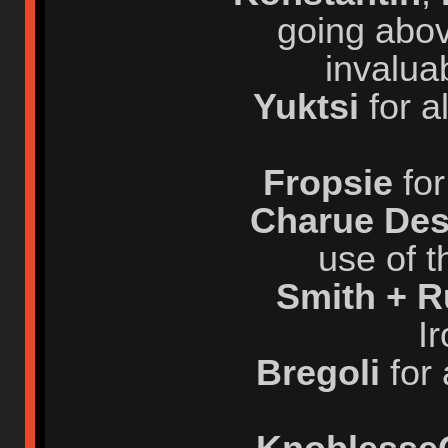
going abov
invalua
Yuktsi
for a
Fropsie
for
Charue Des
use of t
Smith + 
I
Bregoli
for