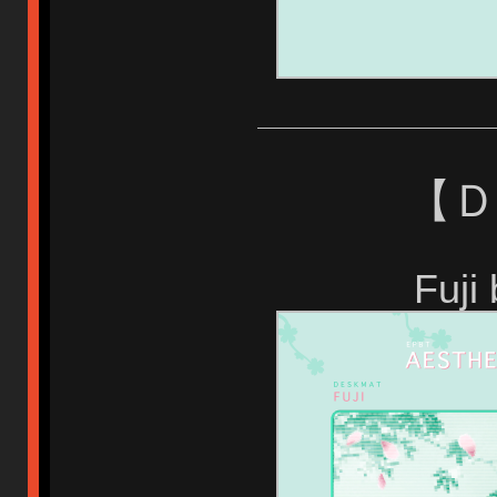
【 
Fuji