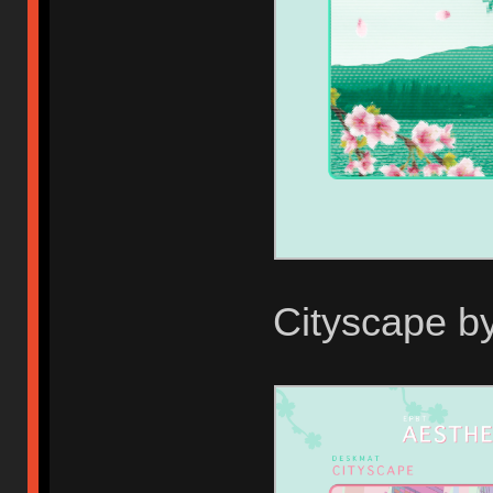
Cityscape b