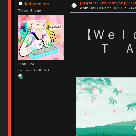
[GB] ePBT Aesthetic | Shipping 
dededecline
«
on:
Mon, 08 March 2021, 01:15:14 
Thread Starter
【 Ｗｅ
Ｔ 
Posts: 473
Location: Seattle, WA