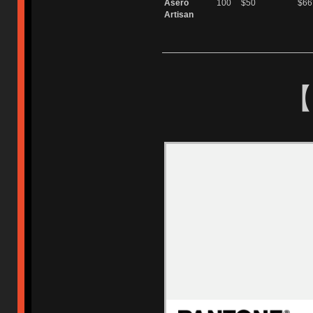
Asero
100
$50
$66
Artisan
【