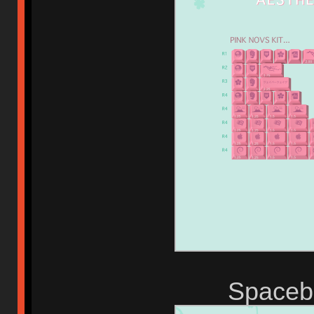
Spaceba