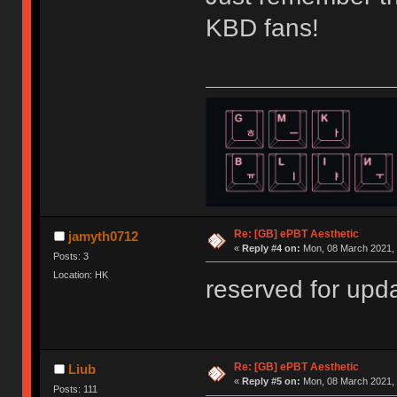
KBD fans!
Re: [GB] ePBT Aesthetic
jamyth0712
«
Reply #4 on:
Mon, 08 March 2021, 
Posts: 3
Location: HK
reserved for up
Re: [GB] ePBT Aesthetic
Liub
«
Reply #5 on:
Mon, 08 March 2021, 
Posts: 111