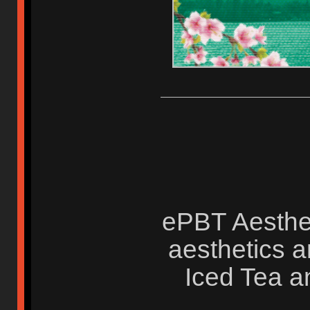
ePBT Aesthet
aesthetics a
Iced Tea a