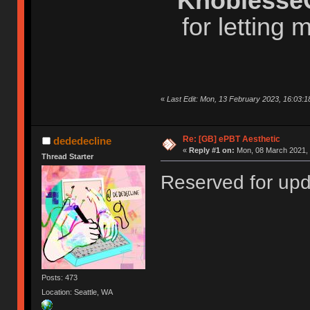
Knoblesse
for letting
«
Last Edit: Mon, 13 February 2023, 16:03:1
Re: [GB] ePBT Aesthetic
dededecline
«
Reply #1 on:
Mon, 08 March 2021, 
Thread Starter
Reserved for up
Posts: 473
Location: Seattle, WA