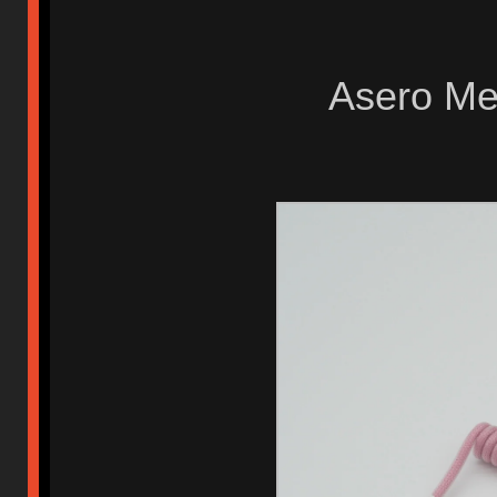
Asero Met