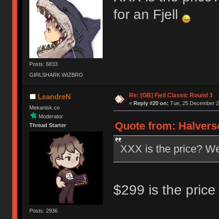
for an Fjell
Posts: 6833
GIRLSHARK WIZBRO
Re: [GB] Fjell Classic Round 3
LeandreN
«
Reply #20 on:
Tue, 25 December 20
Mekanisk.co
Moderator
Quote from: Halvers
Thread Starter
XXX is the price? Well
$299 is the price 
Posts: 2936