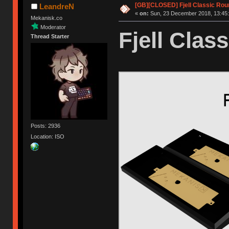
[GB][CLOSED] Fjell Classic Rou
LeandreN
«
on:
Sun, 23 December 2018, 13:45:
Mekanisk.co
Moderator
Fjell Class
Thread Starter
Posts: 2936
Location: ISO