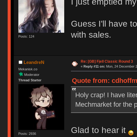
I just emptied my
Guess I'll have t
with sales.
Posts: 124
Re: [GB] Fjell Classic Round 3
LeandreN
«
Reply #11 on:
Mon, 24 December 20
Mekanisk.co
Moderator
Quote from: cdhoffm
Thread Starter
Holy crap! I have lit
Mechmarket for the p
Glad to hear it
Posts: 2936