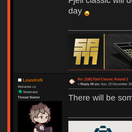
Fjell classic will
day
Re: [GB] Fjell Classic Round 3
LeandreN
«
Reply #6 on:
Sun, 23 December 201
Mekanisk.co
Moderator
There will be so
Thread Starter