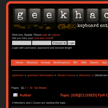
Welcome,
Guest
. Please
login
or
register
.
Did you miss your
activation email
?
Login with username, password and session length
Home
Watched
Unread
Notifications
IRC
Wiki
Search
Spy
geekhack
»
geekhack Marketplace
»
Vendor Forums
»
Mekanisk.co
(Moderator
Pages: [
1
]
2
»
All
Go Down
Author
Topic: [GB][CLOSED] Fjell C
0 Members and 1 Guest are viewing this topic.