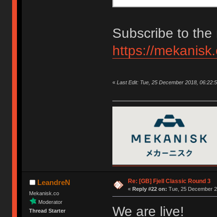
Subscribe to the 
https://mekanisk
«
Last Edit: Tue, 25 December 2018, 06:22:
Re: [GB] Fjell Classic Round 3
LeandreN
«
Reply #22 on:
Tue, 25 December 20
Mekanisk.co
Moderator
We are live!
Thread Starter