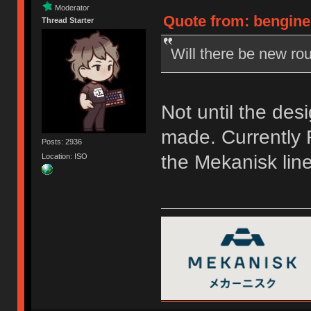
Moderator
Quote from: bengine
Thread Starter
Will there be new rou
Not until the des
made. Currently F
Posts: 2936
the Mekanisk line
Location: ISO