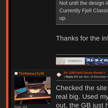
Not until the design 
Currently Fjell Class
up.
Thanks for the in
Re: [GB] Fjell Classic Round 3
TheNamesTy45
«
Reply #17 on:
Mon, 24 December 2
Checked the site 
real big. Used my
out, the GB just h
Posts: 324