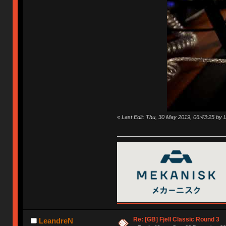
«
Last Edit: Thu, 30 May 2019, 06:43:25 by
Re: [GB] Fjell Classic Round 3
LeandreN