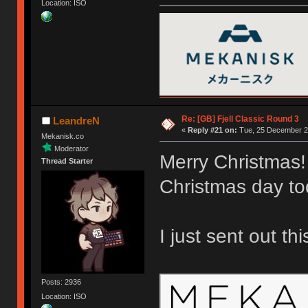
Location: ISO
Re: [GB] Fjell Classic Round 3
LeandreN
«
Reply #21 on:
Tue, 25 December 20
Mekanisk.co
Moderator
Merry Christmas!
Thread Starter
Christmas day to
I just sent out th
Posts: 2936
Location: ISO