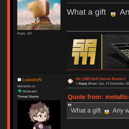
What a gift
Any
Posts: 157
Re: [GB] Fjell Classic Round 3
LeandreN
«
Reply #3 on:
Sun, 23 December 201
Mekanisk.co
Moderator
Quote from: metalli
Thread Starter
What a gift
Any wo