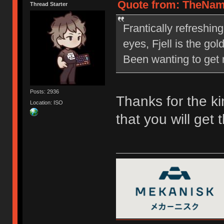
Quote from: TheNam
Thread Starter
Frantically refreshin
eyes, Fjell is the go
Been wanting to get m
Posts: 2936
Thanks for the ki
Location: ISO
that you will get 