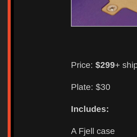
Price:
$299
+ shi
Plate: $30
Includes:
A Fjell case