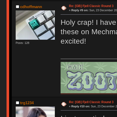
Re: [GB] Fjell Classic Round 3
cdhoffmann
«
Reply #9 on:
Sun, 23 December 201
Holy crap! I have 
these on Mechmar
excited!
Posts: 128
Re: [GB] Fjell Classic Round 3
trg1234
«
Reply #10 on:
Sun, 23 December 20