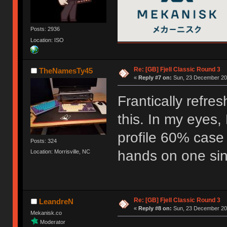
Posts: 2936
Location: ISO
Re: [GB] Fjell Classic Round 3
TheNamesTy45
«
Reply #7 on:
Sun, 23 December 201
Frantically refre
this. In my eyes, 
profile 60% case
Posts: 324
hands on one sinc
Location: Morrisville, NC
Re: [GB] Fjell Classic Round 3
LeandreN
«
Reply #8 on:
Sun, 23 December 201
Mekanisk.co
Moderator