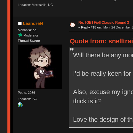
Location: Morrisville, NC
Re: [GB] Fjell Classic Round 3
LeandreN
«
Reply #18 on:
Mon, 24 December 2
Mekanisk.co
Moderator
Quote from: snelltra
Thread Starter
Will there be any mor
I’d be really keen for
Also, excuse my igno
Posts: 2936
Location: ISO
thick is it?
Love the design of t