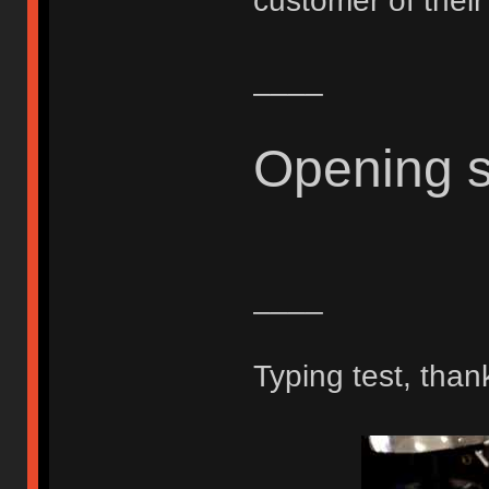
customer of thei
____
Opening 
____
Typing test, than