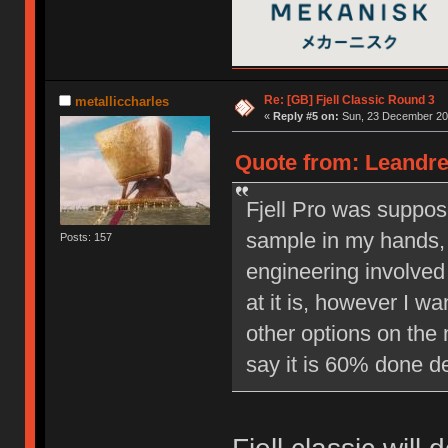
Re: [GB] Fjell Classic Round 3
metalliccharles
«
Reply #5 on:
Sun, 23 December 201
Quote from: Leandre
Fjell Pro was suppos
sample in my hands, 
Posts: 157
engineering involved 
at it is, however I w
other options on the 
say it is 60% done d