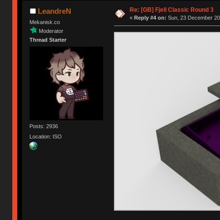
Re: [GB] Fjell Classic Round 3
LeandreN
«
Reply #4 on:
Sun, 23 December 201
Mekanisk.co
Moderator
Thread Starter
Posts: 2936
Location: ISO