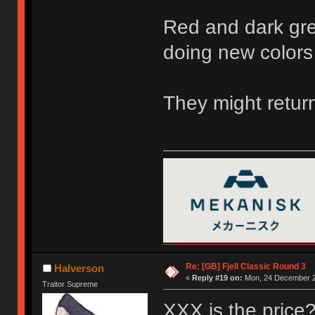
Red and dark gre
doing new colors
They might return
Re: [GB] Fjell Classic Round 3
Halverson
«
Reply #19 on:
Mon, 24 December 2
Traitor Supreme
XXX is the price? 