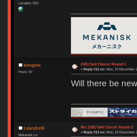
Location: ISO
[GB] Fjell Classic Round 3
bengine
«
Reply #12 on:
Mon, 24 December 2
Posts: 87
Will there be new
Re: [GB] Fjell Classic Round 3
LeandreN
«
Reply #13 on:
Mon, 24 December 2
Mekanisk.co