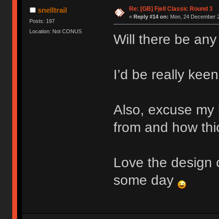
Re: [GB] Fjell Classic Round 3
snelltrail
«
Reply #14 on:
Mon, 24 December 2
Posts: 197
Location: Not CONUS
Will there be any
I’d be really keen
Also, excuse my 
from and how thic
Love the design o
some day