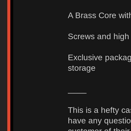
A Brass Core wit
Screws and high 
Exclusive packagi
storage
____
This is a hefty c
have any question