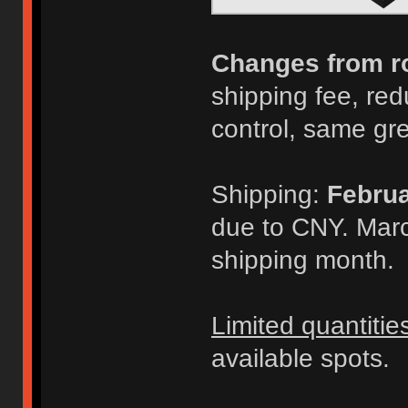
Changes from r
shipping fee, redu
control, same gr
Shipping:
Februa
due to CNY. Marc
shipping month.
Limited quantitie
available spots.