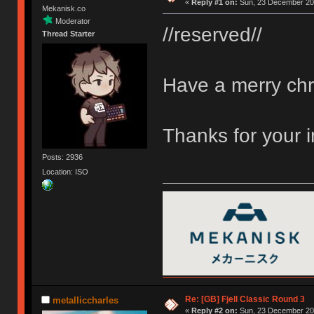
«
Reply #1 on:
Sun, 23 December 201
Mekanisk.co
Moderator
//reserved//
Thread Starter
Have a merry chr
Thanks for your 
Posts: 2936
Location: ISO
Re: [GB] Fjell Classic Round 3
metalliccharles
«
Reply #2 on:
Sun, 23 December 201