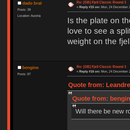
Re: [GB] Fjell Classic Round 3
dado brat
«
Reply #15 on:
Mon, 24 December 2
Posts: 39
Location: Austria
Is the plate on t
love to see a spl
weight on the fjel
Re: [GB] Fjell Classic Round 3
bengine
«
Reply #16 on:
Mon, 24 December 2
Posts: 87
Quote from: Leandre
Quote from: bengin
Will there be new r