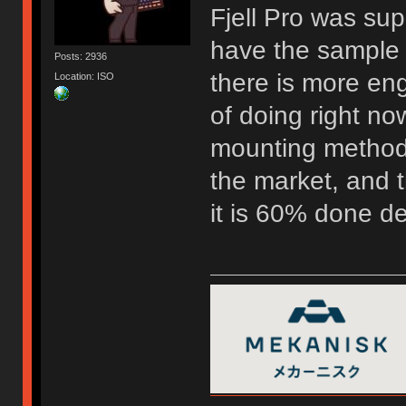
Fjell Pro was su
have the sample 
Posts: 2936
there is more eng
Location: ISO
of doing right now
mounting method 
the market, and t
it is 60% done d