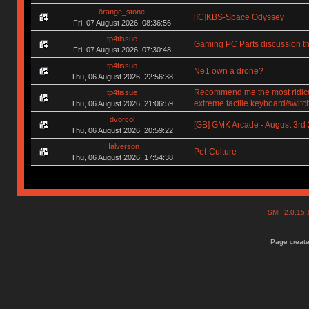
örange_stone
[IC]KBS-Space Odyssey
Fri, 07 August 2026, 08:36:56
tp4tissue
Gaming PC Parts discussion th
Fri, 07 August 2026, 07:30:48
tp4tissue
Ne1 own a drone?
Thu, 06 August 2026, 22:56:38
Recommend me the most ridic
tp4tissue
extreme tactile keyboard/switc
Thu, 06 August 2026, 21:06:59
dvorcol
[GB] GMK Arcade - August 3rd
Thu, 06 August 2026, 20:59:22
Halverson
Pet-Culture
Thu, 06 August 2026, 17:54:38
SMF 2.0.15
Page create