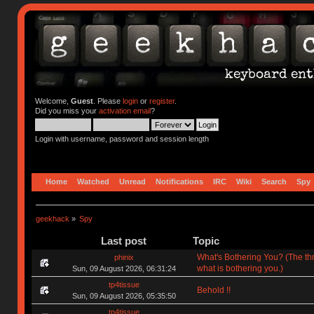
Welcome,
Guest
. Please
login
or
register
.
Did you miss your
activation email
?
Login with username, password and session length
Home
Watched
Unread
Notifications
IRC
Wiki
Search
Spy
geekhack
»
Spy
Last post
Topic
What's Bothering You? (The th
phinix
what is bothering you.)
Sun, 09 August 2026, 06:31:24
tp4tissue
Behold !!
Sun, 09 August 2026, 05:35:50
tp4tissue