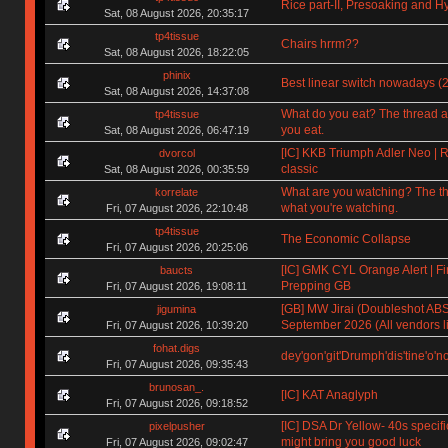
Rice part-II, Presoaking and H
Sat, 08 August 2026, 20:35:17
tp4tissue
Chairs hrrm??
Sat, 08 August 2026, 18:22:05
phinix
Best linear switch nowadays (
Sat, 08 August 2026, 14:37:08
What do you eat? The thread a
tp4tissue
you eat.
Sat, 08 August 2026, 06:47:19
[IC] KKB Triumph Adler Neo | R
dvorcol
classic
Sat, 08 August 2026, 00:35:59
What are you watching? The t
korrelate
what you're watching.
Fri, 07 August 2026, 22:10:48
tp4tissue
The Economic Collapse
Fri, 07 August 2026, 20:25:06
[IC] GMK CYL Orange Alert | Fin
baucts
Prepping GB
Fri, 07 August 2026, 19:08:11
[GB] MW Jirai (Doubleshot ABS)
jigumina
September 2026 (All vendors li
Fri, 07 August 2026, 10:39:20
fohat.digs
dey'gon'git'Drumph'dis'tine'o'n
Fri, 07 August 2026, 09:35:43
brunosan_.
[IC] KAT Anaglyph
Fri, 07 August 2026, 09:18:52
[IC] DSA Dr Yellow- 40s specifi
pixelpusher
might bring you good luck
Fri, 07 August 2026, 09:02:47