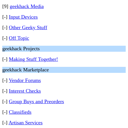
[9]
geekhack Media
[-]
Input Devices
[-]
Other Geeky Stuff
[-]
Off Topic
geekhack Projects
[-]
Making Stuff Together!
geekhack Marketplace
[-]
Vendor Forums
[-]
Interest Checks
[-]
Group Buys and Preorders
[-]
Classifieds
[-]
Artisan Services