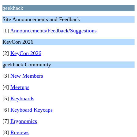
geekhack
Site Announcements and Feedback
[1]
Announcements/Feedback/Suggestions
KeyCon 2026
[2]
KeyCon 2026
geekhack Community
[3]
New Members
[4]
Meetups
[5]
Keyboards
[6]
Keyboard Keycaps
[7]
Ergonomics
[8]
Reviews