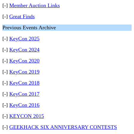
[-]
Member Auction Links
[-]
Great Finds
Previous Events Archive
[-]
KeyCon 2025
[-]
KeyCon 2024
[-]
KeyCon 2020
[-]
KeyCon 2019
[-]
KeyCon 2018
[-]
KeyCon 2017
[-]
KeyCon 2016
[-]
KEYCON 2015
[-]
GEEKHACK SIX ANNIVERSARY CONTESTS