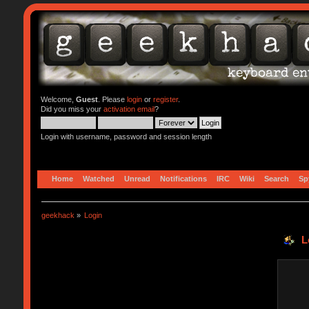
Welcome,
Guest
. Please
login
or
register
.
Did you miss your
activation email
?
Login with username, password and session length
Home
Watched
Unread
Notifications
IRC
Wiki
Search
Sp
geekhack
»
Login
L