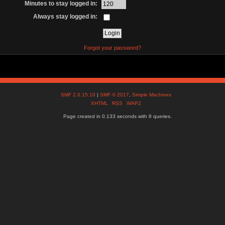
Minutes to stay logged in:
Always stay logged in:
Forgot your password?
SMF 2.0.15.10
|
SMF © 2017
,
Simple Machines
XHTML
RSS
WAP2
Page created in 0.133 seconds with 8 queries.