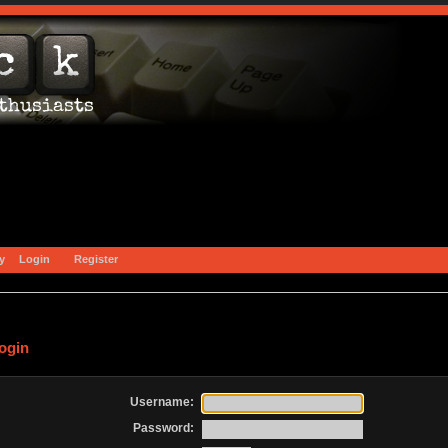
y
Login
Register
ogin
Username:
Password: