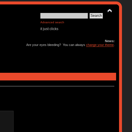
Advanced search
it just clicks
News:
Are your eyes bleeding? You can always
change your theme
.