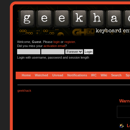
Welcome,
Guest
. Please
login
or
register
.
Did you miss your
activation email
?
Login with username, password and session length
Home
Watched
Unread
Notifications
IRC
Wiki
Search
Sp
geekhack
Warn
L