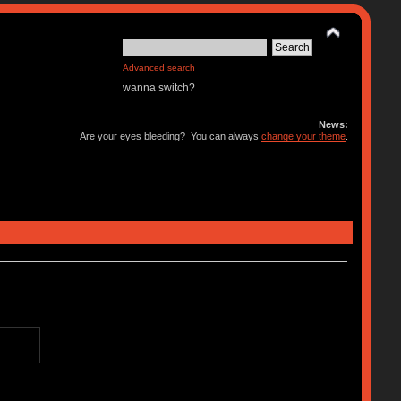
Advanced search
wanna switch?
News:
Are your eyes bleeding? You can always
change your theme
.