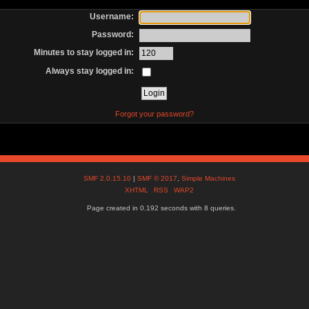
Username:
Password:
Minutes to stay logged in:
Always stay logged in:
Forgot your password?
SMF 2.0.15.10
|
SMF © 2017
,
Simple Machines
XHTML
RSS
WAP2
Page created in 0.192 seconds with 8 queries.