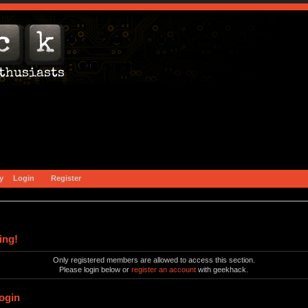
y
Login
Register
ing!
Only registered members are allowed to access this section.
Please login below or
register an account
with geekhack.
ogin