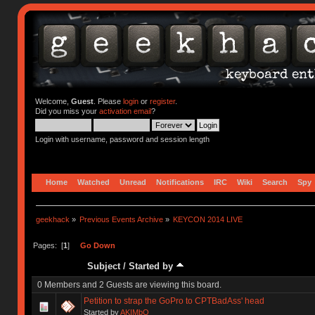
Welcome,
Guest
. Please
login
or
register
.
Did you miss your
activation email
?
Login with username, password and session length
Home
Watched
Unread
Notifications
IRC
Wiki
Search
Spy
geekhack
»
Previous Events Archive
»
KEYCON 2014 LIVE
Pages: [
1
]
Go Down
Subject
/
Started by
0 Members and 2 Guests are viewing this board.
Petition to strap the GoPro to CPTBadAss' head
Started by
AKIMbO