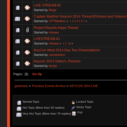
LIVE STREAM #2
Started by
Binge
Captain BadAss' Keycon 2014 Thread [Pictures and Videos 
Started by
CPTBadAss
«
1
2
3
4
5
6
7
»
Project Ravello Hype Thread
Started by
mkawa
LIVESTREAM #1
Started by
mkawa
«
1
2
All
»
KeyCon West 2014 Day Two Presentations
Started by
samwisekoi
Keycon 2014 Video's, Pictures
Started by
terrpn
Pages: [
1
]
Go Up
geekhack
»
Previous Events Archive
»
KEYCON 2014 LIVE
Normal Topic
Locked Topic
Sticky Topic
Hot Topic (More than 40 replies)
Poll
Very Hot Topic (More than 70 replies)