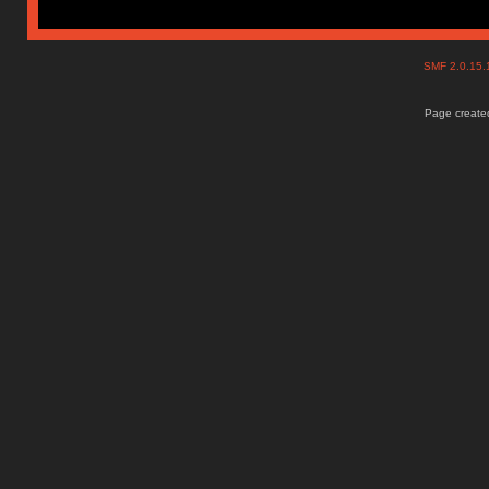
SMF 2.0.15
Page created