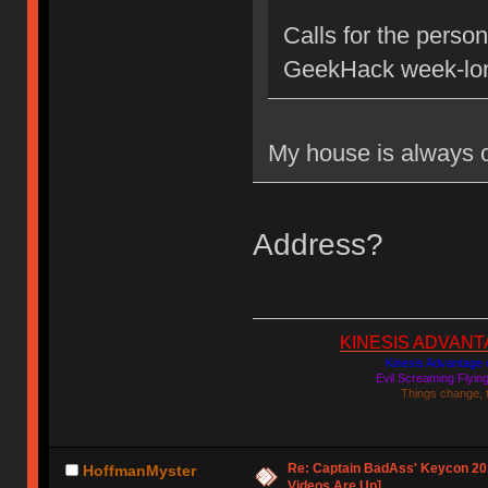
Calls for the person
GeekHack week-lon
My house is always
Address?
KINESIS ADVANTAGE
Kinesis Advantage c
Evil Screaming Flyi
Things change, 
Re: Captain BadAss' Keycon 201
HoffmanMyster
Videos Are Up]