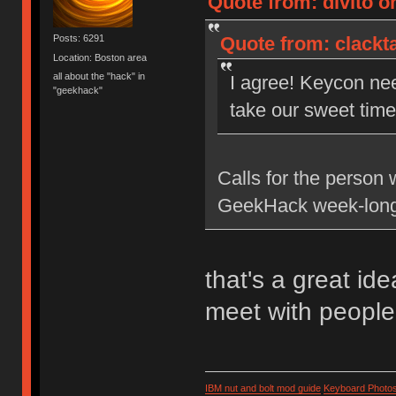
Quote from: divito on
Quote from: clackta
Posts: 6291
Location: Boston area
all about the "hack" in
I agree! Keycon ne
"geekhack"
take our sweet time 
Calls for the person 
GeekHack week-long
that's a great id
meet with people
IBM nut and bolt mod guide
Keyboard Photo