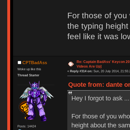
For those of you
the typing height
feel like it was l
Re: Captain BadAss' Keycon 201
CPTBadAss
Videos Are Up]
Woke up like this
«
Reply #314 on:
Sun, 20 July 2014, 21:55:
Thread Starter
Quote from: dante on
Hey I forgot to ask ...
For those of you who
height about the same
Posts: 14424