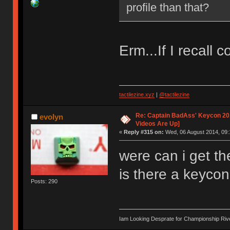
profile than that?
Erm...If I recall c
tactilezine.xyz
|
@tactilezine
Re: Captain BadAss' Keycon 201
evolyn
Videos Are Up]
«
Reply #315 on:
Wed, 06 August 2014, 09:
were can i get th
is there a keycon
Posts: 290
Iam Looking Desprate for Championship Ri