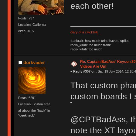
each other!
Posts: 737
Location: California
circa 2015
diary of a clacktalk
franktalk: how much urine have u spilled
radio_killah: too much frank
radio_killah: too much
Re: Captain BadAss' Keycon 201
dorkvader
Videos Are Up]
«
Reply #307 on:
Sat, 19 July 2014, 12:18:4
That custom phan
custom boards I
Posts: 6291
Location: Boston area
all about the "hack" in
"geekhack"
@CPTBadAss, the
note the XT layo