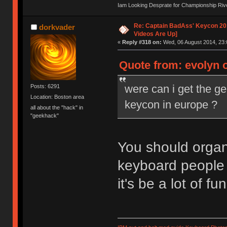
Iam Looking Desprate for Championship Ri
Re: Captain BadAss' Keycon 201
dorkvader
Videos Are Up]
«
Reply #318 on:
Wed, 06 August 2014, 23:
Quote from: evolyn 
were can i get the g
Posts: 6291
Location: Boston area
keycon in europe ?
all about the "hack" in
"geekhack"
You should organi
keyboard people 
it's be a lot of fun