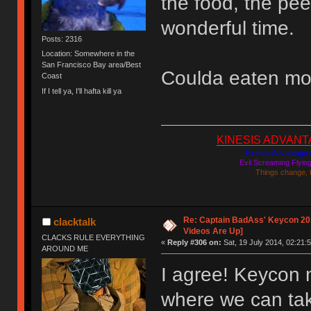
the food, the pee
wonderful time.
Posts: 2316
Location: Somewhere in the
San Francisco Bay area/Best
Coulda eaten mo
Coast
If I tell ya, I'll hafta kill ya
KINESIS ADVANTAGE
Kinesis Advantage c
Evil Screaming Flyi
Things change, 
Re: Captain BadAss' Keycon 201
clacktalk
Videos Are Up]
CLACKS RULE EVERYTHING
«
Reply #306 on:
Sat, 19 July 2014, 02:21:5
AROUND ME
I agree! Keycon 
where we can tak