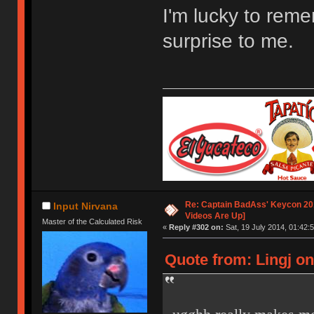
I'm lucky to remem
surprise to me.
Re: Captain BadAss' Keycon 201
Input Nirvana
Videos Are Up]
Master of the Calculated Risk
«
Reply #302 on:
Sat, 19 July 2014, 01:42:5
Quote from: Lingj on