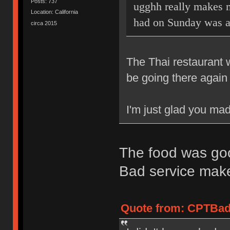
Posts: 737
ugghh really makes m
Location: California
had on Sunday was 
circa 2015
The Thai restaurant 
be going there again 
I'm just glad you mad
The food was goo
Bad service mak
Quote from: CPTBadA