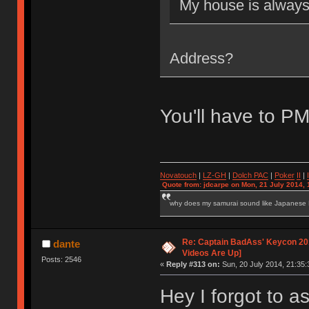
My house is alway
Address?
You'll have to P
Novatouch
|
LZ-GH
|
Dolch PAC
|
Po
ker
II
|
Quote from: jdcarpe on Mon, 21 July 2014, 
why does my samurai sound like Japanese
Re: Captain BadAss' Keycon 201
dante
Videos Are Up]
Posts: 2546
«
Reply #313 on:
Sun, 20 July 2014, 21:35:
Hey I forgot to as