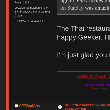
ugghh really makes me
Posts: 2316
on Sunday was amazin
Location: Somewhere in the
San Francisco Bay area/Best
Coast
If I tell ya, I'll hafta kill ya
The Thai restaur
happy Geeker. I'l
I'm just glad you
KINESIS ADVANTAGE
Kinesis Advantage c
Evil Screaming Flyi
Things change, 
Re: Captain BadAss' Keycon 201
CPTBadAss
Videos Are Up]