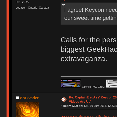
Posts: 622
Location: Ontario, Canada
I agree! Keycon nee
our sweet time gettin
Calls for the per
biggest GeekHac
extravaganza.
Varmilo (MX Grey)
Re: Captain BadAss' Keycon 201
dorkvader
Videos Are Up]
«
Reply #309 on:
Sat, 19 July 2014, 12:33:5