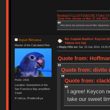
Novatouch
|
LZ-GH
|
Dolch PAC
|
Po
ker
II
|
Quote from: jdcarpe on Mon, 21 July 2014, 
why does my samurai sound like Japanese
Re: Captain BadAss' Keycon 201
Input Nirvana
Videos Are Up]
Master of the Calculated Risk
«
Reply #311 on:
Sat, 19 July 2014, 14:25:2
Quote from: HoffmanM
Quote from: divito 
Quote from: clackt
Posts: 2316
Location: Somewhere in the
San Francisco Bay area/Best
I agree! Keycon n
Coast
take our sweet tim
If I tell ya, I'll hafta kill ya