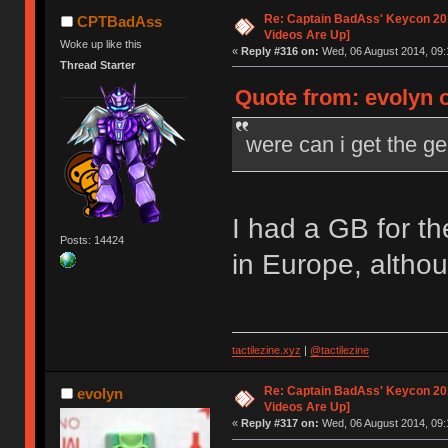
Re: Captain BadAss' Keycon 201
CPTBadAss
Videos Are Up]
Woke up like this
«
Reply #316 on:
Wed, 06 August 2014, 09:
Thread Starter
Quote from: evolyn 
were can i get the g
I had a GB for t
Posts: 14424
in Europe, altho
tactilezine.xyz
|
@tactilezine
Re: Captain BadAss' Keycon 201
evolyn
Videos Are Up]
«
Reply #317 on:
Wed, 06 August 2014, 09: