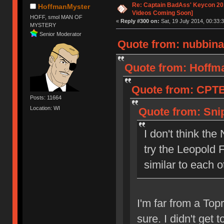
Re: Captain BadAss' Keycon 201
HoffmanMyster
Videos Coming Soon]
HOFF, smol MAN OF
«
Reply #300 on:
Sat, 19 July 2014, 00:33:3
MYSTERY
Senior Moderator
Quote from: nubbinat
Quote from: Hoffma
Quote from: CPTBa
Posts: 11664
Location: WI
Quote from: Snip
I don't think th
try the Leopold 
similar to each o
I'm far from a Topr
sure. I didn't get