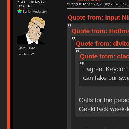
HOFF, smol MAN OF
«
Reply #312 on:
Sun, 20 July 2014, 21:33:
MYSTERY
Senior Moderator
Quote from: Input Ni
Quote from: Hoffma
Quote from: divito
Posts: 11664
Location: WI
Quote from: clac
I agree! Keycon
can take our swe
Calls for the pers
GeekHack week-lo