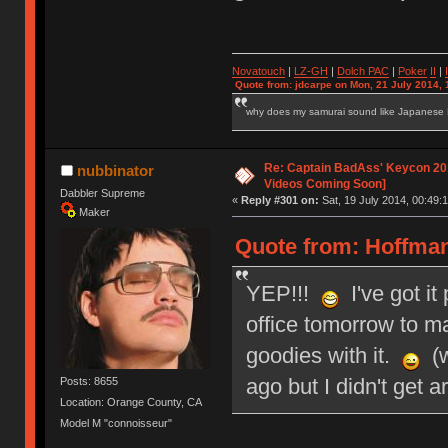
Novatouch
|
LZ-GH
|
Dolch PAC
|
Po
ker
II
|
Quote from: jdcarpe on Mon, 21 July 2014, 
why does my samurai sound like Japanese
Re: Captain BadAss' Keycon 201
nubbinator
Videos Coming Soon]
Dabbler Supreme
«
Reply #301 on:
Sat, 19 July 2014, 00:49:1
Maker
Quote from: HoffmanM
YEP!!!
I've got it
office tomorrow to mai
goodies with it.
(w
ago but I didn't get a
Posts: 8655
Location: Orange County, CA
Model M "connoisseur"