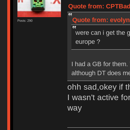
Quote from: CPTBadA
Quote from: evolyn
Posts: 290
were can i get the 
europe ?
I had a GB for them.
although DT does mee
ohh sad,okey if t
I wasn't active fo
way