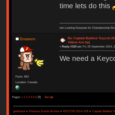
time lets do this
Iam Looking Desprate for Championship Ri
Re: Captain BadAss' Keycon 201
Dreamre
Videos Are Up]
«
Reply #320 on:
Fri, 05 September 2014, 2
We need a Keycon
Posts: 863
Location: Canada
Pages:
«
1
2
3
4
5
6
[
7
]
Go Up
geekhack
»
Previous Events Archive
»
KEYCON 2014 LIVE
»
Captain BadAss' K