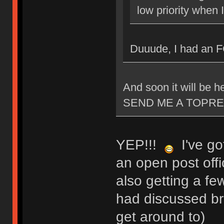
low priority when 
Duuude, I had an 
And soon it will be
SEND ME A TOPRE
YEP!!!
I've got
an open post offi
also getting a fe
had discussed bri
get around to)