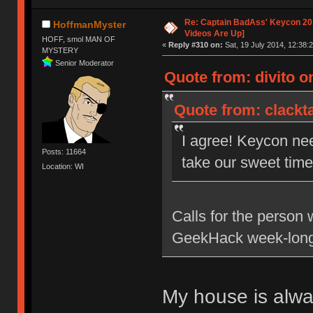
Re: Captain BadAss' Keycon 201
HoffmanMyster
Videos Are Up]
HOFF, smol MAN OF
«
Reply #310 on:
Sat, 19 July 2014, 12:38:2
MYSTERY
Senior Moderator
Quote from: divito on
Quote from: clackta
I agree! Keycon ne
Posts: 11664
take our sweet time 
Location: WI
Calls for the person 
GeekHack week-long
My house is alw