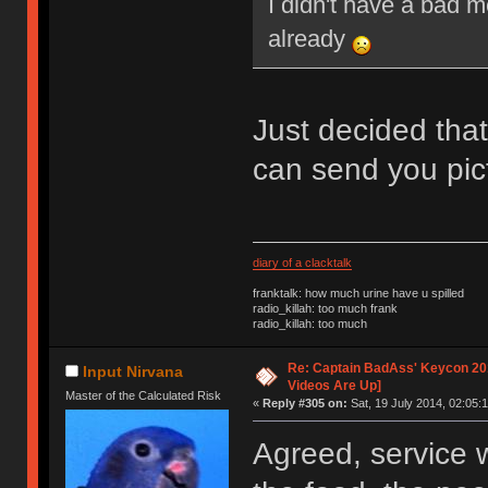
I didn't have a bad 
already
Just decided that
can send you pic
diary of a clacktalk
franktalk: how much urine have u spilled
radio_killah: too much frank
radio_killah: too much
Re: Captain BadAss' Keycon 201
Input Nirvana
Videos Are Up]
Master of the Calculated Risk
«
Reply #305 on:
Sat, 19 July 2014, 02:05:1
Agreed, service w