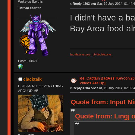
Woke up like this
«
Reply #303 on:
Sat, 19 July 2014, 01:44:4
Thread Starter
I didn't have a b
Bay Area food a
tactilezine.xyz
|
@tactilezine
Posts: 14424
Re: Captain BadAss' Keycon 201
clacktalk
Videos Are Up]
CLACKS RULE EVERYTHING
«
Reply #304 on:
Sat, 19 July 2014, 02:02:4
AROUND ME
Quote from: Input Ni
Quote from: Lingj o