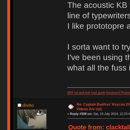
The acoustic KB 
line of typewriter
I like prototopre 
I sorta want to tr
I've been using t
what all the fuss 
IBM nut and bolt mod guide
Keyboard Photo
Re: Captain BadAss' Keycon 201
divito
Videos Are Up]
«
Reply #308 on:
Sat, 19 July 2014, 12:23:4
Quote from: clacktal