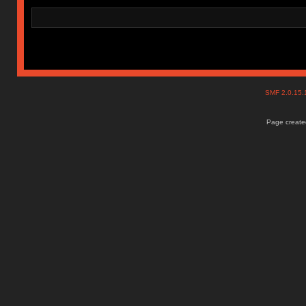
SMF 2.0.15
Page created