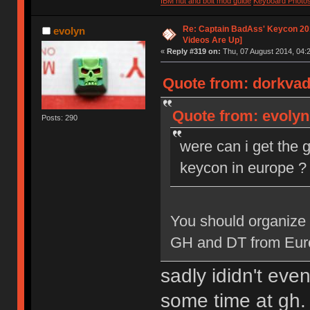
IBM nut and bolt mod guide
Keyboard Photo
Re: Captain BadAss' Keycon 201
evolyn
Videos Are Up]
«
Reply #319 on:
Thu, 07 August 2014, 04:2
Quote from: dorkvad
Quote from: evolyn
Posts: 290
were can i get the 
keycon in europe ?
You should organize 
GH and DT from Europe
sadly ididn't ev
some time at gh. 