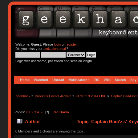
Welcome,
Guest
. Please
login
or
register
.
Did you miss your
activation email
?
Login with username, password and session length
Home
Watched
Unread
Notifications
IRC
Wiki
Search
Spy
geekhack
»
Previous Events Archive
»
KEYCON 2014 LIVE
»
Captain BadAss' K
Pages:
«
1
2
3
4
5
6
[
7
]
Go Down
Author
Topic: Captain BadAss' Keyc
0 Members and 1 Guest are viewing this topic.