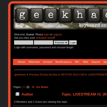
Welcome,
Guest
. Please
login
or
register
.
Did you miss your
activation email
?
Login with username, password and session length
Home
Watched
Unread
Notifications
IRC
Wiki
Search
Sp
geekhack
»
Previous Events Archive
»
KEYCON 2014 LIVE
»
LIVESTREAM #
Pages:
«
1
[
2
]
All
Go Down
Author
Topic: LIVESTREAM #1 (Re
0 Members and 1 Guest are viewing this topic.