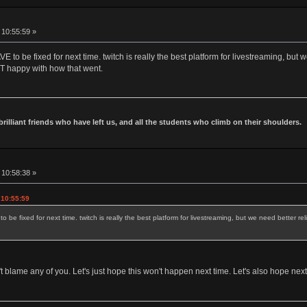
 10:55:59 »
 to be fixed for next time. twitch is really the best platform for livestreaming, but 
NOT happy with how that went.
 brilliant friends who have left us, and all the students who climb on their shoulders.
 10:58:38 »
 10:55:59
be fixed for next time. twitch is really the best platform for livestreaming, but we need better rel
t blame any of you. Let's just hope this won't happen next time. Let's also hope nex