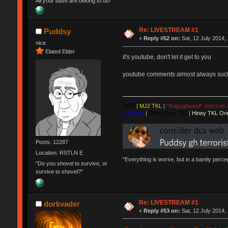
All your base are belong to us!
Re: LIVESTREAM #1
Puddsy
«
Reply #52 on:
Sat, 12 July 2014,
nice
Elated Elder
it's youtube, don't let it get to you
youtube comments almost always suck,
QFR
|
MJ2 TKL
|
"Bulgogiboard" (Keycon 
CLS sxh
|
Geon Frog TKL
|
Hiney TKL On
Posts: 12287
Location: RSTLN E
"Everything is worse, but in a barely perc
"Do you shovel to survive, or
survive to shovel?"
Re: LIVESTREAM #1
dorkvader
«
Reply #53 on:
Sat, 12 July 2014,