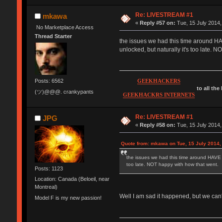
Re: LIVESTREAM #1
mkawa
«
Reply #57 on:
Tue, 15 July 2014,
No Marketplace Access
Thread Starter
the issues we had this time around HAVE
unlocked, but naturally it's too late. 
Posts: 6562
GEEKHACKERS
to all the
(ツ)@@@. crankypants
GEEKHACKRS INTERNETS
Re: LIVESTREAM #1
JPG
«
Reply #58 on:
Tue, 15 July 2014,
Quote from: mkawa on Tue, 15 July 2014,
the issues we had this time around HAVE to 
too late. NOT happy with how that went.
Posts: 1123
Location: Canada (Beloeil, near
Montreal)
Well I am sad it happened, but we can'
Model F is my new passion!