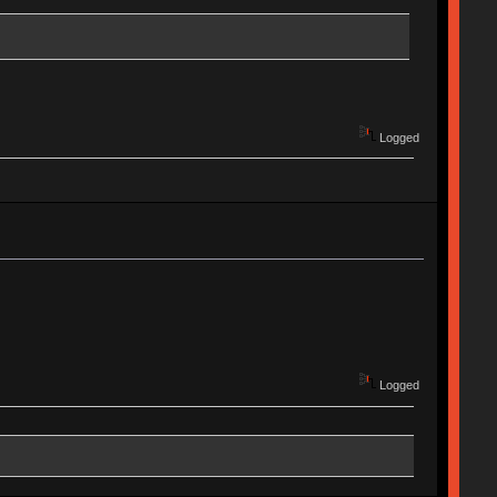
Logged
Logged