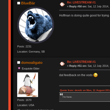
Re: LIVESTREAM #1
BlueBär
«
Reply #50 on:
Sat, 12 July 2014,
Hoffman is doing quite good for trying a
Posts: 2231
Location: Germany, SB
Re: LIVESTREAM #1
domoaligato
«
Reply #51 on:
Sat, 12 July 2014,
Exquisite Elder
dat feedback on the vods
Quote from: demik on Mon, 11 August 201
I'm here.
Posts: 1670
Location: USA