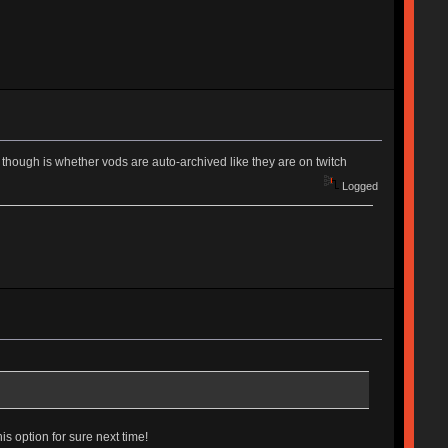
ve though is whether vods are auto-archived like they are on twitch
Logged
his option for sure next time!