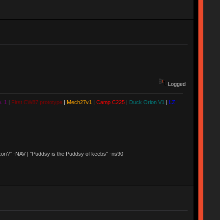
Logged
. 1
|
First CW87 prototype
|
Mech27v1
|
Camp C225
|
Duck Orion V1
|
LZ
 Nixon?" -NAV | "Puddsy is the Puddsy of keebs" -ns90