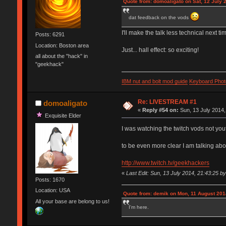
Quote from: domoaligato on Sat, 12 July 
dat feedback on the vods
I'll make the talk less technical next ti
Posts: 6291
Location: Boston area
Just... hall effect: so exciting!
all about the "hack" in
"geekhack"
IBM nut and bolt mod guide
Keyboard Phot
Re: LIVESTREAM #1
domoaligato
«
Reply #54 on:
Sun, 13 July 2014,
Exquisite Elder
I was watching the twitch vods not yo
to be even more clear I am talking abo
http://www.twitch.tv/geekhackers
«
Last Edit: Sun, 13 July 2014, 21:43:25 b
Posts: 1670
Location: USA
Quote from: demik on Mon, 11 August 201
All your base are belong to us!
I'm here.