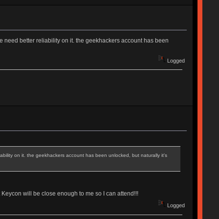
we need better reliability on it. the geekhackers account has been
Logged
iability on it. the geekhackers account has been unlocked, but naturally it's
t Keycon will be close enough to me so I can attend!!!
Logged