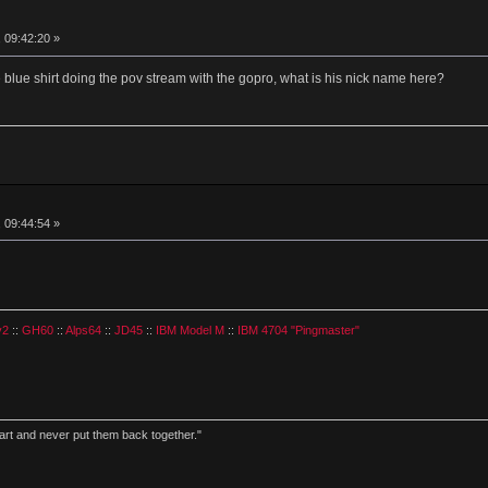
 09:42:20 »
blue shirt doing the pov stream with the gopro, what is his nick name here?
 09:44:54 »
v2
::
GH60
::
Alps64
::
JD45
::
IBM Model M
::
IBM 4704 "Pingmaster"
part and never put them back together."