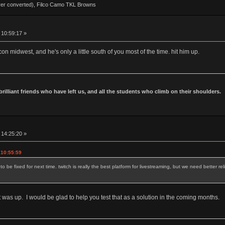
rer converted), Filco Camo TKL Browns
 10:59:17 »
n midwest, and he's only a little south of you most of the time. hit him up.
 brilliant friends who have left us, and all the students who climb on their shoulders.
 14:25:20 »
 10:55:59
be fixed for next time. twitch is really the best platform for livestreaming, but we need better rel
was up. I would be glad to help you test that as a solution in the coming months.