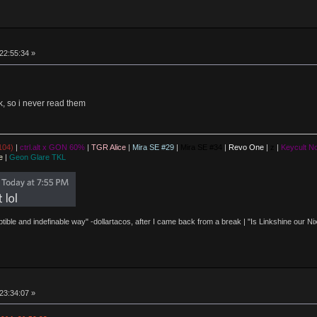
 22:55:34 »
 so i never read them
104)
|
ctrl.alt x GON 60%
|
TGR Alice
|
Mira SE #29
|
Mira SE #34
|
Revo One
|
z
|
Keycult No
e
|
Geon Glare TKL
eptible and indefinable way" -dollartacos, after I came back from a break | "Is Linkshine our
 23:34:07 »