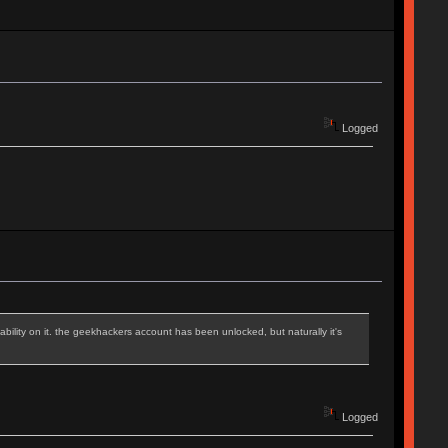
Logged
iability on it. the geekhackers account has been unlocked, but naturally it's
Logged