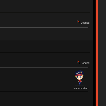
Logged
Logged
in memoriam