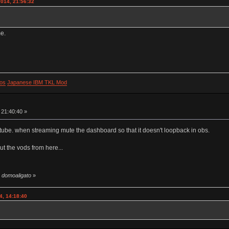
2014, 21:56:32
me.
os
Japanese IBM TKL Mod
 21:40:40 »
utube. when streaming mute the dashboard so that it doesn't loopback in obs.
ut the vods from here...
y domoaligato
»
4, 14:18:40