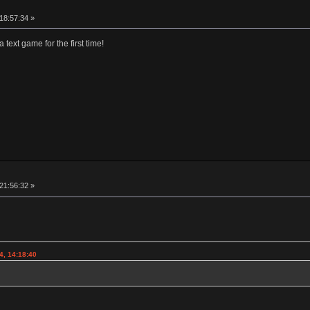
 18:57:34 »
 text game for the first time!
 21:56:32 »
4, 14:18:40