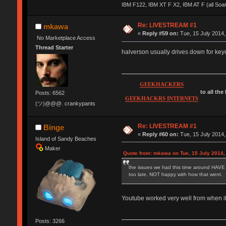
IBM F122, IBM XT F X2, IBM AT F (all Soa
Re: LIVESTREAM #1
mkawa
«
Reply #59 on:
Tue, 15 July 2014,
No Marketplace Access
Thread Starter
halverson usually drives down for keyco
GEEKHACKERS
to all the
Posts: 6562
GEEKHACKRS INTERNETS
(ツ)@@@. crankypants
Re: LIVESTREAM #1
Binge
«
Reply #60 on:
Tue, 15 July 2014,
Island of Sandy Beaches
Maker
Quote from: mkawa on Tue, 15 July 2014,
the issues we had this time around HAVE to 
too late. NOT happy with how that went.
Youtube worked very well from when it 
Posts: 3266