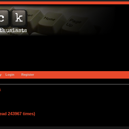
y
Login
Register
1
ad 243967 times)