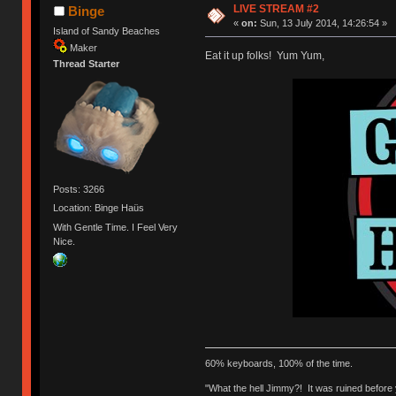
LIVE STREAM #2
Binge
«
on:
Sun, 13 July 2014, 14:26:54 »
Island of Sandy Beaches
Maker
Eat it up folks! Yum Yum,
Thread Starter
Posts: 3266
Location: Binge Haüs
With Gentle Time. I Feel Very
Nice.
60% keyboards, 100% of the time.
"What the hell Jimmy?! It was ruined before y