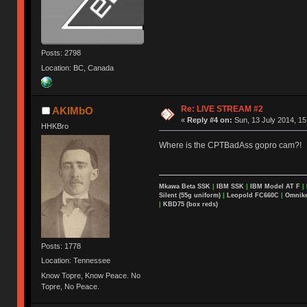
Posts: 2798
Location: BC, Canada
Re: LIVE STREAM #2
AKIMbO
«
Reply #4 on:
Sun, 13 July 2014, 15
HHKBro
Where is the CPTBadAss gopro cam?!
Mkawa Beta SSK
|
IBM SSK
|
IBM Model AT F
|
Silent (55g uniform)
|
Leopold FC660C
|
Omnikey
|
KBD75 (box reds)
Posts: 1778
Location: Tennessee
Know Topre, Know Peace. No
Topre, No Peace.