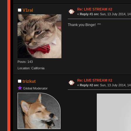
Re: LIVE STREAM #2
V1ral
«
Reply #1 on:
Sun, 13 July 2014, 14
Thank you Binge! ^^
Posts: 143
Location: California
Re: LIVE STREAM #2
trizkut
«
Reply #2 on:
Sun, 13 July 2014, 14
Global Moderator