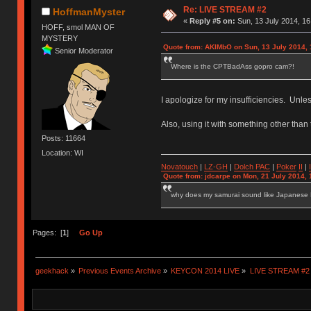
Re: LIVE STREAM #2
HoffmanMyster
«
Reply #5 on:
Sun, 13 July 2014, 16
HOFF, smol MAN OF
MYSTERY
Quote from: AKIMbO on Sun, 13 July 2014, 
Senior Moderator
Where is the CPTBadAss gopro cam?!
I apologize for my insufficiencies. Unle
Also, using it with something other than t
Posts: 11664
Location: WI
Novatouch
|
LZ-GH
|
Dolch PAC
|
Po
ker
II
|
Quote from: jdcarpe on Mon, 21 July 2014, 
why does my samurai sound like Japanese
Pages: [
1
]
Go Up
geekhack
»
Previous Events Archive
»
KEYCON 2014 LIVE
»
LIVE STREAM #2