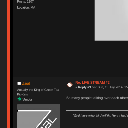
Posts: 1207
Location: MA
Re: LIVE STREAM #2
Zeal
«
Reply #3 on:
Sun, 13 July 2014, 15
Actually the King of Green Tea
Kit-Kats
So many people talking over each othe
Vendor
"Bird have wing, bird will fly. Henry had