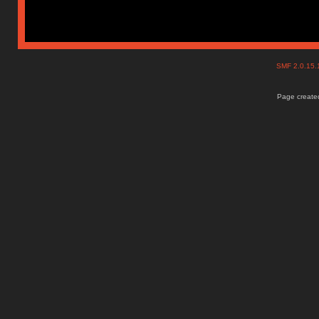
SMF 2.0.15
Page created