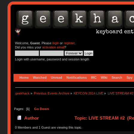
Welcome,
Guest
. Please
login
or
register
.
Did you miss your
activation email
?
Login with username, password and session length
Home
Watched
Unread
Notifications
IRC
Wiki
Search
Spy
geekhack
»
Previous Events Archive
»
KEYCON 2014 LIVE
»
LIVE STREAM #2
Pages: [
1
]
Go Down
Author
Topic: LIVE STREAM #2 (Rea
0 Members and 1 Guest are viewing this topic.