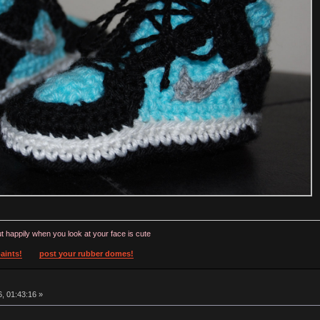
t happily when you look at your face is cute
aints!
post your rubber domes!
, 01:43:16 »