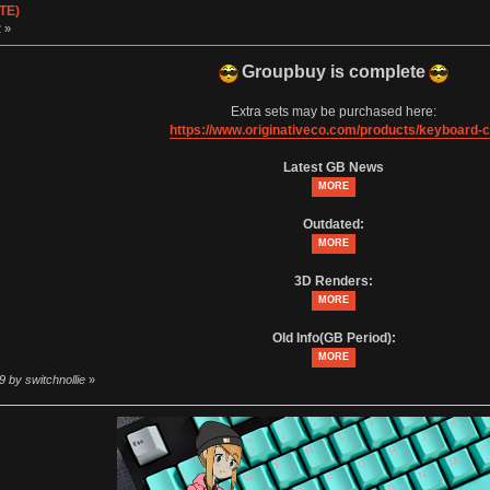
TE)
 »
Groupbuy is complete
Extra sets may be purchased here:
https://www.originativeco.com/products/keyboard-
Latest GB News
MORE
Outdated:
MORE
3D Renders:
MORE
Old Info(GB Period):
MORE
9 by switchnollie
»