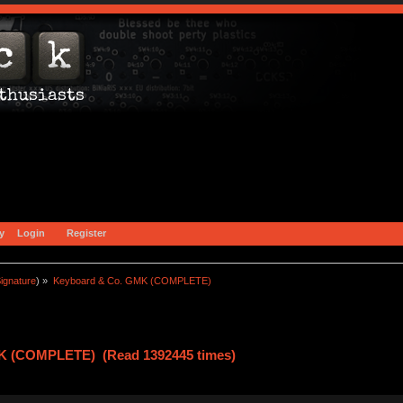
y
Login
Register
ignature
) »
Keyboard & Co. GMK (COMPLETE)
K (COMPLETE) (Read 1392445 times)