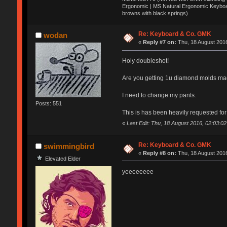
Ergonomic | MS Natural Ergonomic Keyboar
browns with black springs)
Re: Keyboard & Co. GMK
wodan
«
Reply #7 on:
Thu, 18 August 2016
Holy doubleshot!
Are you getting 1u diamond molds mad
I need to change my pants.
Posts: 551
This is has been heavily requested for 
«
Last Edit: Thu, 18 August 2016, 02:03:0
Re: Keyboard & Co. GMK
swimmingbird
«
Reply #8 on:
Thu, 18 August 2016
Elevated Elder
yeeeeeeee