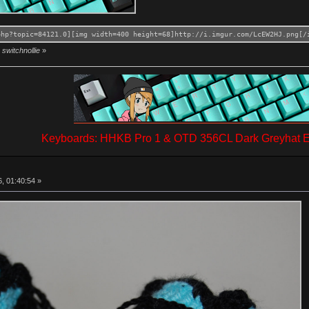
php?topic=84121.0][img width=400 height=68]http://i.imgur.com/LcEW2HJ.png[/
switchnollie
»
Keyboards: HHKB Pro 1 & OTD 356CL Dark Greyhat Ed
, 01:40:54 »