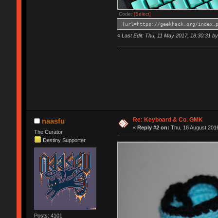
Code:
[Select]
[url=https://geekhack.org/index.
«
Last Edit: Thu, 11 May 2017, 18:30:31 by 
Re: Keyboard & Co. GMK
naasfu
«
Reply #2 on:
Thu, 18 August 2016
The Curator
Destiny Supporter
Posts: 4101