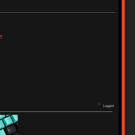
co
Logged