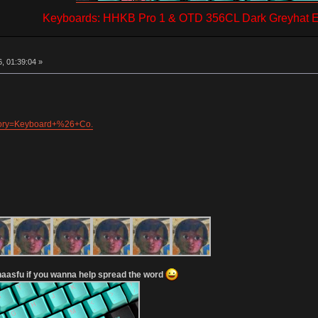
Keyboards: HHKB Pro 1 & OTD 356CL Dark Greyhat Ed
, 01:39:04 »
egory=Keyboard+%26+Co.
aasfu if you wanna help spread the word