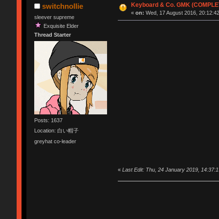
Keyboard & Co. GMK (COMPLE
switchnollie
«
on:
Wed, 17 August 2016, 20:12:42
sleever supreme
Exquisite Elder
Thread Starter
Posts: 1637
Location: 白い帽子
greyhat co-leader
«
Last Edit: Thu, 24 January 2019, 14:37:1