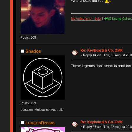
What a beautiful set
My collections - flickr
|
HWS Keyng Collect
Posts: 305
Re: Keyboard & Co. GMK
Shados
«
Reply #4 on:
Thu, 18 August 2016
Those legends don't seem to read too c
Posts: 129
Location: Melbourne, Australia
Re: Keyboard & Co. GMK
LunarisDream
«
Reply #5 on:
Thu, 18 August 2016