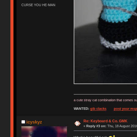
CURSE YOU HE-MAN
a cute stray cat combination that comes ou
WANTED:
gib clacks
post your msp
Re: Keyboard & Co. GMK
icyskyz
«
Reply #3 on:
Thu, 18 August 2016