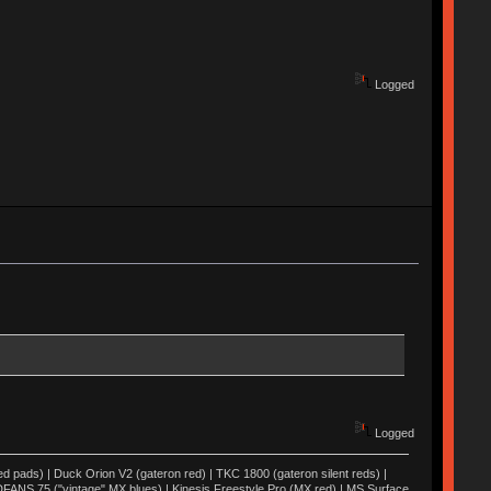
Logged
Logged
ed pads) | Duck Orion V2 (gateron red) | TKC 1800 (gateron silent reds) |
FANS 75 ("vintage" MX blues) | Kinesis Freestyle Pro (MX red) | MS Surface