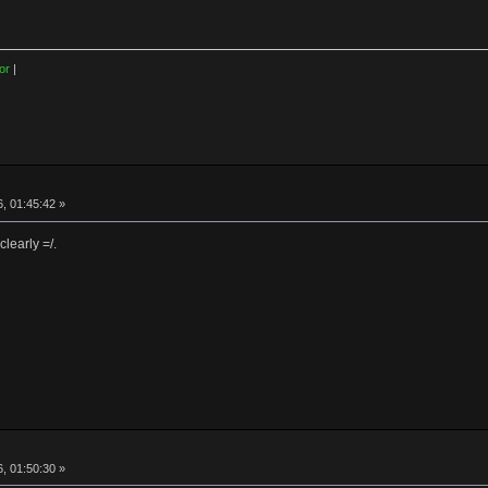
or
|
, 01:45:42 »
learly =/.
, 01:50:30 »