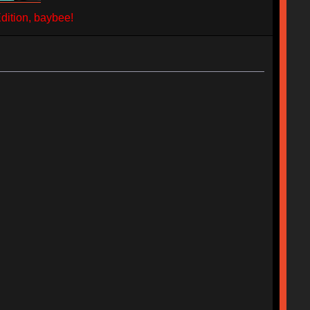
ition, baybee!