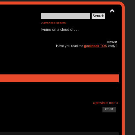
Advanced search
typing on a cloud of . . .
News:
Have you read the
geekhack TOS
lately?
« previous
next »
PRINT