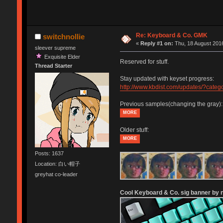
Re: Keyboard & Co. GMK
switchnollie
«
Reply #1 on:
Thu, 18 August 2016
sleever supreme
Exquisite Elder
Reserved for stuff.
Thread Starter
Stay updated with keyset progress:
http://www.kbdist.com/updates/?cat
Previous samples(changing the gray):
MORE
Older stuff:
MORE
Posts: 1637
Location: 白い帽子
greyhat co-leader
Cool Keyboard & Co. sig banner by n