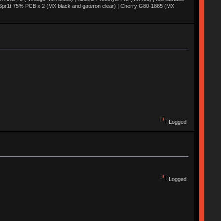
 Spr1t 75% PCB x 2 (MX black and gateron clear) | Cherry G80-1865 (MX
Logged
Logged