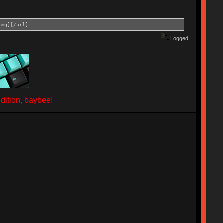
img][/url]
Logged
ition, baybee!