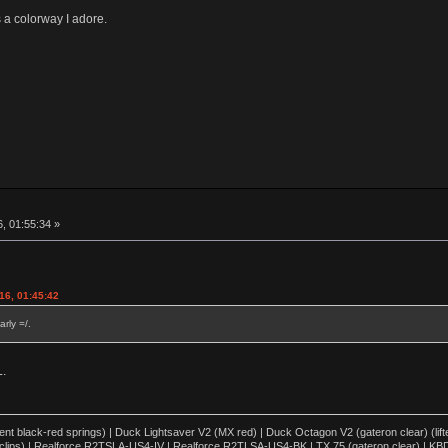
a colorway I adore.
, 01:55:34 »
16, 01:45:42
rly =/.
L.
lent black-red springs) | Duck Lightsaver V2 (MX red) | Duck Octagon V2 (gateron clear) (lift
clips) | Realforce R2TSLA-US4-IV | Realforce R2TLSA-US4-BK | TX 75 (gateron clear) | KBD