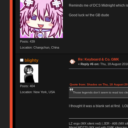
Reminds me of DCS Midnight which is 
Good luck w/ the GB dude
Posts: 439
Location: Changchun, China
Re: Keyboard & Co. GMK
blighty
«
Reply #6 on:
Thu, 18 August 2016
Quote from: Shados on Thu, 18 August 20
Posts: 404
Location: New York, USA
Those legends don't seem to read too clea
I thought it was a blank set at first. LO
LZ ergo (MX silent red) | JER - A06 (MX si
Mistel MD770 (MX red with GMK silencing 