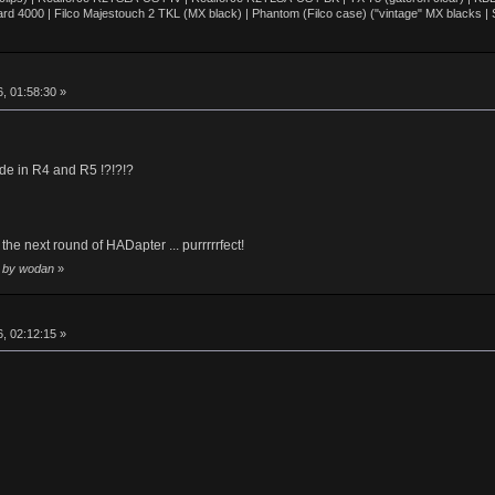
d 4000 | Filco Majestouch 2 TKL (MX black) | Phantom (Filco case) ("vintage" MX blacks |
, 01:58:30 »
e in R4 and R5 !?!?!?
the next round of HADapter ... purrrrrfect!
2 by wodan
»
, 02:12:15 »