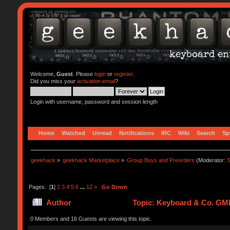
Welcome,
Guest
. Please
login
or
register
.
Did you miss your
activation email
?
Login with username, password and session length
Home
Watched
Unread
Notifications
IRC
Wiki
Search
Sp
geekhack
»
geekhack Marketplace
»
Group Buys and Preorders
(Moderator:
S
Pages: [
1
]
2
3
4
5
6
...
12
»
Go Down
Author
Topic: Keyboard & Co. GM
0 Members and 16 Guests are viewing this topic.