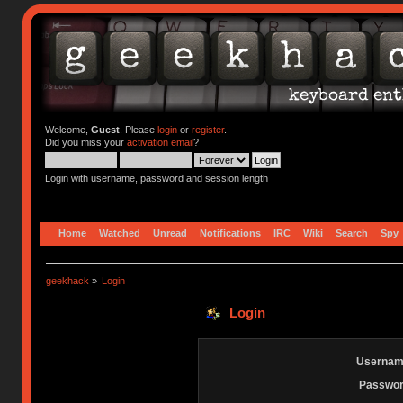
Welcome,
Guest
. Please
login
or
register
.
Did you miss your
activation email
?
Login with username, password and session length
Home
Watched
Unread
Notifications
IRC
Wiki
Search
Spy
geekhack
»
Login
Login
Usernam
Passwor