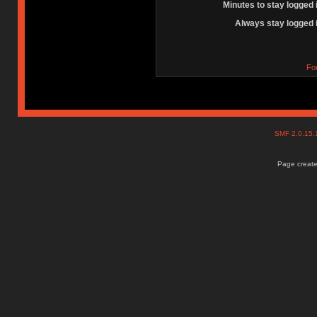
Minutes to stay logged 
Always stay logged 
Fo
SMF 2.0.15
Page create