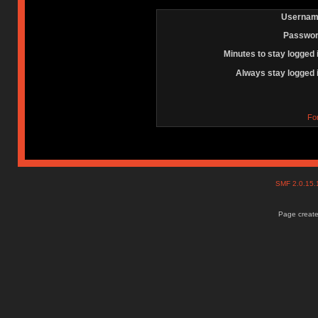
Usernam
Passwor
Minutes to stay logged 
Always stay logged 
Fo
SMF 2.0.15
Page create