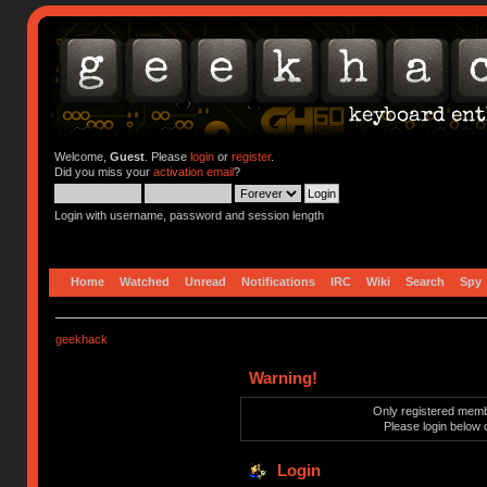
Welcome,
Guest
. Please
login
or
register
.
Did you miss your
activation email
?
Login with username, password and session length
Home
Watched
Unread
Notifications
IRC
Wiki
Search
Spy
geekhack
Warning!
Only registered membe
Please login below 
Login