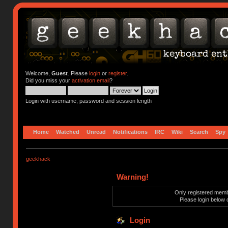
Welcome,
Guest
. Please
login
or
register
.
Did you miss your
activation email
?
Login with username, password and session length
Home
Watched
Unread
Notifications
IRC
Wiki
Search
Spy
geekhack
Warning!
Only registered membe
Please login below 
Login