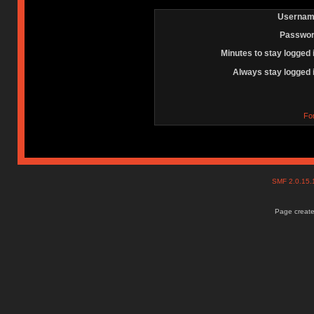
Usernam
Passwor
Minutes to stay logged 
Always stay logged 
Fo
SMF 2.0.15
Page create