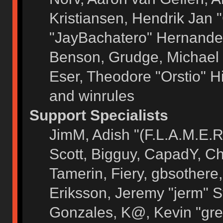
Kristiansen, Hendrik Jan 
"JayBachatero" Hernandez
Benson, Grudge, Michael 
Eser, Theodore "Orstio" H
and winrules
Support Specialists
JimM, Adish "(F.L.A.M.E.R)
Scott, Bigguy, CapadY, C
Tamerin, Fiery, gbsothere
Eriksson, Jeremy "jerm" S
Gonzales, K@, Kevin "grey