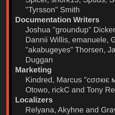
"Tyrsson" Smith
Documentation Writers
Joshua "groundup" Dickers
Dannii Willis, emanuele,
"akabugeyes" Thorsen, Ja
Duggan
Marketing
Kindred, Marcus "cσσкιє 
Otowo, rickC and Tony Re
Localizers
Relyana, Akyhne and Gra