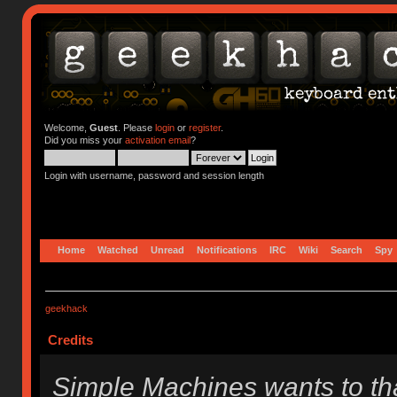
Welcome,
Guest
. Please
login
or
register
.
Did you miss your
activation email
?
Login with username, password and session length
Home
Watched
Unread
Notifications
IRC
Wiki
Search
Spy
geekhack
Credits
Simple Machines wants to t