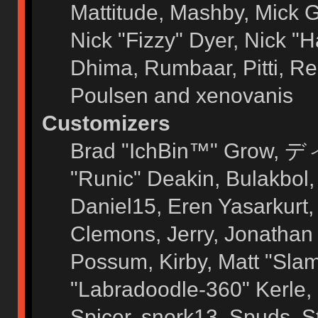
Mattitude, Mashby, Mick G.
Nick "Fizzy" Dyer, Nick "H
Dhima, Rumbaar, Pitti, 
Poulsen and xenovanis
Customizers
Brad "IchBin™" Grow, ディ
"Runic" Deakin, Bulakbol
Daniel15, Eren Yasarkurt
Clemons, Jerry, Jonathan 
Possum, Kirby, Matt "Sl
"Labradoodle-360" Kerle, 
Spicer, snork13, Spuds, 