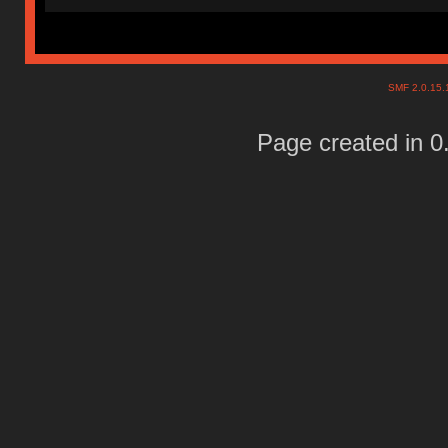
SMF 2.0.15
Page created in 0