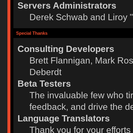
Servers Administrators
Derek Schwab and Liroy 
Special Thanks
Consulting Developers
Brett Flannigan, Mark Ro
Deberdt
Beta Testers
The invaluable few who tir
feedback, and drive the de
Language Translators
Thank you for your efforts