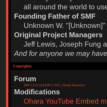
all around the world to u
Founding Father of SMF
Unknown W. "[Unknown]" 
Original Project Managers
Jeff Lewis, Joseph Fung 
And for anyone we may have
Copyrights
Forum
SMF 2.0.15.10
|
SMF © 2017
,
Simple Machines
Modifications
Ohara YouTube Embed m