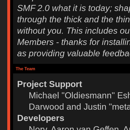
SMF 2.0 what it is today; shap
through the thick and the thi
without you. This includes ou
Members - thanks for installi
as providing valuable feedba
The Team
Project Support
Michael "Oldiesmann" Es
Darwood and Justin "meta
Developers
Norv, Aaron van Geffen, A