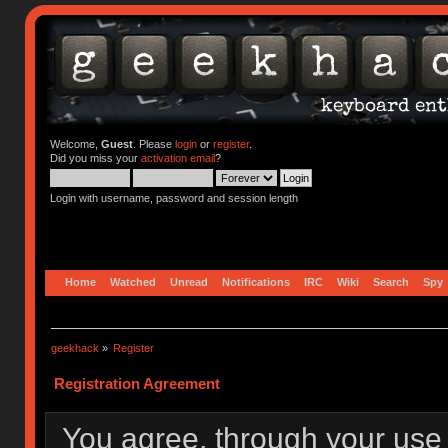
Welcome,
Guest
. Please
login
or
register
.
Did you miss your
activation email
?
Login with username, password and session length
Home
Watched
Unread
Notifications
IRC
Wiki
Search
Spy
geekhack
»
Register
Registration Agreement
You agree, through your use o