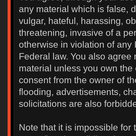
any material which is false, 
vulgar, hateful, harassing, o
threatening, invasive of a per
otherwise in violation of any 
Federal law. You also agree 
material unless you own the 
consent from the owner of th
flooding, advertisements, ch
solicitations are also forbidd
Note that it is impossible for 