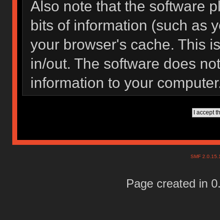
Also note that the software pl
bits of information (such as
your browser's cache. This 
in/out. The software does not
information to your computer
SMF 2.0.15
Page created in 0