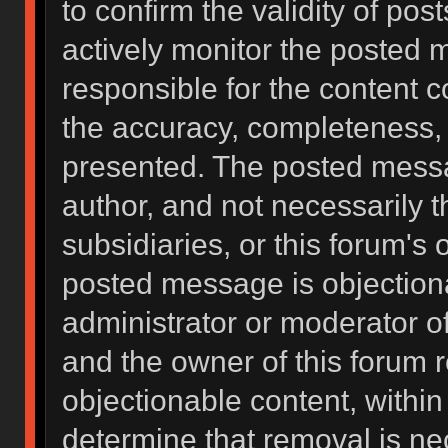
to confirm the validity of po
actively monitor the posted 
responsible for the content 
the accuracy, completeness, 
presented. The posted messa
author, and not necessarily the
subsidiaries, or this forum's
posted message is objectiona
administrator or moderator of
and the owner of this forum 
objectionable content, within
determine that removal is ne