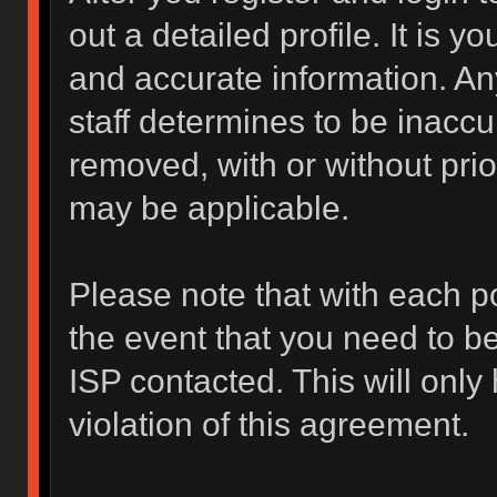
out a detailed profile. It is y
and accurate information. An
staff determines to be inaccur
removed, with or without prio
may be applicable.
Please note that with each po
the event that you need to b
ISP contacted. This will only
violation of this agreement.