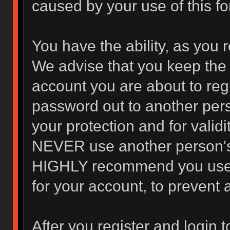
caused by your use of this f
You have the ability, as you 
We advise that you keep the 
account you are about to regi
password out to another pers
your protection and for valid
NEVER use another person's
HIGHLY recommend you use 
for your account, to prevent 
After you register and login to