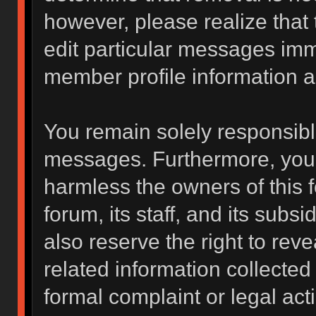
however, please realize that
edit particular messages imme
member profile information a
You remain solely responsibl
messages. Furthermore, you 
harmless the owners of this f
forum, its staff, and its subs
also reserve the right to reve
related information collected 
formal complaint or legal act