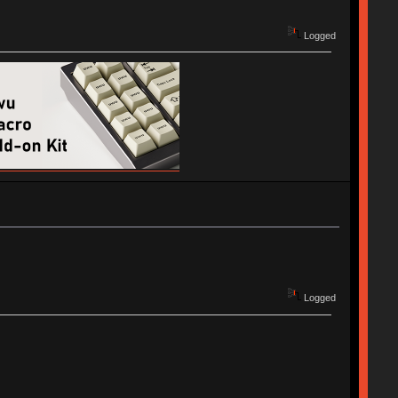
Logged
Logged