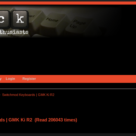
y
Login
Register
»
Switchmod Keyboards | GMK Ki R2
s | GMK Ki R2 (Read 206043 times)