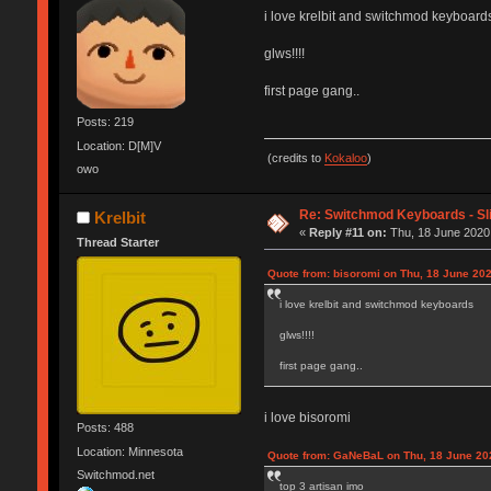
i love krelbit and switchmod keyboard
glws!!!!
first page gang..
Posts: 219
Location: D[M]V
(credits to
Kokaloo
)
owo
Re: Switchmod Keyboards - Sli
Krelbit
«
Reply #11 on:
Thu, 18 June 2020,
Thread Starter
Quote from: bisoromi on Thu, 18 June 202
i love krelbit and switchmod keyboards
glws!!!!
first page gang..
i love bisoromi
Posts: 488
Location: Minnesota
Quote from: GaNeBaL on Thu, 18 June 20
Switchmod.net
top 3 artisan imo