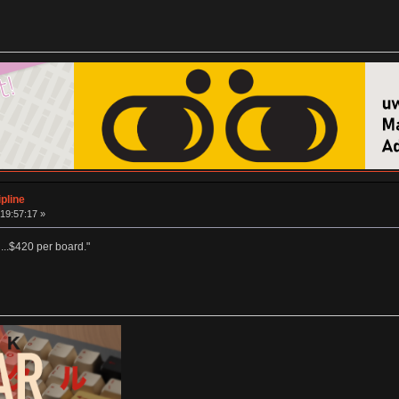
pline
19:57:17 »
 ...$420 per board."