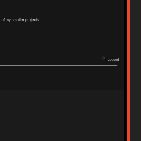
 of my smaller projects.
Logged