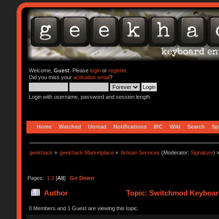
Welcome,
Guest
. Please
login
or
register
.
Did you miss your
activation email
?
Login with username, password and session length
Home
Watched
Unread
Notifications
IRC
Wiki
Search
Sp
geekhack
»
geekhack Marketplace
»
Artisan Services
(Moderator:
Signature
) 
Pages:
1
2
[
All
]
Go Down
Author
Topic: Switchmod Keyboard
0 Members and 1 Guest are viewing this topic.