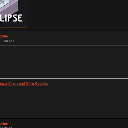
pline
19:58:42 »
intage Cherry and Other Goodies
pline