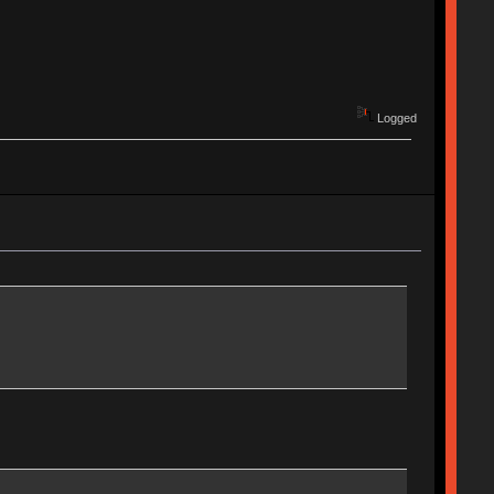
Logged