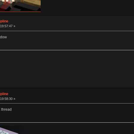
pline
19:57:47 »
widow
pline
19:58:30 »
a thread