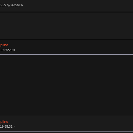
:29 by Krelbit
»
pline
19:55:29 »
pline
19:55:31 »