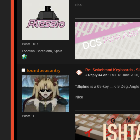
nice.
Posts: 107
Location: Barcelona, Spain
Re: Switchmod Keyboards - Sli
foundpeasantry
«
Reply #4 on:
Thu, 18 June 2020, 
"Slipline is a 69-key .... 6.9 Deg. Angle
Nice
Posts: 11