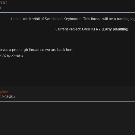
i R2
»
Hello! I am Krelbit of Switchmod Keyboards. This thread will be a running log
Current Project:
GMK Ki R2 (Early planning)
2
eserves a proper gb thread so we are back here.
:20 by Krelbit
»
pline
19:03:35 »