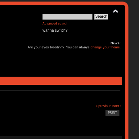
Advanced search
wanna switch?
News:
Are your eyes bleeding? You can always
change your theme
.
« previous
next »
PRINT