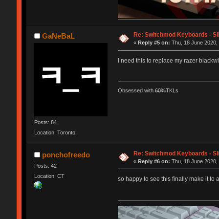
Re: Switchmod Keyboards - Sli
GaNeBaL
«
Reply #5 on:
Thu, 18 June 2020, 
I need this to replace my razer black
Obsessed with
60%
TKLs
Posts: 84
Location: Toronto
Re: Switchmod Keyboards - Sli
ponchofreedo
«
Reply #6 on:
Thu, 18 June 2020, 
Posts: 42
Location: CT
so happy to see this finally make it to 