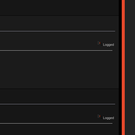
Logged
Logged