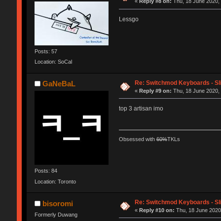
«
Reply #8 on:
Thu, 18 June 2020, 
Lessgo
Posts: 57
Location: SoCal
Re: Switchmod Keyboards - Sli
GaNeBaL
«
Reply #9 on:
Thu, 18 June 2020, 
top 3 artisan imo
Obsessed with
60%
TKLs
Posts: 84
Location: Toronto
Re: Switchmod Keyboards - Sli
bisoromi
«
Reply #10 on:
Thu, 18 June 2020,
Formerly Duwang