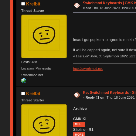
Switchmod Keyboards | GMK K
Krelbit
«
on:
Thu, 18 June 2020, 19:03:00 
Thread Starter
lmao i got popkorn to agree to run ki r
it will be capped again, not sure it d
«
Last Edit: Mon, 05 September 2022, 22:14
Posts: 488
Location: Minnesota
http://switchmod.net
Switchmod.net
Re: Switchmod Keyboards - Sli
Krelbit
«
Reply #1 on:
Thu, 18 June 2020, 
Thread Starter
Archive
GMK Ki
MORE
Slipline - R1
MORE