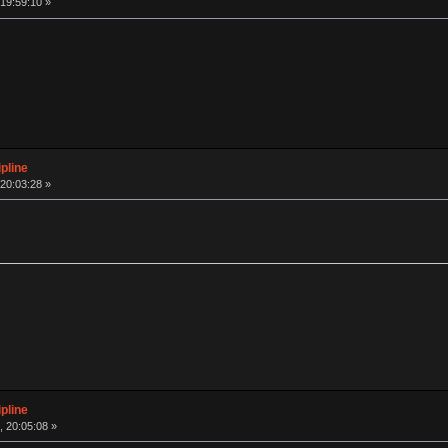
19:59:10 »
pline
20:03:28 »
pline
 20:05:08 »