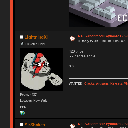
Re: Switchmod Keyboards - Sli
LightningXI
«
Reply #7 on:
Thu, 18 June 2020, 
Elevated Elder
420 price
6.9 degree angle
nice
WANTED:
Clacks, Artisans, Keysets, V
Posts: 4437
Location: New York
PPD
Re: Switchmod Keyboards - Sli
SirShakes