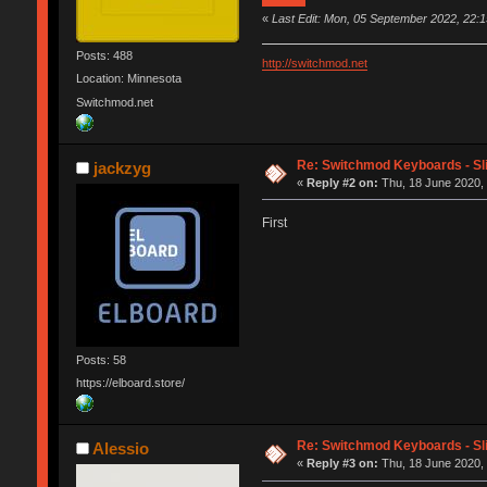
«
Last Edit: Mon, 05 September 2022, 22:15
Posts: 488
http://switchmod.net
Location: Minnesota
Switchmod.net
Re: Switchmod Keyboards - Sli
jackzyg
«
Reply #2 on:
Thu, 18 June 2020, 
First
Posts: 58
https://elboard.store/
Re: Switchmod Keyboards - Sli
Alessio
«
Reply #3 on:
Thu, 18 June 2020, 