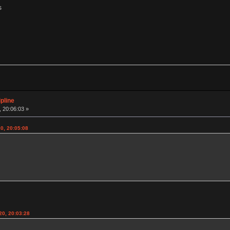
s
pline
 20:06:03 »
0, 20:05:08
20, 20:03:28