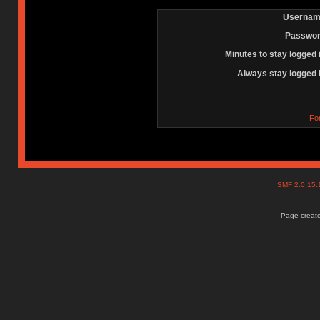
Usernam
Passwor
Minutes to stay logged 
Always stay logged 
Fo
SMF 2.0.15
Page create