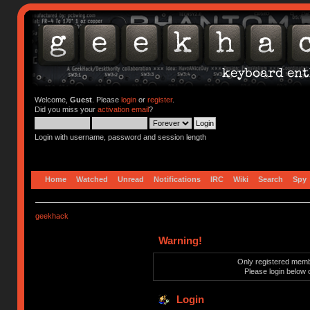
Welcome,
Guest
. Please
login
or
register
.
Did you miss your
activation email
?
Login with username, password and session length
Home
Watched
Unread
Notifications
IRC
Wiki
Search
Spy
geekhack
Warning!
Only registered membe
Please login below 
Login