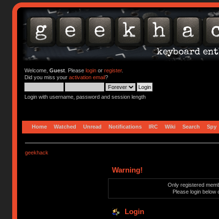
Welcome,
Guest
. Please
login
or
register
.
Did you miss your
activation email
?
Login with username, password and session length
Home
Watched
Unread
Notifications
IRC
Wiki
Search
Spy
geekhack
Warning!
Only registered membe
Please login below 
Login