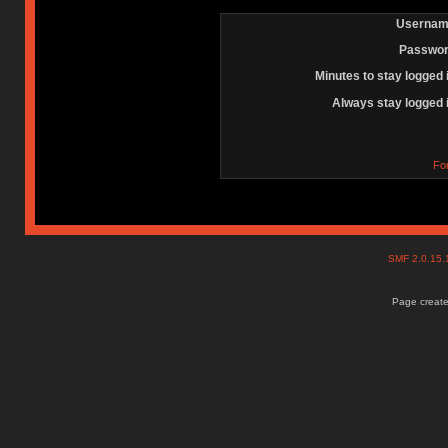
Usernam
Passwor
Minutes to stay logged 
Always stay logged 
Fo
SMF 2.0.15
Page create