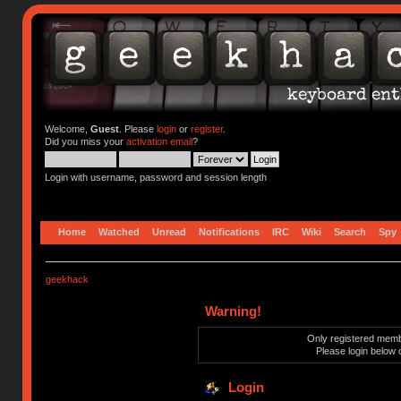
Welcome,
Guest
. Please
login
or
register
.
Did you miss your
activation email
?
Login with username, password and session length
Home
Watched
Unread
Notifications
IRC
Wiki
Search
Spy
geekhack
Warning!
Only registered membe
Please login below 
Login