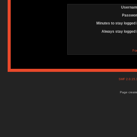
Usernam
Passwor
Minutes to stay logged 
Always stay logged 
Fo
SMF 2.0.15
Page create