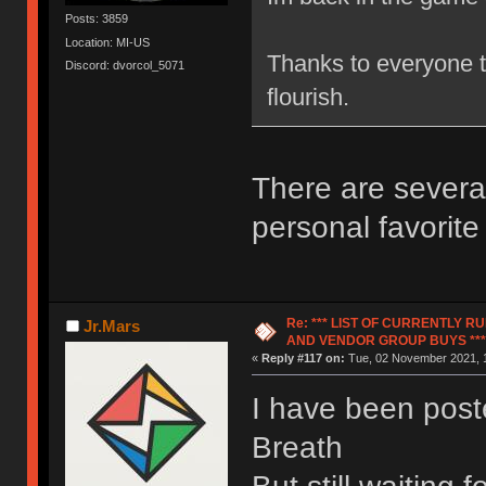
Posts: 3859
Location: MI-US
Thanks to everyone th
Discord: dvorcol_5071
flourish.
There are severa
personal favorit
Re: *** LIST OF CURRENTLY 
Jr.Mars
AND VENDOR GROUP BUYS ***
«
Reply #117 on:
Tue, 02 November 2021, 1
I have been pos
Breath