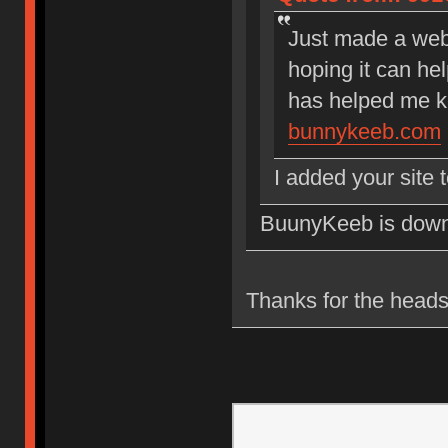
Just made a webs
hoping it can hel
has helped me k
bunnykeeb.com
I added your site 
BuunyKeeb is down. M
Thanks for the heads