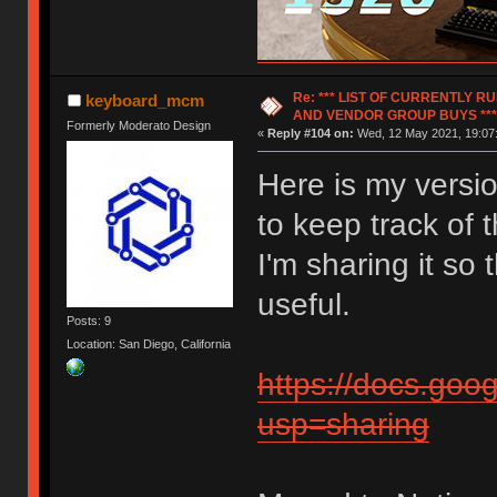
Re: *** LIST OF CURRENTLY 
keyboard_mcm
AND VENDOR GROUP BUYS ***
Formerly Moderato Design
«
Reply #104 on:
Wed, 12 May 2021, 19:07
Here is my versio
to keep track of 
I'm sharing it so t
useful.
Posts: 9
Location: San Diego, California
https://docs.go
usp=sharing