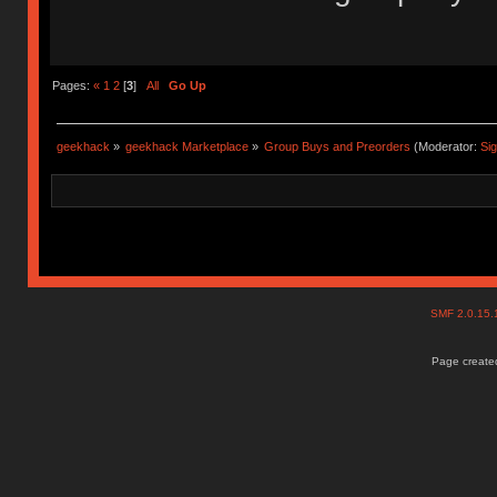
Pages:
«
1
2
[
3
]
All
Go Up
geekhack
»
geekhack Marketplace
»
Group Buys and Preorders
(Moderator:
Si
SMF 2.0.15
Page created