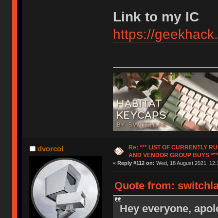
Link to my IC
https://geekhack
Re: *** LIST OF CURRENTLY 
dvorcol
AND VENDOR GROUP BUYS ***
«
Reply #112 on:
Wed, 18 August 2021, 12:
Quote from: switchl
Hey everyone, apolo