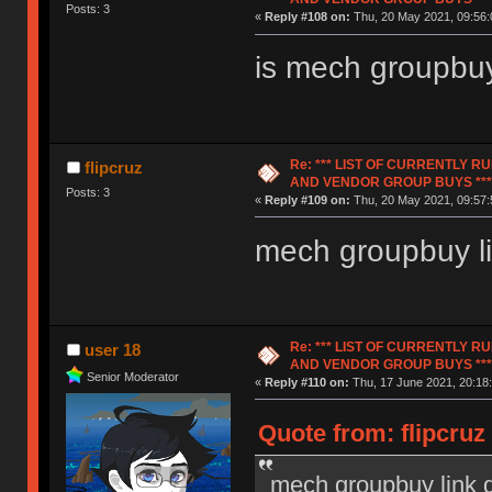
Posts: 3
«
Reply #108 on:
Thu, 20 May 2021, 09:56:
is mech groupbuy
Re: *** LIST OF CURRENTLY 
flipcruz
AND VENDOR GROUP BUYS ***
Posts: 3
«
Reply #109 on:
Thu, 20 May 2021, 09:57:
mech groupbuy l
Re: *** LIST OF CURRENTLY 
user 18
AND VENDOR GROUP BUYS ***
Senior Moderator
«
Reply #110 on:
Thu, 17 June 2021, 20:18:
Quote from: flipcruz
mech groupbuy link 