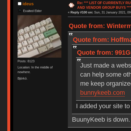
Re: *** LIST OF CURRENTLY 
ideus
AND VENDOR GROUP BUYS ***
Exalted Elder
«
Reply #100 on:
Sun, 31 January 2021, 09
Quote from: Winterm
Quote from: Hoffma
Quote from: 991Gu
Posts: 8123
Just made a websi
Location: In the middle of
nowhere.
can help some othe
Björkö.
me keep organize
bunnykeeb.com
I added your site t
BuunyKeeb is down. Ma