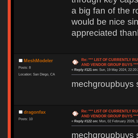
a big fan of the
would be nice si
appreciated than
Re: *** LIST OF CURRENTLY 
MeshModeler
AND VENDOR GROUP BUYS ***
Posts: 8
«
Reply #121 on:
Sun, 19 May 2024, 22:20:
Location: San Diego, CA
mechgroupbuys s
Re: *** LIST OF CURRENTLY 
dragonfax
AND VENDOR GROUP BUYS ***
Posts: 10
«
Reply #122 on:
Mon, 02 February 2026, 1
mechgroupbuys st