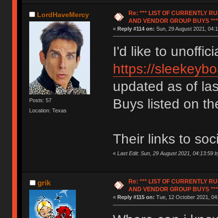
Re: *** LIST OF CURRENTLY 
LordHaveMercy
AND VENDOR GROUP BUYS ***
«
Reply #114 on:
Sun, 29 August 2021, 04:1
I'd like to unoffic
https://sleekeyb
updated as of la
Buys listed on the
Posts: 57
Location: Texas
Their links to so
«
Last Edit: Sun, 29 August 2021, 04:13:59
Re: *** LIST OF CURRENTLY 
grik
AND VENDOR GROUP BUYS ***
«
Reply #115 on:
Tue, 12 October 2021, 04