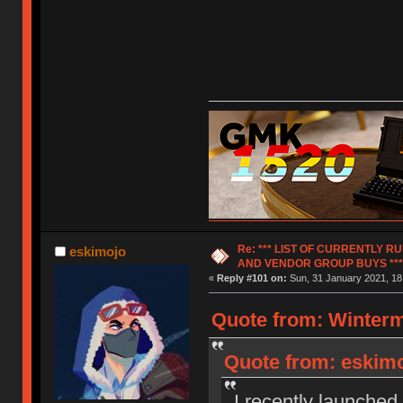
Re: *** LIST OF CURRENTLY 
eskimojo
AND VENDOR GROUP BUYS ***
«
Reply #101 on:
Sun, 31 January 2021, 18
Quote from: Winterm
Quote from: eskimoj
I recently launched