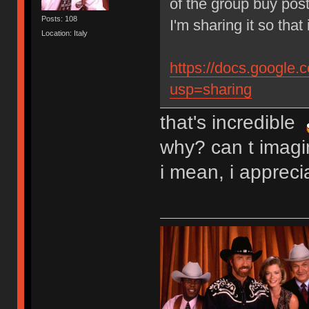
of the group buy post
Posts: 108
I'm sharing it so that 
Location: Italy
https://docs.googl
usp=sharing
that's incredible
why? can t imagin
i mean, i apprec