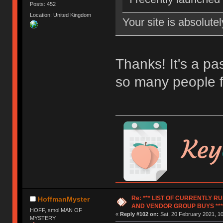
Posts: 452
Location: United Kingdom
Your site is absolut
Thanks! It's a pas
so many people f
Re: *** LIST OF CURRENTLY 
HoffmanMyster
AND VENDOR GROUP BUYS ***
HOFF, smol MAN OF
«
Reply #102 on:
Sat, 20 February 2021, 10
MYSTERY