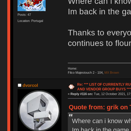
Where can i know
Im back in the ga
Posts: 47
Location: Portugal
Thanks to everyon
continues to flour
Home:
Filco Majestouch 2 - 104,
MX Brown
Re: *** LIST OF CURRENTLY 
dvorcol
AND VENDOR GROUP BUYS ***
«
Reply #116 on:
Tue, 12 October 2021, 17
Quote from: grik on 
Where can i know wh
Im back in the game a