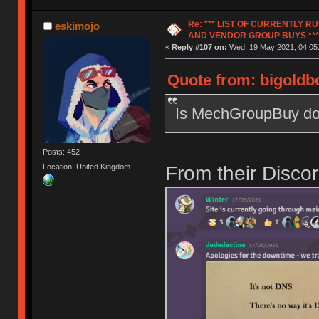
Re: *** LIST OF CURRENTLY 
eskimojo
AND VENDOR GROUP BUYS ***
«
Reply #107 on:
Wed, 19 May 2021, 04:05
Quote from: bigoldbo
Is MechGroupBuy do
Posts: 452
From their Disc
Location: United Kingdom