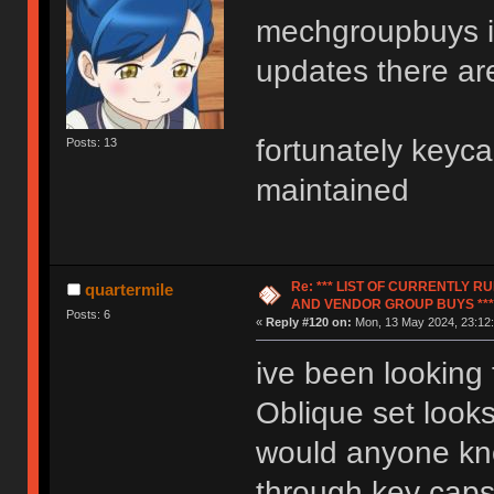
mechgroupbuys is
updates there ar
fortunately keycap
Posts: 13
maintained
Re: *** LIST OF CURRENTLY 
quartermile
AND VENDOR GROUP BUYS ***
Posts: 6
«
Reply #120 on:
Mon, 13 May 2024, 23:12:
ive been looking
Oblique set look
would anyone kno
through key caps 