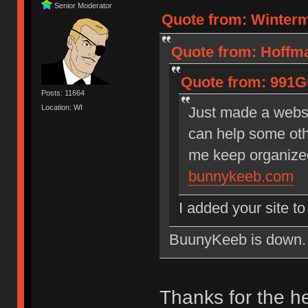
Senior Moderator
Quote from: Winterm
Quote from: Hoffma
Quote from: 991Gu
Posts: 11664
Location: WI
Just made a websi
can help some othe
me keep organize
bunnykeeb.com
I added your site t
BuunyKeeb is down. Ma
Thanks for the h