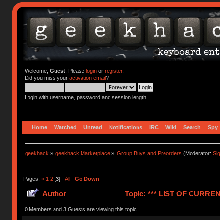
Welcome,
Guest
. Please
login
or
register
.
Did you miss your
activation email
?
Login with username, password and session length
Home
Watched
Unread
Notifications
IRC
Wiki
Search
Spy
geekhack
»
geekhack Marketplace
»
Group Buys and Preorders
(Moderator:
Si
Pages:
«
1
2
[
3
]
All
Go Down
Author
Topic: *** LIST OF CUR
(Read 1241075 times)
0 Members and 3 Guests are viewing this topic.