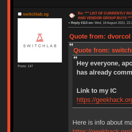
Re: *** LIST OF CURRENTLY 
switchlab.sg
AND VENDOR GROUP BUYS ***
«
Reply #113 on:
Wed, 18 August 2021, 22:
Quote from: dvorcol
Quote from: switch
Hey everyone, apol
Posts: 147
has already comme
Link to my IC
https://geekhack.o
Here is info about m
https://geekhack.org