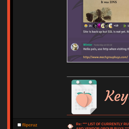
Re: *** LIST OF CURRENTLY 
flipcruz
AND VENDOR GROUP BUYS ***