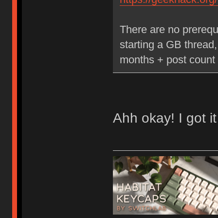
There are no prerequ
starting a GB thread
months + post count 
Ahh okay! I got it