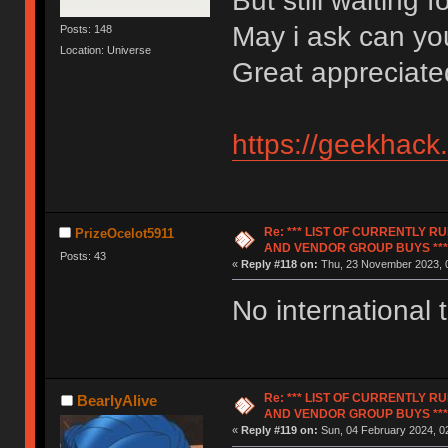
But still waiting 
May i ask can y
Posts: 148
Location: Universe
Great appreciate
https://geekhack
Re: *** LIST OF CURRENTLY 
PrizeOcelot5911
AND VENDOR GROUP BUYS ***
Posts: 43
«
Reply #118 on:
Thu, 23 November 2023, 0
No international t
Re: *** LIST OF CURRENTLY 
BearlyAlive
AND VENDOR GROUP BUYS ***
«
Reply #119 on:
Sun, 04 February 2024, 02