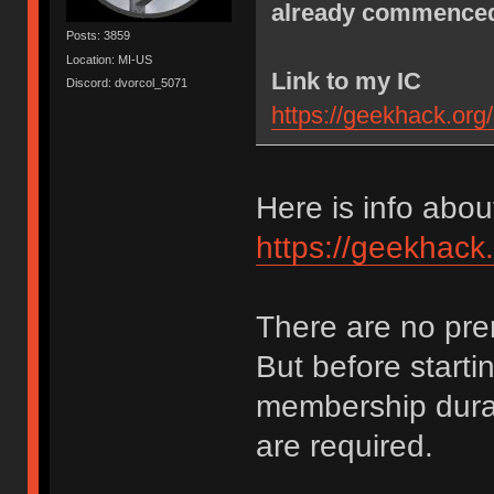
already commenced.
Posts: 3859
Location: MI-US
Link to my IC
Discord: dvorcol_5071
https://geekhack.org
Here is info abo
https://geekhack
There are no pre
But before start
membership durat
are required.