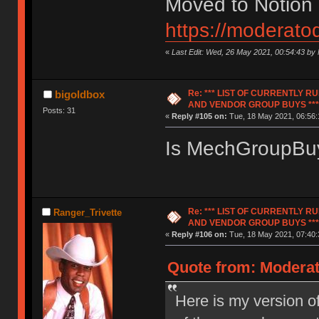
Moved to Notion
https://moderato
«
Last Edit: Wed, 26 May 2021, 00:54:43 by
Re: *** LIST OF CURRENTLY 
bigoldbox
AND VENDOR GROUP BUYS ***
Posts: 31
«
Reply #105 on:
Tue, 18 May 2021, 06:56:
Is MechGroupBuy
Re: *** LIST OF CURRENTLY 
Ranger_Trivette
AND VENDOR GROUP BUYS ***
«
Reply #106 on:
Tue, 18 May 2021, 07:40:
Quote from: Moderat
Here is my version of