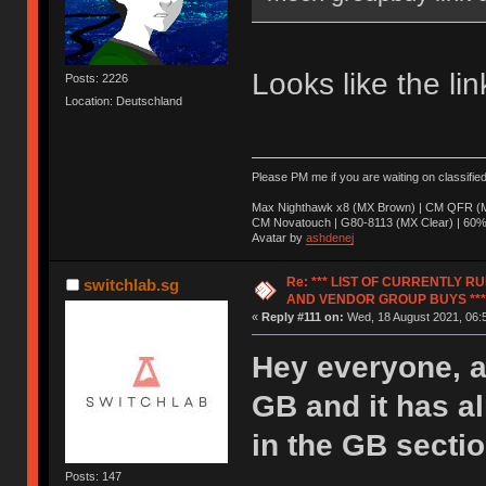
Looks like the li
Posts: 2226
Location: Deutschland
Please PM me if you are waiting on classifie
Max Nighthawk x8 (MX Brown) | CM QFR (M
CM Novatouch | G80-8113 (MX Clear) | 60% (
Avatar by
ashdenej
Re: *** LIST OF CURRENTLY 
switchlab.sg
AND VENDOR GROUP BUYS ***
«
Reply #111 on:
Wed, 18 August 2021, 06:
Hey everyone, a
GB and it has a
in the GB sectio
Posts: 147