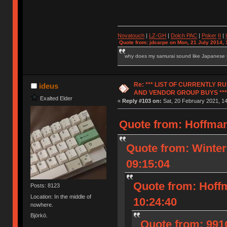
Novatouch
|
LZ-GH
|
Dolch PAC
|
Po
ker
II
|
Quote from: jdcarpe on Mon, 21 July 2014, 
why does my samurai sound like Japanese
Re: *** LIST OF CURRENTLY 
ideus
AND VENDOR GROUP BUYS ***
Exalted Elder
«
Reply #103 on:
Sat, 20 February 2021, 14
Quote from: Hoffman
Quote from: Winter
09:15:04
Quote from: Hoff
Posts: 8123
Location: In the middle of
10:24:40
nowhere.
Björkö.
Quote from: 991G