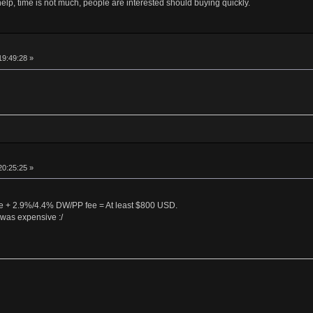
help, time is not much, people are interested should buying quickly.
19:49:28 »
20:25:25 »
 + 2.9%/4.4% DW/PP fee = At least $800 USD.
was expensive :/