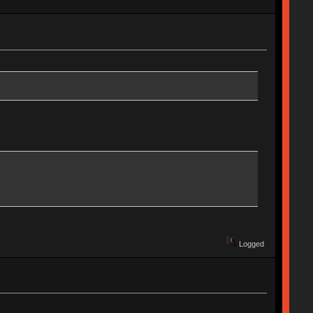
Logged