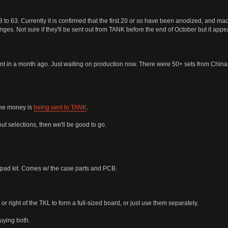
 63. Currently it is confirmed that the first 20 or so have been anodized, and machi
anges. Not sure if they'll be sent out from TANK before the end of October but it app
t in a month ago. Just waiting on production now. There were 50+ sets from China so 
The money is
being sent to TANK
.
out selections, then we'll be good to go.
d kit. Comes w/ the case parts and PCB.
or right of the TKL to form a full-sized board, or just use them separately.
buying both.