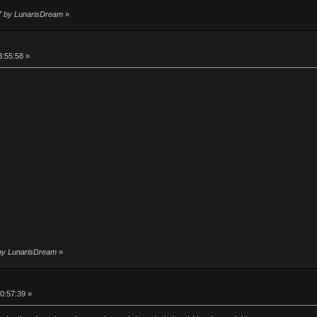
37 by LunarisDream
»
3:55:58 »
4 by LunarisDream
»
0:57:39 »