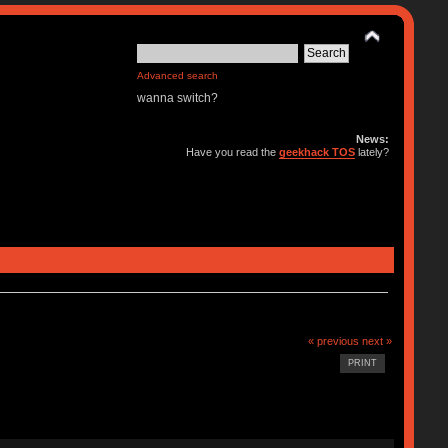
Advanced search
wanna switch?
News:
Have you read the
geekhack TOS
lately?
« previous
next »
PRINT