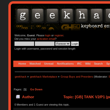
Welcome,
Guest
. Please
login
or
register
.
Did you miss your
activation email
?
Login with username, password and session length
Home
Watched
Unread
Notifications
IRC
Wiki
Search
Sp
geekhack
»
geekhack Marketplace
»
Group Buys and Preorders
(Moderator:
S
Pages: [
1
]
Go Down
Author
Topic: [GB] TANK V2/P1 (p
0 Members and 1 Guest are viewing this topic.