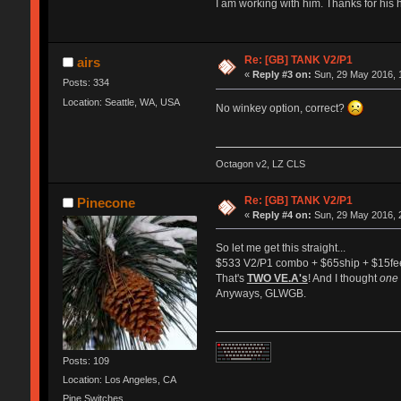
I am working with him. Thanks for his 
Re: [GB] TANK V2/P1
airs
«
Reply #3 on:
Sun, 29 May 2016, 
Posts: 334
Location: Seattle, WA, USA
No winkey option, correct?
Octagon v2, LZ CLS
Re: [GB] TANK V2/P1
Pinecone
«
Reply #4 on:
Sun, 29 May 2016, 
So let me get this straight...
$533 V2/P1 combo + $65ship + $15fee
That's
TWO VE.A's
! And I thought
one
Anyways, GLWGB.
Posts: 109
Location: Los Angeles, CA
Pine Switches