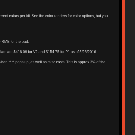
erent colors per kit. See the color renders for color options, but you
0 RMB for the pad.
ollars are $418.09 for V2 and $154.75 for P1 as of 5/28/2016.
when **** pops up, as well as misc costs. This is approx 3% of the