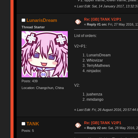
«
Last Edit: Sat, 14 January 2017, 13:32:
Re: [GB] TANK V2/P1
LunarisDream
«
Reply #1 on:
Fri, 27 May 2016, 1
Thread Starter
List of orders:
V2+P1:
LunarisDream
WNovizar
TerryMathews
ninjadoc
Posts: 439
V2:
Location: Changchun, China
juahenza
mmdango
«
Last Edit: Fri, 26 August 2016, 20:57:4
Re: [GB] TANK V2/P1
TANK
«
Reply #2 on:
Sat, 28 May 2016, 2
Posts: 5