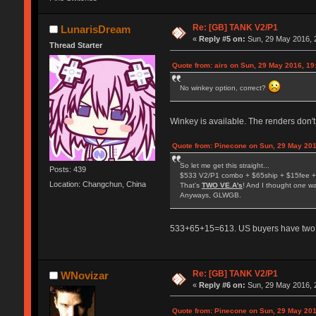
Re: [GB] TANK V2/P1
LunarisDream
«
Reply #5 on:
Sun, 29 May 2016, 
Thread Starter
Quote from: airs on Sun, 29 May 2016, 19
No winkey option, correct?
Winkey is available. The renders don't
Quote from: Pinecone on Sun, 29 May 201
So let me get this straight...
Posts: 439
$533 V2/P1 combo + $65ship + $15fee +
Location: Changchun, China
That's
TWO VE.A's
! And I thought
one
wa
Anyways, GLWGB.
533+65+15=613. US buyers have two fee
Re: [GB] TANK V2/P1
WNovizar
«
Reply #6 on:
Sun, 29 May 2016, 
Quote from: Pinecone on Sun, 29 May 201