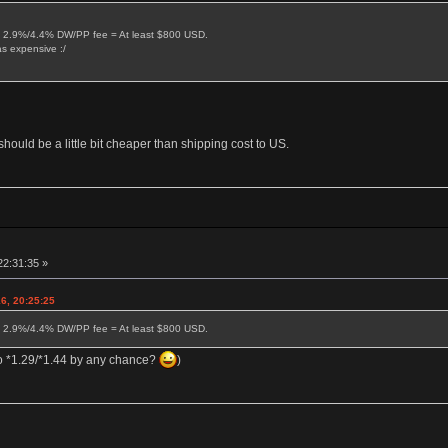
 2.9%/4.4% DW/PP fee = At least $800 USD.
s expensive :/
hould be a little bit cheaper than shipping cost to US.
22:31:35 »
6, 20:25:25
 2.9%/4.4% DW/PP fee = At least $800 USD.
do *1.29/*1.44 by any chance?
)