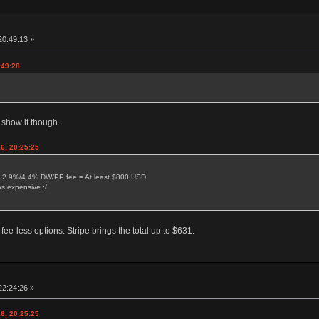
20:49:13 »
:49:28
 show it though.
6, 20:25:25
 2.9%/4.4% DW/PP fee = At least $800 USD.
s expensive :/
-less options. Stripe brings the total up to $631.
22:24:26 »
6, 20:25:25