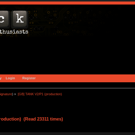
y
Login
Register
ignature
) »
[GB] TANK V2/P1 (production)
roduction) (Read 23311 times)