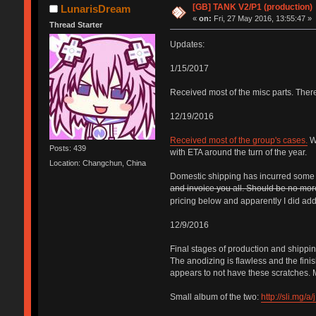
[GB] TANK V2/P1 (production)
LunarisDream
«
on:
Fri, 27 May 2016, 13:55:47 »
Thread Starter
Updates:
1/15/2017
Received most of the misc parts. There
12/19/2016
Received most of the group's cases.
Wa
Posts: 439
with ETA around the turn of the year.
Location: Changchun, China
Domestic shipping has incurred some un
and invoice you all. Should be no more 
pricing below and apparently I did add 
12/9/2016
Final stages of production and shippi
The anodizing is flawless and the finis
appears to not have these scratches. M
Small album of the two:
http://sli.mg/