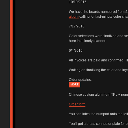
10/19/2016
We have the boards numbered from 58 to
album
calling for last-minute color ch
7/17/2016
Color selections were finalized and sen
here in a timely manner.
6/4/2016
All invoices are paid and confirmed. 
Waiting on finalizing the color and lay
Older updates:
MORE
Chinese custom aluminum TKL + numpa
Order form
You can latch the numpad onto the left 
You'll get a brass connector plate for 