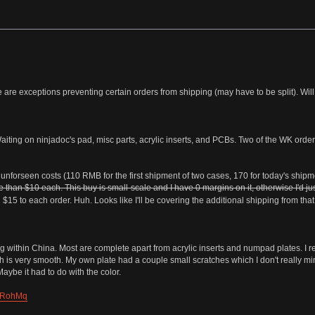
 are exceptions preventing certain orders from shipping (may have to be split). Will
iting on ninjadoc's pad, misc parts, acrylic inserts, and PCBs. Two of the WK ord
forseen costs (110 RMB for the first shipment of two cases, 170 for today's shipme
than $10 each. This buy is small-scale and I have 0 margins on it, otherwise I'd jus
$15 to each order. Huh. Looks like I'll be covering the additional shipping from that 
ng within China. Most are complete apart from acrylic inserts and numpad plates. 
h is very smooth. My own plate had a couple small scratches which I don't really mind,
aybe it had to do with the color.
a/jRohMq