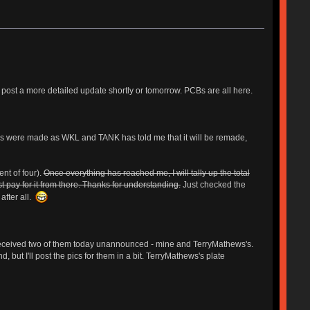
 post a more detailed update shortly or tomorrow. PCBs are all here.
ers were made as WKL and TANK has told me that it will be remade,
nt of four).
Once everything has reached me, I will tally up the total
t pay for it from there. Thanks for understanding.
Just checked the
after all.
I received two of them today unannounced - mine and TerryMathews's.
 but I'll post the pics for them in a bit. TerryMathews's plate