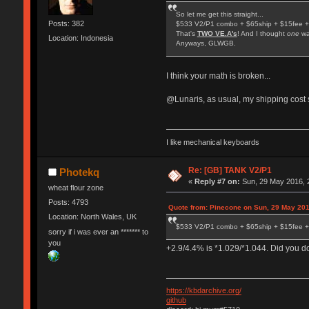
So let me get this straight...
Posts: 382
$533 V2/P1 combo + $65ship + $15fee +
That's
TWO VE.A's
! And I thought
one
wa
Location: Indonesia
Anyways, GLWGB.
I think your math is broken...
@Lunaris, as usual, my shipping cost s
I like mechanical keyboards
Re: [GB] TANK V2/P1
Photekq
«
Reply #7 on:
Sun, 29 May 2016, 
wheat flour zone
Posts: 4793
Quote from: Pinecone on Sun, 29 May 201
Location: North Wales, UK
$533 V2/P1 combo + $65ship + $15fee +
sorry if i was ever an ******* to
you
+2.9/4.4% is *1.029/*1.044. Did you 
https://kbdarchive.org/
github