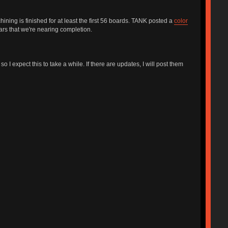
ning is finished for at least the first 56 boards. TANK posted a
color
ears that we're nearing completion.
I expect this to take a while. If there are updates, I will post them