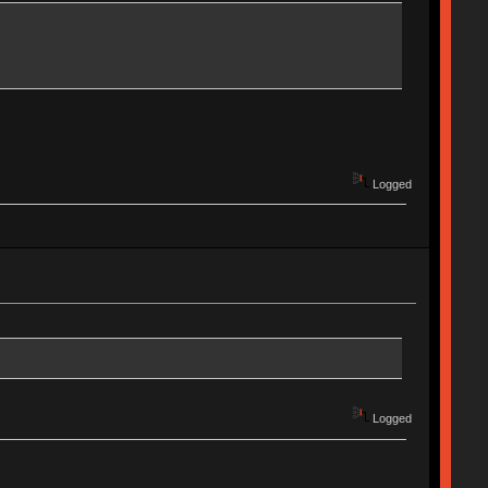
Logged
Logged