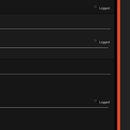
Logged
Logged
Logged