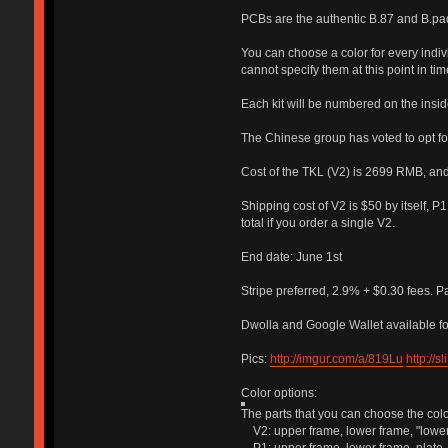
PCBs are the authentic B.87 and B.pad
You can choose a color for every individ
cannot specify them at this point in tim
Each kit will be numbered on the insid
The Chinese group has voted to opt fo
Cost of the TKL (V2) is 2699 RMB, an
Shipping cost of V2 is $50 by itself, 
total if you order a single V2.
End date: June 1st
Stripe preferred, 2.9% + $0.30 fees. P
Dwolla and Google Wallet available fo
Pics:
http://imgur.com/a/819Lu
http://
Color options:
The parts that you can choose the color
V2: upper frame, lower frame, "lower 
P1: upper frame, lower frame, plate.