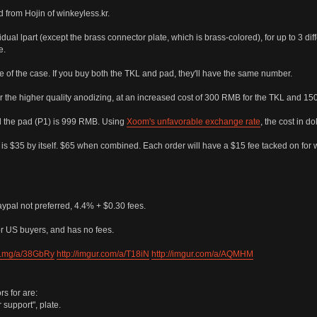
 from Hojin of winkeyless.kr.
ual lpart (except the brass connector plate, which is brass-colored), for up to 3 diff
e.
e of the case. If you buy both the TKL and pad, they'll have the same number.
r the higher quality anodizing, at an increased cost of 300 RMB for the TKL and 15
d the pad (P1) is 999 RMB. Using
Xoom's unfavorable exchange rate
, the cost in d
P1 is $35 by itself. $65 when combined. Each order will have a $15 fee tacked on for 
aypal not preferred, 4.4% + $0.30 fees.
r US buyers, and has no fees.
sli.mg/a/38GbRy
http://imgur.com/a/T18iN
http://imgur.com/a/AQMHM
s for are:
support", plate.