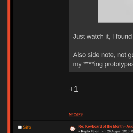
Just watch it, I found
Also side note, not g
my ****ing prototyp
+1
MFCΔPS
Re: Keyboard of the Month - Aug
Sifo
«
Reply #5 on:
Fri, 26 August 2016, 