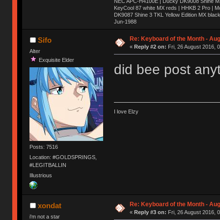
NEC APC-H4100E | Ducky DK9008 Shine MX 
KeyCool 87 white MX reds | HHKB 2 Pro | 
DK9087 Shine 3 TKL Yellow Edition MX blac
Jun-1988
Ị̸͚̯̲́ͤ̃͑̇̑ͯ̊̂͟ͅs̞͚̩͉̝̪̲͗͊ͪ̽̚̚ ̭̦͖͕̑́͌ͬͩ͟t̷̻͔̙̑͟h̹̠̼͋ͤ͋i̤̜̣̦̱̫͈͔̞ͭ͑ͥ̌̔s̬͔͎̍̈ͥͫ̐̾ͣ̔̇͘ͅ ̩̘̼͆̐̕e̞̰͓̲̺̎͐̏ͬ̓̅̾͠͝ͅv̶̰͕̱̞̥̍ͣ̄̕e͕͙͖̬̜͓͎̤̊ͭ͐͝ṇ̰͎̱̤̟̭ͫ͌̌͢͠ͅ ̳̥̦ͮ̐ͤ̎̊ͣ͡͡n̤̜̙̺̪̒͜e̶̻̦̿ͮ̂̀c̝̘̝͖̠̖͐ͨͪ̈̐͌ͩ̀e̷̥͇̋ͦs̢̡̤ͤͤͯ͜s͈̠̉̑͘a̱͕̗͖̳̥̺ͬͦͧ͆̌̑͡r̶̟̖̈͘ỷ̮̦̩͙͔ͫ̾ͬ̔ͬͮ̌?̵̘͇͔͙ͥͪ͞ͅ
Re: Keyboard of the Month - Aug
Sifo
«
Reply #2 on:
Fri, 26 August 2016, 
Alter
Exquisite Elder
did bee post any
I love Elzy
Posts: 7516
Location: #GOLDSPRINGS,
#LEGITBALLIN
Illustrious
Re: Keyboard of the Month - Aug
xondat
«
Reply #3 on:
Fri, 26 August 2016, 
i'm not a star