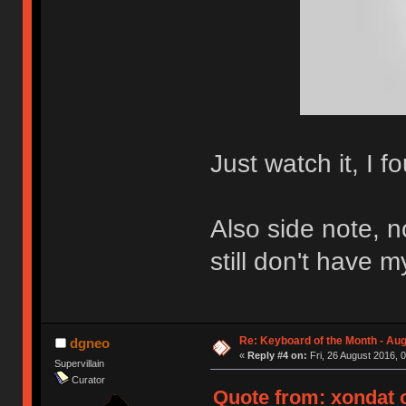
Just watch it, I f
Also side note, 
still don't have 
Re: Keyboard of the Month - Aug
dgneo
«
Reply #4 on:
Fri, 26 August 2016, 
Supervillain
Curator
Quote from: xondat o