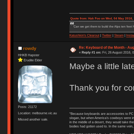
Quote from: Hak Foo on Wed, 04 May 2016,
Can we get them to build the Alps ten feet h
Katushkin's Clearout
|
Twitter
|
Steam
|
Inst
Re: Keyboard of the Month - Aug
rowdy
«
Reply #1 on:
Fri, 26 August 2016, 
HHKB Hapster
Erudite Elder
Maybe a little lat
Thank you for con
Posts: 21172
Location: melbourne.vic.au
"Because keyboards are accessories to PC ma
slogan, but when America’s cowboys were in t
Missed another sale.
in the middle of a desert, they would take t
bodies had gotten used to. In the same vein,