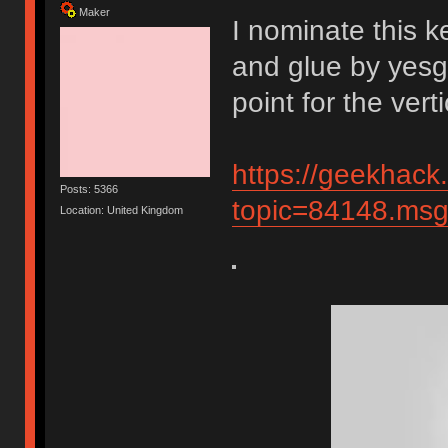
Maker
I nominate this k
and glue by yesg
point for the vert
https://geekhack
Posts: 5366
topic=84148.m
Location: United Kingdom