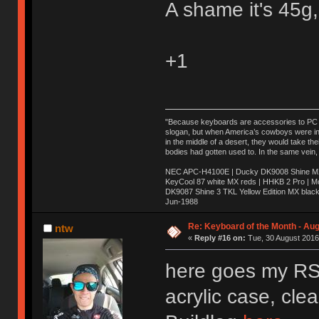
A shame it's 45g,
+1
"Because keyboards are accessories to PC ma
slogan, but when America’s cowboys were in t
in the middle of a desert, they would take t
bodies had gotten used to. In the same vein,
NEC APC-H4100E | Ducky DK9008 Shine MX 
KeyCool 87 white MX reds | HHKB 2 Pro | 
DK9087 Shine 3 TKL Yellow Edition MX blac
Jun-1988
Ị̸͚̯̲́ͤ̃͑̇̑ͯ̊̂͟ͅs̞͚̩͉̝̪̲͗͊ͪ̽̚̚ ̭̦͖͕̑́͌ͬͩ͟t̷̻͔̙̑͟h̹̠̼͋ͤ͋i̤̜̣̦̱̫͈͔̞ͭ͑ͥ̌̔s̬͔͎̍̈ͥͫ̐̾ͣ̔̇͘ͅ ̩̘̼͆̐̕e̞̰͓̲̺̎͐̏ͬ̓̅̾͠͝ͅv̶̰͕̱̞̥̍ͣ̄̕e͕͙͖̬̜͓͎̤̊ͭ͐͝ṇ̰͎̱̤̟̭ͫ͌̌͢͠ͅ ̳̥̦ͮ̐ͤ̎̊ͣ͡͡n̤̜̙̺̪̒͜e̶̻̦̿ͮ̂̀c̝̘̝͖̠̖͐ͨͪ̈̐͌ͩ̀e̷̥͇̋ͦs̢̡̤ͤͤͯ͜s͈̠̉̑͘a̱͕̗͖̳̥̺ͬͦͧ͆̌̑͡r̶̟̖̈͘ỷ̮̦̩͙͔ͫ̾ͬ̔ͬͮ̌?̵̘͇͔͙ͥͪ͞ͅ
Re: Keyboard of the Month - Aug
ntw
«
Reply #16 on:
Tue, 30 August 2016
here goes my RS6
acrylic case, cle