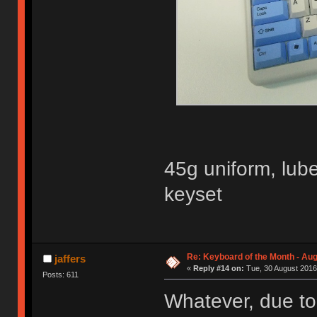
45g uniform, lub
keyset
Re: Keyboard of the Month - Aug
jaffers
«
Reply #14 on:
Tue, 30 August 2016
Posts: 611
Whatever, due to 