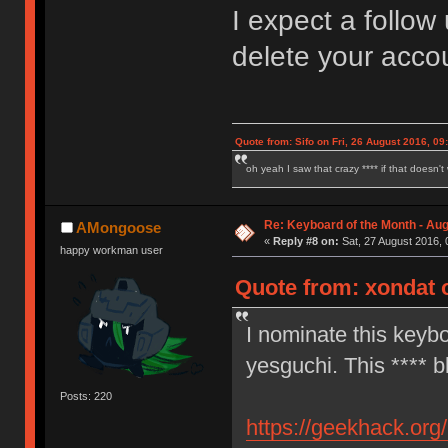
I expect a follow 
delete your acc
Quote from: Sifo on Fri, 26 August 2016, 09
oh yeah I saw that crazy **** if that doesn't
Re: Keyboard of the Month - Aug
AMongoose
«
Reply #8 on:
Sat, 27 August 2016, 
happy workman user
Quote from: xondat o
I nominate this keybo
yesguchi. This **** b
Posts: 220
https://geekhack.org