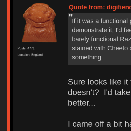
Quote from: digifien
If it was a functiona
demonstrate it, I'd fe
barely functional Ra
stained with Cheeto d
Posts: 4771
Location: England
something.
Sure looks like i
doesn't? I'd take
better...
I came off a bit h