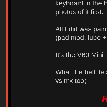
keyboard in the h
photos of it first.
All I did was pai
(pad mod, lube + 
It's the V60 Mini
What the hell, le
vs mx too)
R