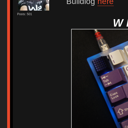
Buildlog
here
Posts: 501
W 