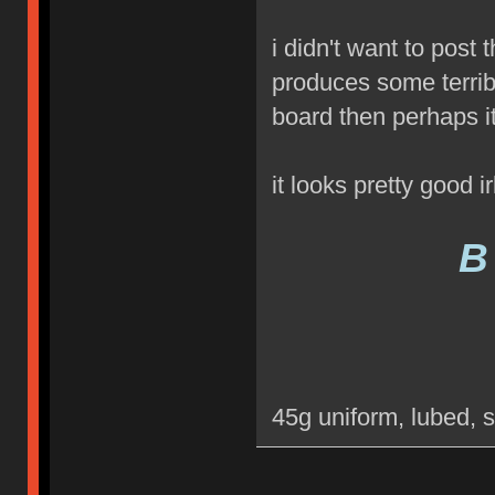
i didn't want to post
produces some terribl
board then perhaps 
it looks pretty good ir
B
45g uniform, lubed, 