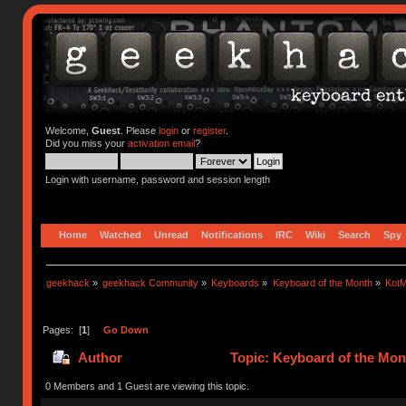
Welcome,
Guest
. Please
login
or
register
.
Did you miss your
activation email
?
Login with username, password and session length
Home
Watched
Unread
Notifications
IRC
Wiki
Search
Spy
geekhack
»
geekhack Community
»
Keyboards
»
Keyboard of the Month
»
KotM
Pages: [
1
]
Go Down
Author
Topic: Keyboard of the Mon
0 Members and 1 Guest are viewing this topic.