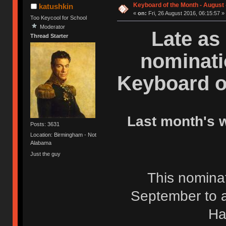
Keyboard of the Month - August
katushkin
«
on:
Fri, 26 August 2016, 06:15:57 »
Too Keycool for School
Moderator
Late as 
Thread Starter
nominati
Keyboard o
Last month's 
Posts: 3631
Location: Birmingham - Not
Alabama
Just the guy
This nominati
September to a
Ha