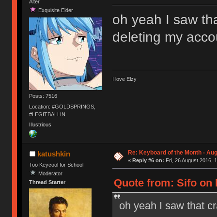
Alter
Exquisite Elder
oh yeah I saw that
deleting my acco
I love Elzy
Posts: 7516
Location: #GOLDSPRINGS,
#LEGITBALLIN
Illustrious
Re: Keyboard of the Month - Aug
katushkin
«
Reply #6 on:
Fri, 26 August 2016, 
Too Keycool for School
Moderator
Quote from: Sifo on 
Thread Starter
oh yeah I saw that cr