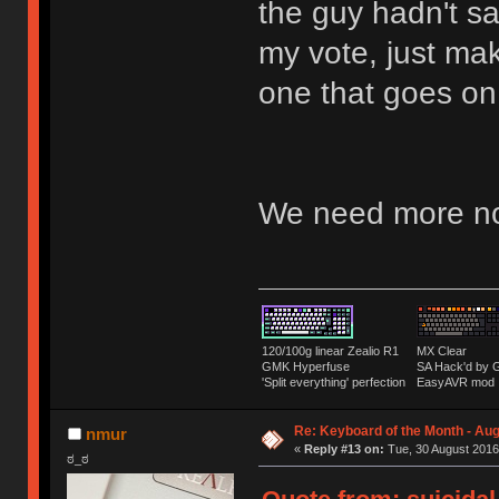
the guy hadn't s
my vote, just mak
one that goes o
We need more no
120/100g linear Zealio R1
MX Clear
GMK Hyperfuse
SA Hack'd b
'Split everything' perfection
EasyAVR mod
Re: Keyboard of the Month - Aug
nmur
«
Reply #13 on:
Tue, 30 August 2016
ಠ_ಠ