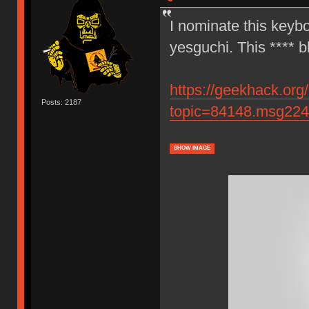
I nominate this keybo
yesguchi. This **** b
https://geekhack.org
Posts: 2187
topic=84148.msg22
SHOW IMAGE