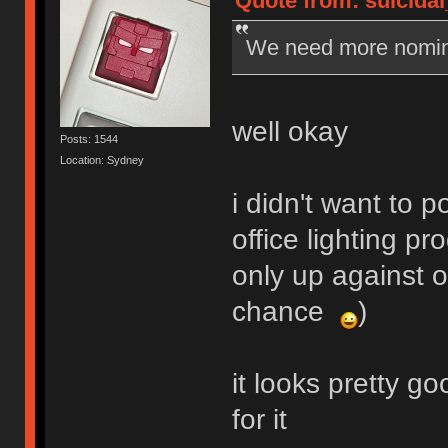
Quote from: suicidal
We need more nomin
well okay
Posts: 1544
Location: Sydney
i didn't want to
office lighting pr
only up against 
chance
)
it looks pretty go
for it