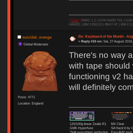
|
Flickr
|
KMAC 1.2 | GON NeRD TKL | GSKT-
HAMDE | IBM 1390120 | IBM F AT | IBM F122
Re: Keyboard of the Month - Aug
suicidal_orange
«
Reply #10 on:
Sat, 27 August 2016,
Global Moderator
There's no way a 
with tape should
functioning v2 ha
will definitely co
Posts: 4771
Location: England
120/100g linear Zealio R1
MX Clear
GMK Hyperfuse
SA Hack'd b
'Split everything' perfection
EasyAVR mod