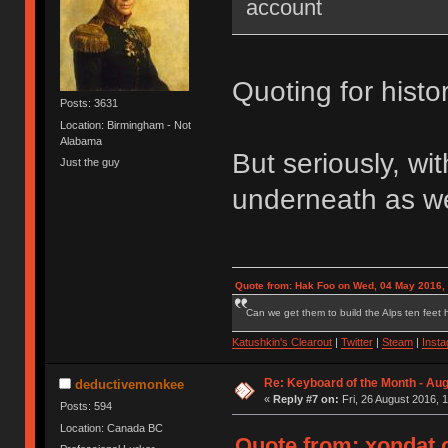
account
Quoting for histo
Posts: 3631
Location: Birmingham - Not
Alabama
But seriously, w
Just the guy
underneath as wel
Quote from: Hak Foo on Wed, 04 May 2016,
Can we get them to build the Alps ten feet h
Katushkin's Clearout
|
Twitter
|
Steam
|
Inst
Re: Keyboard of the Month - Aug
deductivemonkee
«
Reply #7 on:
Fri, 26 August 2016, 
Posts: 594
Location: Canada BC
Quote from: xondat o