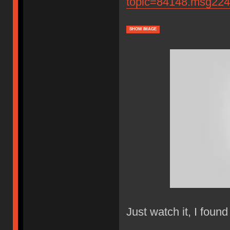
topic=84148.msg22
SHOW IMAGE
Just watch it, I found