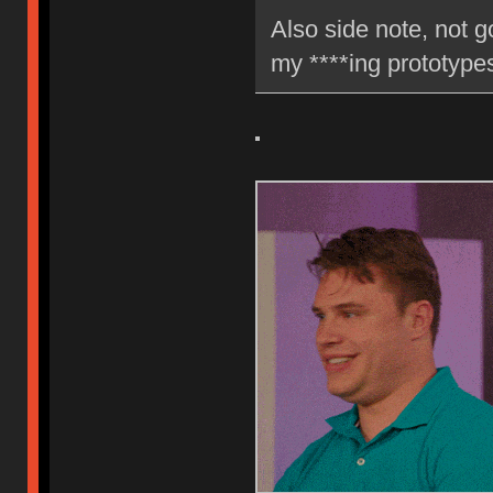
Also side note, not g
my ****ing prototyp