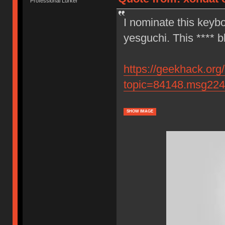
Professional Lurker
I nominate this keybo
yesguchi. This **** b
https://geekhack.org
topic=84148.msg22
SHOW IMAGE