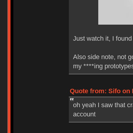
Just watch it, I found
Also side note, not g
my ****ing prototyp
Quote from: Sifo on 
oh yeah I saw that cr
account