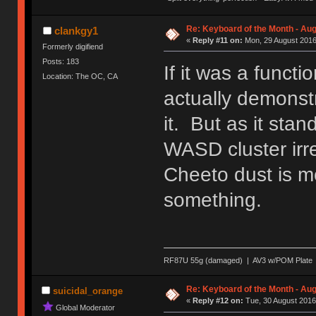
Re: Keyboard of the Month - Aug
clankgy1
«
Reply #11 on:
Mon, 29 August 2016
Formerly digifiend
Posts: 183
If it was a funct
Location: The OC, CA
actually demonstra
it. But as it stan
WASD cluster irr
Cheeto dust is mo
something.
RF87U 55g (damaged) | AV3 w/POM Plate | T
Re: Keyboard of the Month - Aug
suicidal_orange
«
Reply #12 on:
Tue, 30 August 2016
Global Moderator