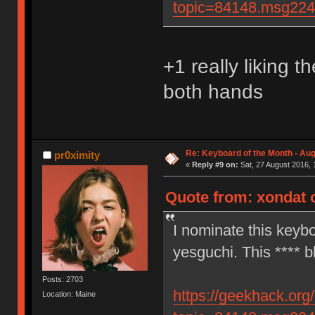
topic=84148.msg22
+1 really liking t
both hands
Re: Keyboard of the Month - Aug
pr0ximity
«
Reply #9 on:
Sat, 27 August 2016, 
Quote from: xondat o
I nominate this keybo
yesguchi. This **** b
Posts: 2703
https://geekhack.org
Location: Maine