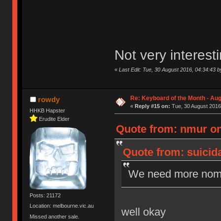
Not very interes
«
Last Edit: Tue, 30 August 2016, 04:34:43 by
Re: Keyboard of the Month - Aug
rowdy
«
Reply #15 on:
Tue, 30 August 2016
HHKB Hapster
Erudite Elder
Quote from: nmur on
Quote from: suicid
We need more nomi
Posts: 21172
Location: melbourne.vic.au
well okay
Missed another sale.