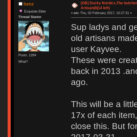
[GB] Ducky Nordics,The butcher
henz
Artisan(8|14 left)
Exquisite Elder
«
on:
Thu, 02 February 2017, 10:27:31 »
Thread Starter
Sup ladys and ge
old artisans ma
user Kayvee.
Posts: 1284
These were create
What?
back in 2013 .an
ago.
This will be a litt
17x of each item,
close this. But f