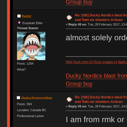
Group buy
Re: [GB] Ducky Nordics blast fr
henz
and Twin six shooters Artisan
Exquisite Elder
«
Reply #8 on:
Tue, 28 February 2017, 13:4
Thread Starter
almost solely ord
hhkb
Duck orion V2
Duck octagon v1
Apple
Posts: 1284
What?
Ducky Nordics blast fro
Group buy
Re: [GB] Ducky Nordics blast fr
deductivemonkee
and Twin six shooters Artisan
Posts: 594
«
Reply #9 on:
Tue, 28 February 2017, 14:2
Location: Canada BC
Professional Lurker
I am from rmk o