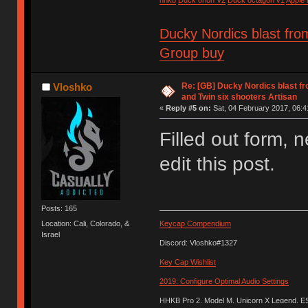
Ducky Nordics blast fro
Group buy
Re: [GB] Ducky Nordics blast fr
Vloshko
and Twin six shooters Artisan
«
Reply #5 on:
Sat, 04 February 2017, 06:4
Filled out form, n
edit this post.
Posts: 165
Location: Cali, Colorado, &
Keycap Compendium
Israel
Discord: Vloshko#1327
Key Cap Wishlist
2019: Configure Optimal Audio Settings
HHKB Pro 2, Model M, Unicorn X Legend, 