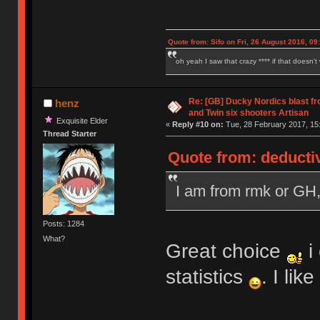
Quote from: Sifo on Fri, 26 August 2016, 09
oh yeah I saw that crazy **** if that doesn't
Re: [GB] Ducky Nordics blast fr
henz
and Twin six shooters Artisan
Exquisite Elder
«
Reply #10 on:
Tue, 28 February 2017, 15
Thread Starter
Quote from: deducti
I am from rmk or GH
Posts: 1284
What?
Great choice
i
statistics
. I li