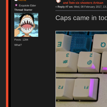
and Twin six shooters Artisan
Exquisite Elder
«
Reply #7 on:
Wed, 08 February 2017, 13:
Thread Starter
Caps came in tod
Posts: 1284
What?