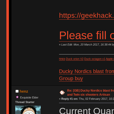
https://geekhack
Please fill 
«
Last Edit: Mon, 20 March 2017, 16:38:44 
hhkb
Duck orion V2
Duck octagon v1
Apple
Ducky Nordics blast fro
Group buy
Re: [GB] Ducky Nordics blast fr
henz
and Twin six shooters Artisan
Exquisite Elder
«
Reply #1 on:
Thu, 02 February 2017, 10:2
Thread Starter
Current Quant