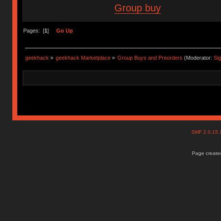
Group buy
Pages: [
1
]
Go Up
geekhack
»
geekhack Marketplace
»
Group Buys and Preorders
(Moderator:
Si
SMF 2.0.15
Page created