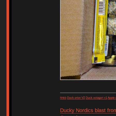
hhkb
Duck orion V2
Duck octagon v1
Apple
Ducky Nordics blast fro