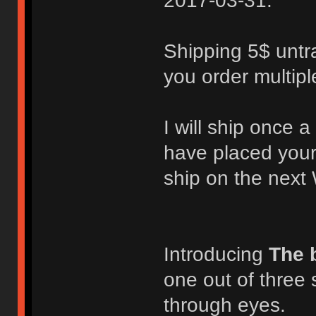
2017-03-31.
Shipping 5$ untra
you order multipl
I will ship once
have placed your
ship on the next
Introducing
The 
one out of three 
through eyes.