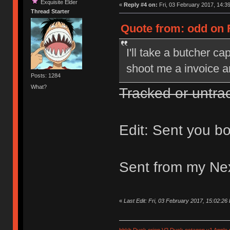
Exquisite Elder
«
Reply #4 on:
Fri, 03 February 2017, 14:39
Thread Starter
Quote from: odd on F
I'll take a butcher c
shoot me a invoice and
Posts: 1284
What?
Tracked or untra
Edit: Sent you bo
Sent from my Ne
«
Last Edit: Fri, 03 February 2017, 15:02:26
hhkb
Duck orion V2
Duck octagon v1
Apple