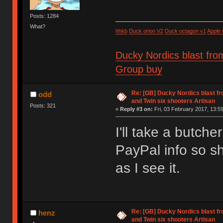
Posts: 1284
What?
hhkb
Duck orion V2
Duck octagon v1
Apple
Ducky Nordics blast fro
Group buy
Re: [GB] Ducky Nordics blast fr
odd
and Twin six shooters Artisan
Posts: 321
«
Reply #3 on:
Fri, 03 February 2017, 13:59
I'll take a butche
PayPal info so sh
as I see it.
Re: [GB] Ducky Nordics blast fr
henz
and Twin six shooters Artisan