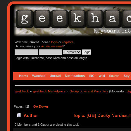
Welcome,
Guest
. Please
login
or
register
.
Did you miss your
activation email
?
Login with username, password and session length
Home
Watched
Unread
Notifications
IRC
Wiki
Search
Spy
geekhack
»
geekhack Marketplace
»
Group Buys and Preorders
(Moderator:
Si
Pages: [
1
]
Go Down
Author
Topic: [GB] Ducky Nordics,Th
times)
0 Members and 1 Guest are viewing this topic.