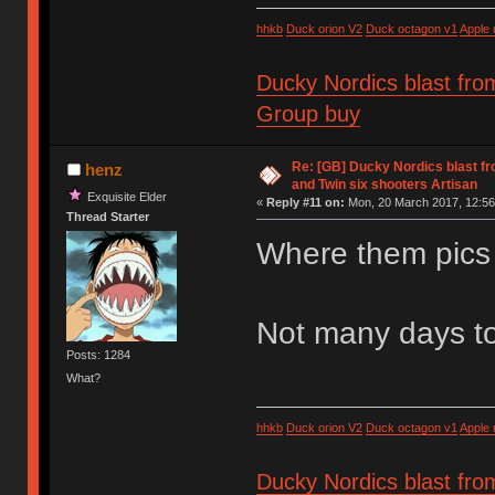
hhkb
Duck orion V2
Duck octagon v1
Apple
Ducky Nordics blast fro
Group buy
Re: [GB] Ducky Nordics blast fr
henz
and Twin six shooters Artisan
Exquisite Elder
«
Reply #11 on:
Mon, 20 March 2017, 12:56
Thread Starter
Where them pics
Not many days to
Posts: 1284
What?
hhkb
Duck orion V2
Duck octagon v1
Apple
Ducky Nordics blast fro