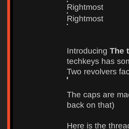
Rightmost
Rightmost
Introducing
The 
techkeys has som
Two revolvers fac
The caps are made
back on that)
Here is the threa