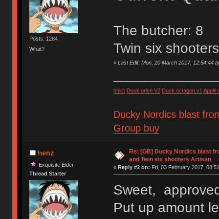
The butcher: 8
Posts: 1284
Twin six shooter
What?
«
Last Edit: Mon, 20 March 2017, 12:54:44 
hhkb
Duck orion V2
Duck octagon v1
Apple
Ducky Nordics blast fro
Group buy
Re: [GB] Ducky Nordics blast fr
henz
and Twin six shooters Artisan
Exquisite Elder
«
Reply #2 on:
Fri, 03 February 2017, 08:51
Thread Starter
Sweet, approved
Put up amount lef