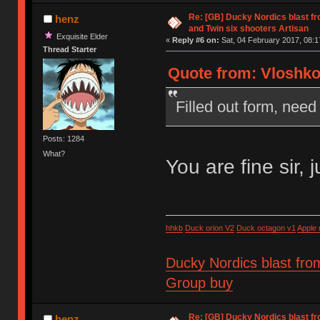
Re: [GB] Ducky Nordics blast fr
henz
and Twin six shooters Artisan
Exquisite Elder
«
Reply #6 on:
Sat, 04 February 2017, 08:1
Thread Starter
Quote from: Vloshko 
Filled out form, need 
Posts: 1284
What?
You are fine sir, 
hhkb
Duck orion V2
Duck octagon v1
Apple
Ducky Nordics blast fro
Group buy
Re: [GB] Ducky Nordics blast fr
henz