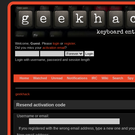
Welcome,
Guest
. Please
login
or
register
.
Did you miss your
activation email
?
Login with username, password and session length
Home
Watched
Unread
Notifications
IRC
Wiki
Search
Spy
geekhack
Resend activation code
Username or email:
If you registered with the wrong email address, type a new one and yo