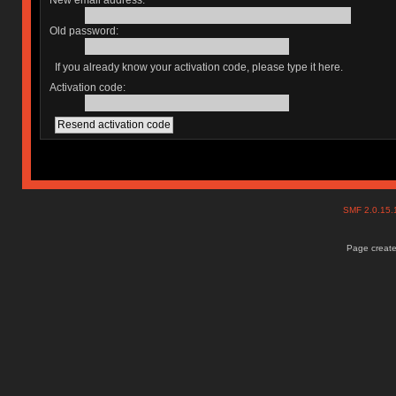
New email address:
Old password:
If you already know your activation code, please type it here.
Activation code:
SMF 2.0.15
Page create