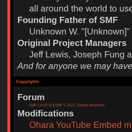
all around the world to u
Founding Father of SMF
Unknown W. "[Unknown]" 
Original Project Managers
Jeff Lewis, Joseph Fung 
And for anyone we may have
Copyrights
Forum
SMF 2.0.15.10
|
SMF © 2017
,
Simple Machines
Modifications
Ohara YouTube Embed m