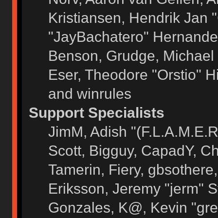
Kristiansen, Hendrik Jan 
"JayBachatero" Hernandez
Benson, Grudge, Michael 
Eser, Theodore "Orstio" H
and winrules
Support Specialists
JimM, Adish "(F.L.A.M.E.R)
Scott, Bigguy, CapadY, C
Tamerin, Fiery, gbsothere
Eriksson, Jeremy "jerm" S
Gonzales, K@, Kevin "grey