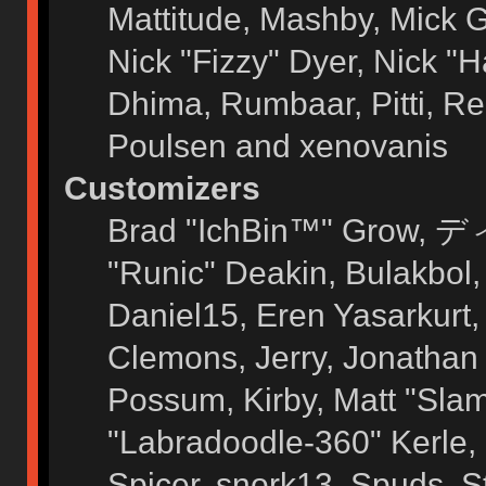
Mattitude, Mashby, Mick G.
Nick "Fizzy" Dyer, Nick "H
Dhima, Rumbaar, Pitti, 
Poulsen and xenovanis
Customizers
Brad "IchBin™" Grow, ディ
"Runic" Deakin, Bulakbol
Daniel15, Eren Yasarkurt
Clemons, Jerry, Jonathan 
Possum, Kirby, Matt "Sl
"Labradoodle-360" Kerle, 
Spicer, snork13, Spuds, 