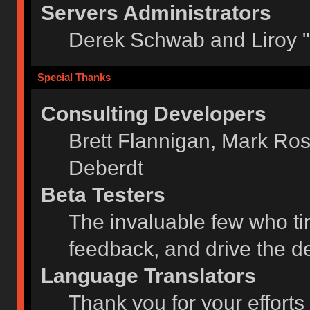
Servers Administrators
Derek Schwab and Liroy 
Special Thanks
Consulting Developers
Brett Flannigan, Mark Ro
Deberdt
Beta Testers
The invaluable few who tir
feedback, and drive the de
Language Translators
Thank you for your efforts