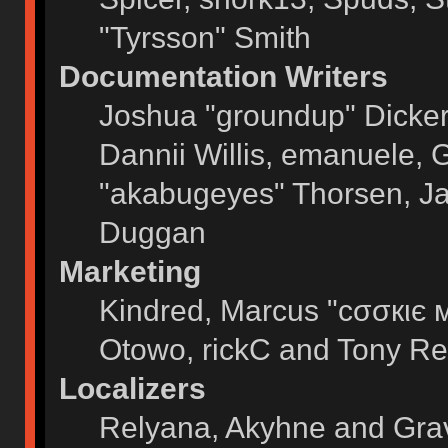
"Tyrsson" Smith
Documentation Writers
Joshua "groundup" Dickers
Dannii Willis, emanuele,
"akabugeyes" Thorsen, Ja
Duggan
Marketing
Kindred, Marcus "cσσкιє 
Otowo, rickC and Tony Re
Localizers
Relyana, Akyhne and Gra