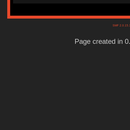
SMF 2.0.15
Page created in 0