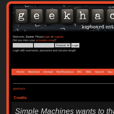
Welcome,
Guest
. Please
login
or
register
.
Did you miss your
activation email
?
Login with username, password and session length
Home
Watched
Unread
Notifications
IRC
Wiki
Search
Spy
geekhack
Credits
Simple Machines wants to t