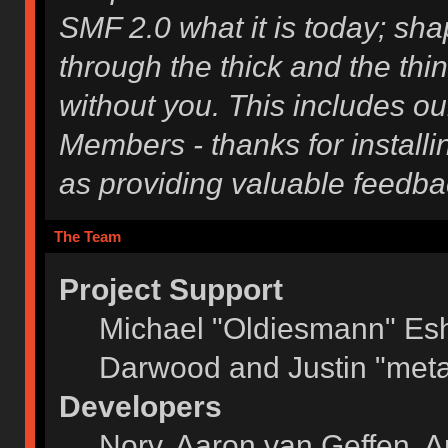
SMF 2.0 what it is today; shap
through the thick and the thi
without you. This includes ou
Members - thanks for installi
as providing valuable feedba
The Team
Project Support
Michael "Oldiesmann" Es
Darwood and Justin "meta
Developers
Norv, Aaron van Geffen, A