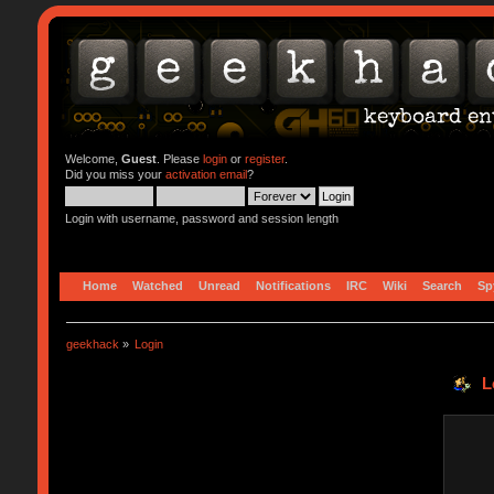
Welcome,
Guest
. Please
login
or
register
.
Did you miss your
activation email
?
Login with username, password and session length
Home
Watched
Unread
Notifications
IRC
Wiki
Search
Sp
geekhack
»
Login
L