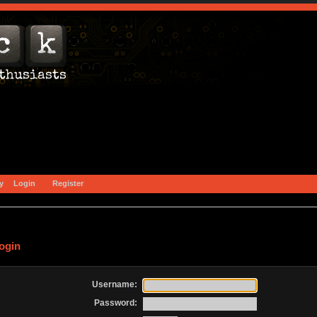
y
Login
Register
ogin
Username:
Password: