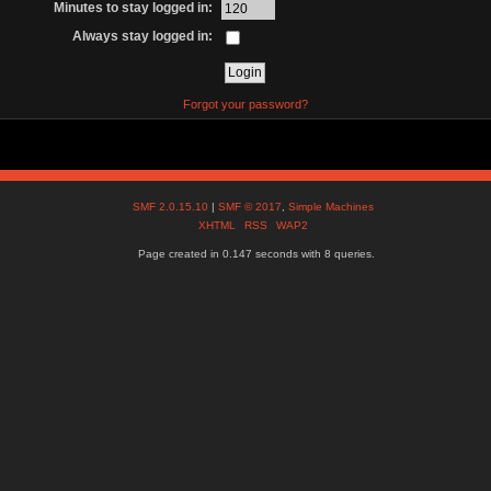
Minutes to stay logged in:
Always stay logged in:
Forgot your password?
SMF 2.0.15.10
|
SMF © 2017
,
Simple Machines
XHTML
RSS
WAP2
Page created in 0.147 seconds with 8 queries.