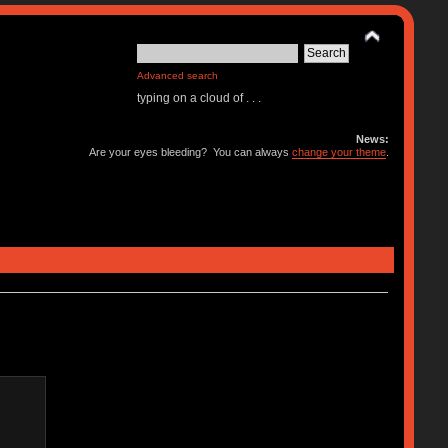
Advanced search
typing on a cloud of . . .
News:
Are your eyes bleeding? You can always
change your theme
.