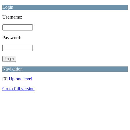
Login
Username:
Password:
Navigation
[0]
Up one level
Go to full version